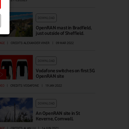
AGE
|
27 FEB 2025
DOWNLOAD
OpenRAN mast in Bradfield,
just outside of Sheffield.
AGE
|
CREDITS: ALEXANDER VINER
|
09 MAR 2022
DOWNLOAD
Vodafone switches on first 5G
OpenRAN site
DEO
|
CREDITS: VODAFONE
|
19 JAN 2022
DOWNLOAD
An OpenRAN site in St
Keverne, Cornwall.
AGE
|
CREDITS: ALAN LU
|
14 JUN 2021