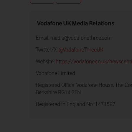
Vodafone UK Media Relations
Email:
media@vodafonethree.com
Twitter/X:
@VodafoneThreeUK
Website:
https://vodafone.co.uk/newscent
Vodafone Limited
Registered Office: Vodafone House, The Co
Berkshire RG14 2FN
Registered in England No: 1471587