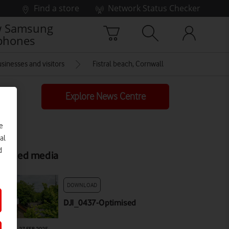
Find a store
Network Status Checker
 Samsung
phones
sinesses and visitors
Fistral beach, Cornwall
Explore News Centre
e
al
d
elated media
DOWNLOAD
DJI_0437-Optimised