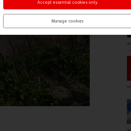
IM
Accept essential cookies only
Manage cookies
IM
VI
IM