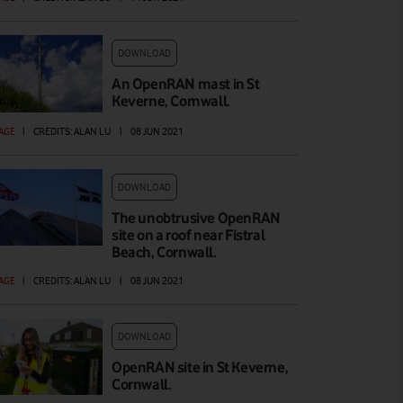
DOWNLOAD
An OpenRAN mast in St
Keverne, Cornwall.
AGE
|
CREDITS: ALAN LU
|
08 JUN 2021
DOWNLOAD
The unobtrusive OpenRAN
site on a roof near Fistral
Beach, Cornwall.
AGE
|
CREDITS: ALAN LU
|
08 JUN 2021
DOWNLOAD
OpenRAN site in St Keverne,
Cornwall.