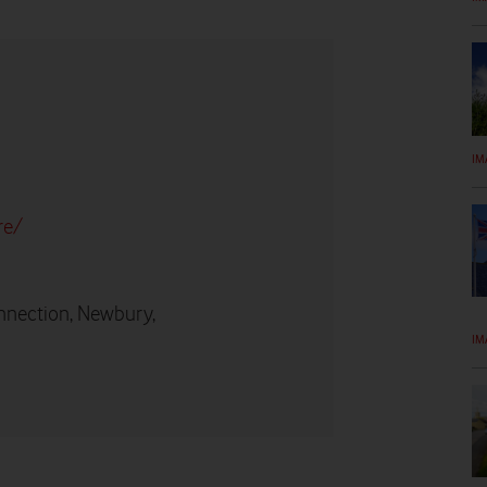
IM
re/
nnection, Newbury,
IM