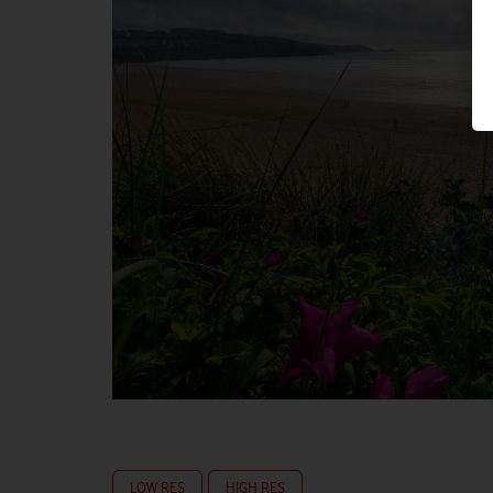
LOW RES
HIGH RES