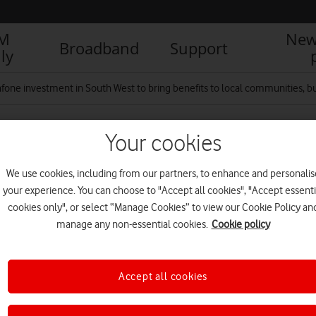
IM
New
Broadband
Support
ly
fone investment in South West to bring benefits to local communities, bu
Your cookies
We use cookies, including from our partners, to enhance and personalis
your experience. You can choose to "Accept all cookies", "Accept essenti
cookies only", or select “Manage Cookies” to view our Cookie Policy an
R
manage any non-essential cookies.
Cookie policy
Accept all cookies