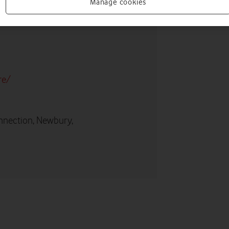
Manage cookies
re/
nnection, Newbury,