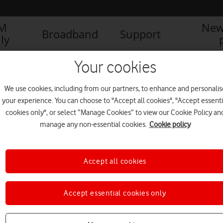
IM
New
Broadband
Support
ly
AFONE LAUNCHES THE SMART PRIME 7– EXCEPTIONAL PERFORMANCE 
Your cookies
We use cookies, including from our partners, to enhance and personalis
your experience. You can choose to "Accept all cookies", "Accept essenti
cookies only", or select “Manage Cookies” to view our Cookie Policy an
manage any non-essential cookies.
Cookie policy
Accept all cookies
Accept essential cookies only