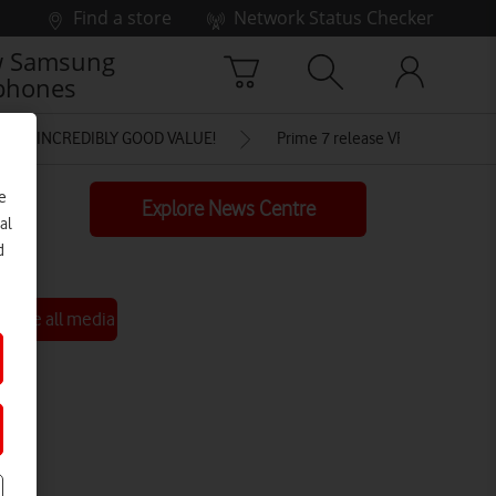
Find a store
Network Status Checker
 Samsung
phones
FOR INCREDIBLY GOOD VALUE!
Prime 7 release VF
e
Explore News Centre
al
d
See all media