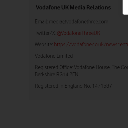
Vodafone UK Media Relations
Email:
media@vodafonethree.com
Twitter/X:
@VodafoneThreeUK
Website:
https://vodafone.co.uk/newscent
Vodafone Limited
Registered Office: Vodafone House, The Co
Berkshire RG14 2FN
Registered in England No: 1471587