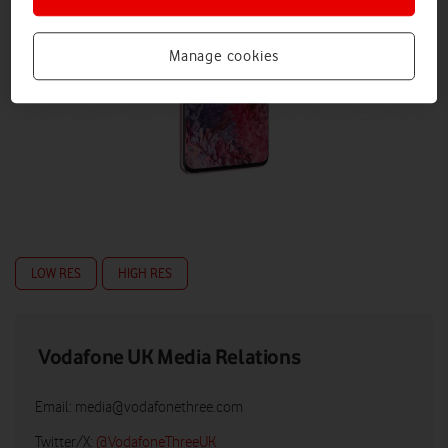
Manage cookies
LOW RES
HIGH RES
Vodafone UK Media Relations
Email:
media@vodafonethree.com
Twitter/X:
@VodafoneThreeUK