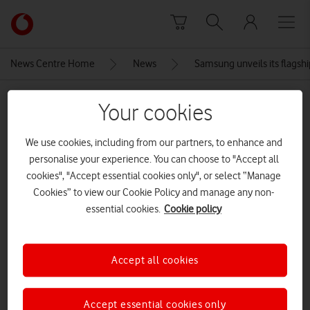
Skip to content
Link
back
to
News Centre Home
News
Samsung unveils its flags
the
main
MEDIA ASSET | ADDED: 11 FEB 2020
Vodafone
Your cookies
homepage
The front of the Samsung Galaxy
We use cookies, including from our partners, to enhance and
S20
personalise your experience. You can choose to "Accept all
cookies", "Accept essential cookies only", or select “Manage
Cookies” to view our Cookie Policy and manage any non-
Explore News Centre
essential cookies.
Cookie policy
IMAGE (PNG)
Accept all cookies
Accept essential cookies only