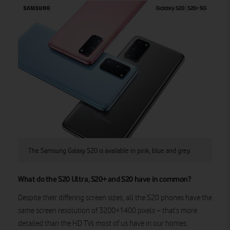
The Samsung Galaxy S20 is available in pink, blue and grey.
What do the S20 Ultra, S20+ and S20 have in common?
Despite their differing screen sizes, all the S20 phones have the
same screen resolution of 3200×1400 pixels – that’s more
detailed than the HD TVs most of us have in our homes.