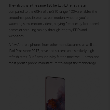
They also share the same 120 hertz (Hz) refresh rate,
compared to the 60Hz of the S10 range. 120Hz enables the
smoothest possible on-screen motion, whether you’re
watching slow-motion videos, playing frenetically fast-paced
games or scrolling rapidly through lengthy PDFs and
webpages.
A few Android phones from other manufacturers, as well all
iPad Pros since 2017, have had screens with similarly high
refresh rates. But Samsung is by far the most well-known and
most prolific phone manufacturer to adopt the technology.