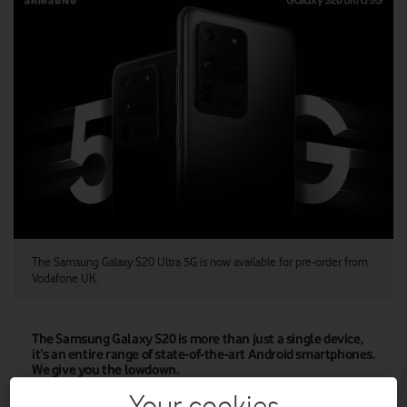
The Samsung Galaxy S20 Ultra 5G is now available for pre-order from
Vodafone UK.
The Samsung Galaxy S20 is more than just a single device,
it’s an entire range of state-of-the-art Android smartphones.
We give you the lowdown.
Samsung has launched its keenly anticipated S20 range,