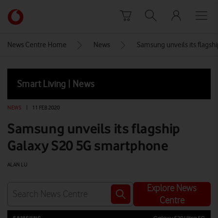
Skip to content
Link
back
to
News Centre Home
News
Samsung unveils its flags
the
main
Vodafone
Smart Living | News
homepage
NEWS
|
11 FEB 2020
Samsung unveils its flagship
Galaxy S20 5G smartphone
ALAN LU
Explore News
Centre