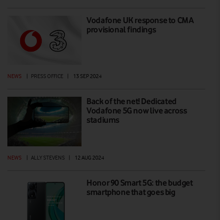
Vodafone UK response to CMA
provisional findings
NEWS
|
PRESS OFFICE
|
13 SEP 2024
Back of the net! Dedicated
Vodafone 5G now live across
stadiums
NEWS
|
ALLY STEVENS
|
12 AUG 2024
Honor 90 Smart 5G: the budget
smartphone that goes big