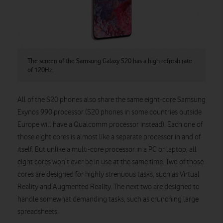
The screen of the Samsung Galaxy S20 has a high refresh rate
of 120Hz.
All of the S20 phones also share the same eight-core Samsung
Exynos 990 processor (S20 phones in some countries outside
Europe will have a Qualcomm processor instead). Each one of
those eight cores is almost like a separate processor in and of
itself. But unlike a multi-core processor in a PC or laptop, all
eight cores won’t ever be in use at the same time. Two of those
cores are designed for highly strenuous tasks, such as Virtual
Reality and Augmented Reality. The next two are designed to
handle somewhat demanding tasks, such as crunching large
spreadsheets.