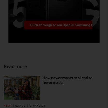
Click through to our special Samsung Galaxy pa
Read more
How newer masts can lead to
fewer masts
NEWS
|
ALAN LU
|
01 NOV 2024