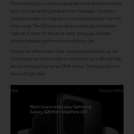
The remaining four cores are designed to handle less intensive
tasks, such as sending email and text messages. Those four
cores are slower, but they also consume less battery than the
other cores. The S20 phones will automatically choose the
right set of cores for the job at hand, giving you the best
balance between performance and battery life.
Despite the differences in their camera specifications, all the
S20 phones can record video in resolutions up to 8K and then
extract individual frames as 33MP photos. Samsung calls this
feature Single Take.
Want to pre-order your Samsung
Galaxy S20 from Vodafone UK?