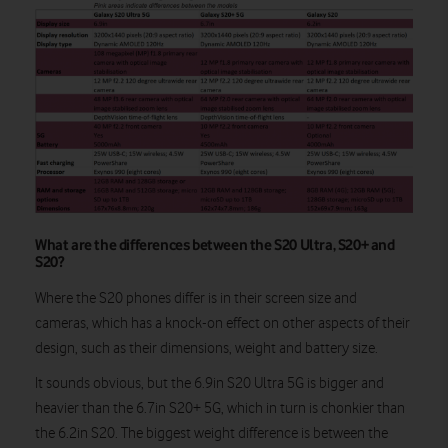
What are the differences between the S20 Ultra, S20+ and
S20?
Where the S20 phones differ is in their screen size and
cameras, which has a knock-on effect on other aspects of their
design, such as their dimensions, weight and battery size.
It sounds obvious, but the 6.9in S20 Ultra 5G is bigger and
heavier than the 6.7in S20+ 5G, which in turn is chonkier than
the 6.2in S20. The biggest weight difference is between the