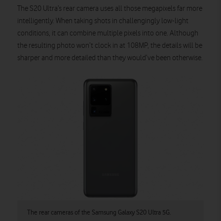
The S20 Ultra’s rear camera uses all those megapixels far more
intelligently. When taking shots in challengingly low-light
conditions, it can combine multiple pixels into one. Although
the resulting photo won’t clock in at 108MP, the details will be
sharper and more detailed than they would’ve been otherwise.
The rear cameras of the Samsung Galaxy S20 Ultra 5G.