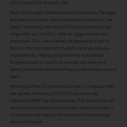
S20 Ultra and S20+ at a hefty 34g.
Much of that weight difference is due to the battery. The bigger
and heavier the model, the more capacious the battery. That
doesn’t necessarily mean the S20 5G Ultra’s battery will last
longer than, say, the S20+’s. After all, bigger screens need
more power. Plus, overall battery life depends on a host of
factors – the most important of which is what you use your
smartphone for. Playing multiple Fortnite matches and
bingeing boxsets on NowTV, for example, will need more
battery power than merely checking your email every now and
again.
While most of the S20 phones have a main 12 megapixel (MP)
rear camera, the Galaxy S20 Ultra 5G has a seriously
impressive 108MP rear camera instead. That doesn’t mean all
your photos will weigh in at such a high resolution though, if
only because their heaving file size would consume a huge
amount of storage.