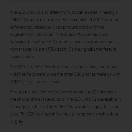
The S20 Ultra 5G also differs from its stablemates in having a
48MP 10x zoom rear camera. When combined with Samsung’s
software optimisations, it can produce shots with the
equivalent of 100x zoom. The other S20s use the same
software trick with their 3x zoom cameras to produce shots
with the equivalent of 30x zoom. Samsung calls this feature
Space Zoom.
The S20 Ultra 5G differs in its front-facing camera, too. It has a
40MP selfie camera, while the other S20 phones make do with
10MP selfie cameras instead.
The last major difference between the various S20 phones is
the choice of available colours. The S20 Ultra 5G is available in
either grey or black. The S20+ 5G is available in grey, black or
blue. The S20 is unique in having a pink option as well as blue
or grey.