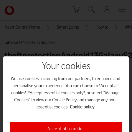
Skip to content
Link
back
to
News Centre Home
Smart Living
How to
What
the
main
MEDIA ASSET | ADDED: 04 NOV 2024
Vodafone
homepage
theftprotectionAndroid13GalaxyS
Your cookies
Explore News Centre
We use cookies, including from our partners, to enhance and
personalise your experience. You can choose to "Accept all
IMAGE (PNG)
cookies", "Accept essential cookies only", or select “Manage
Cookies” to view our Cookie Policy and manage any non-
essential cookies.
Cookie policy
Accept all cookies