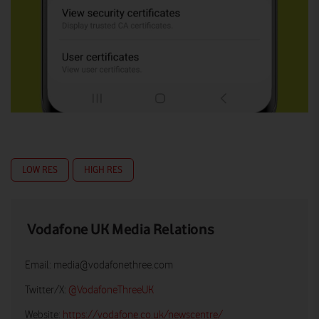
LOW RES
HIGH RES
Vodafone UK Media Relations
Email:
media@vodafonethree.com
Twitter/X:
@VodafoneThreeUK
Website:
https://vodafone.co.uk/newscentre/