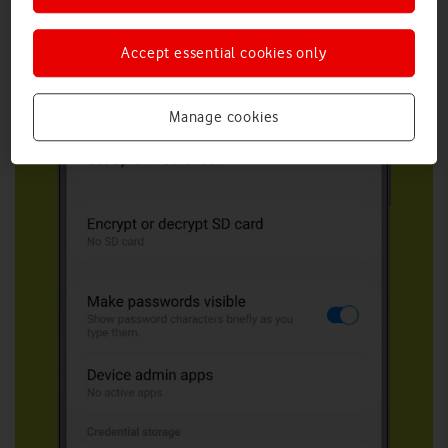
Accept essential cookies only
Manage cookies