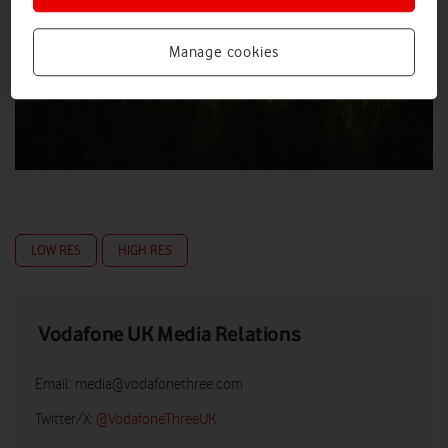
Manage cookies
LOW RES
HIGH RES
Vodafone UK Media Relations
Email:
media@vodafonethree.com
Twitter/X:
@VodafoneThreeUK