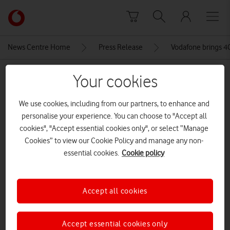
Skip to content
Link
back
to
News Centre Home
Press Release
Vodafone brings 4G
the
main
MEDIA ASSET | ADDED: 22 JUL 2020
Your cookies
Vodafone
homepage
Vodafone’s SRN mast in Longnor
We use cookies, including from our partners, to enhance and
personalise your experience. You can choose to "Accept all
CREDITS: SLP PHOTOGRAPHY
cookies", "Accept essential cookies only", or select “Manage
Explore News Centre
Cookies” to view our Cookie Policy and manage any non-
essential cookies.
Cookie policy
IMAGE (JPG)
Accept all cookies
Accept essential cookies only