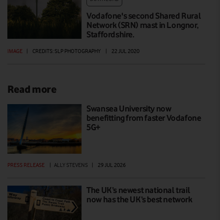
Vodafone's second Shared Rural
Network (SRN) mast in Longnor,
Staffordshire.
IMAGE
|
CREDITS: SLP PHOTOGRAPHY
|
22 JUL 2020
Read more
Swansea University now
benefitting from faster Vodafone
5G+
PRESS RELEASE
|
ALLY STEVENS
|
29 JUL 2026
The UK’s newest national trail
now has the UK’s best network