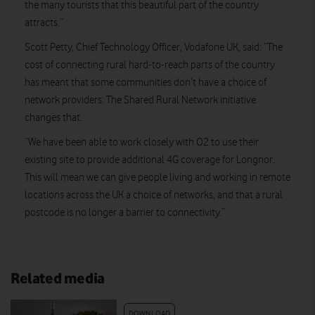
the many tourists that this beautiful part of the country
attracts.”
Scott Petty, Chief Technology Officer, Vodafone UK, said: “The
cost of connecting rural hard-to-reach parts of the country
has meant that some communities don’t have a choice of
network providers. The Shared Rural Network initiative
changes that.
“We have been able to work closely with O2 to use their
existing site to provide additional 4G coverage for Longnor.
This will mean we can give people living and working in remote
locations across the UK a choice of networks, and that a rural
postcode is no longer a barrier to connectivity.”
Related media
DOWNLOAD