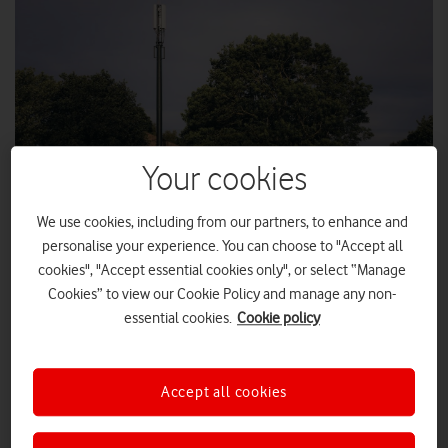
Your cookies
We use cookies, including from our partners, to enhance and
SLP PHOTOGRAPHY
personalise your experience. You can choose to "Accept all
cookies", "Accept essential cookies only", or select “Manage
Cookies” to view our Cookie Policy and manage any non-
Vodafone has expanded its 4G mobile coverage to the rural
essential cookies.
Cookie policy
community of Longnor in the Peak District, as the second
UK site to go live under the new UK Shared Rural Network
initiative.
Accept all cookies
Vodafone is extending its 4G coverage in Longnor using an
Devauden
existing O2 site. Longnor follows
in the Wye Valley,
which last month became the first rural community to receive