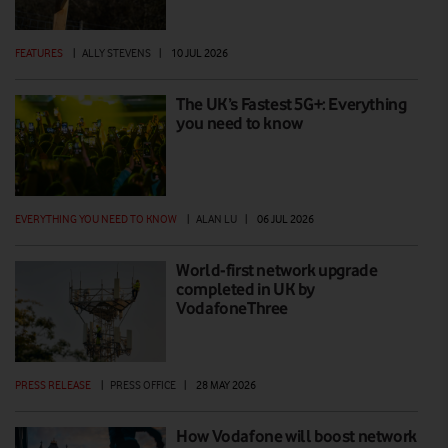
FEATURES
|
ALLY STEVENS
|
10 JUL 2026
The UK’s Fastest 5G+: Everything
you need to know
EVERYTHING YOU NEED TO KNOW
|
ALAN LU
|
06 JUL 2026
World-first network upgrade
completed in UK by
VodafoneThree
PRESS RELEASE
|
PRESS OFFICE
|
28 MAY 2026
How Vodafone will boost network