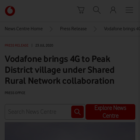
Skip to content
Link
back
to
News Centre Home
Press Release
Vodafone brings 4G
the
main
PRESS RELEASE
|
23 JUL 2020
Vodafone
homepage
Vodafone brings 4G to Peak
District village under Shared
Rural Network collaboration
PRESS OFFICE
Explore News
Centre