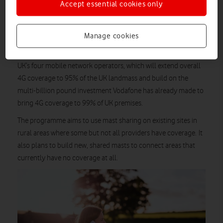
Accept essential cookies only
additional coverage as part of the Shared Rural Network
(SRN), thanks to O2 and Vodafone working together to bring
Manage cookies
coverage to remote UK communities.
SRN
The
is a £1bn joint initiative between Government and the
UK’s four mobile network operators, which will extend overall
4G coverage to 95% of the UK landmass and build on the
multi-billion pound investment Vodafone has already made to
bring 4G coverage to 99% of UK premises.
The programme aims to use mast sharing on existing sites in
rural areas where some but not all providers have coverage. It
also plans to build new, shared masts to connect areas that
currently have no coverage at all.