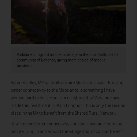
Vodafone brings 4G mobile coverage to the rural Staffordshire
community of Longnor, giving more choice of mobile
providers.
Karen Bradley, MP for Staffordshire Moorlands, said: “Bringing
better connectivity to the Moorlands is something I have
worked hard to deliver so I am delighted that Vodafone has
made this investment in 4G in Longnor. This is only the second
place in the UK to benefit from the Shared Rural Network.
“It will mean better connectivity and data coverage for many
people living in and around the village and, of course, benefit