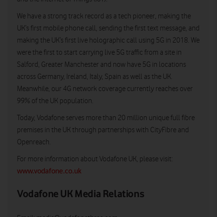
We have a strong track record as a tech pioneer, making the
UK’s first mobile phone call, sending the first text message, and
making the UK’s first live holographic call using 5G in 2018. We
were the first to start carrying live 5G traffic from a site in
Salford, Greater Manchester and now have 5G in locations
across Germany, Ireland, Italy, Spain as well as the UK.
Meanwhile, our 4G network coverage currently reaches over
99% of the UK population.
Today, Vodafone serves more than 20 million unique full fibre
premises in the UK through partnerships with CityFibre and
Openreach.
For more information about Vodafone UK, please visit:
www.vodafone.co.uk
Vodafone UK Media Relations