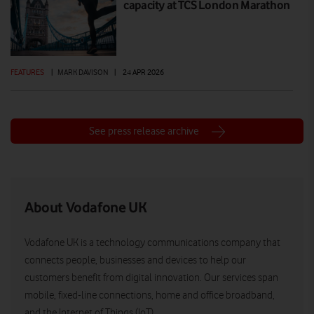
capacity at TCS London Marathon
FEATURES
|
MARK DAVISON
|
24 APR 2026
See press release archive
About Vodafone UK
Vodafone UK is a technology communications company that
connects people, businesses and devices to help our
customers benefit from digital innovation. Our services span
mobile, fixed-line connections, home and office broadband,
and the Internet of Things (IoT).