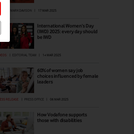
EWS
|
MARK DAVISON
|
17 MAR 2025
International Women’s Day
(IWD) 2025: every day should
be IWD
DEOS
|
EDITORIAL TEAM
|
14 MAR 2025
60% of women say job
choices influenced by female
leaders
ESS RELEASE
|
PRESS OFFICE
|
06 MAR 2025
How Vodafone supports
those with disabilities