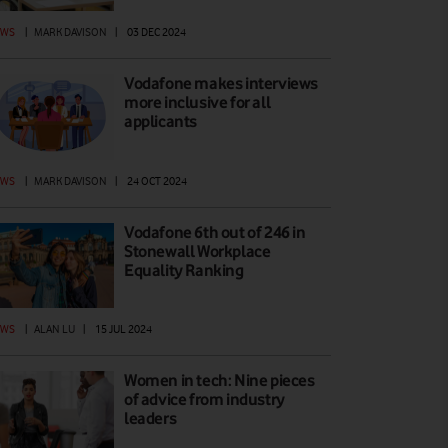
EWS
|
MARK DAVISON
|
03 DEC 2024
Vodafone makes interviews
more inclusive for all
applicants
EWS
|
MARK DAVISON
|
24 OCT 2024
Vodafone 6th out of 246 in
Stonewall Workplace
Equality Ranking
EWS
|
ALAN LU
|
15 JUL 2024
Women in tech: Nine pieces
of advice from industry
leaders