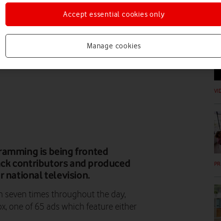
Accept essential cookies only
N
Manage cookies
VI
ramming is being fronted
lack contributors and produced
PR
or national television.
un seven times throughout the day,
x, one of 65 ads which feature either