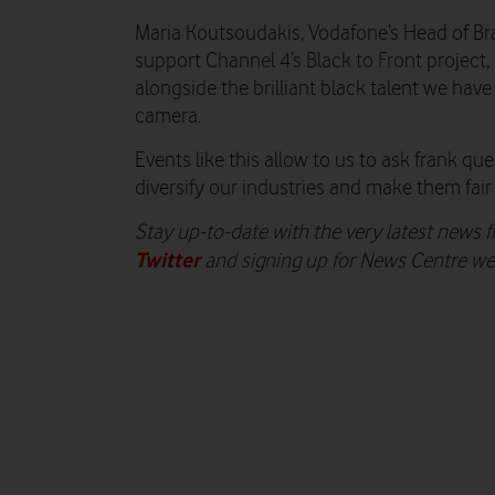
Maria Koutsoudakis, Vodafone’s Head of Bran
support Channel 4’s Black to Front project
alongside the brilliant black talent we have
camera.
Events like this allow to us to ask frank 
diversify our industries and make them fair a
Stay up-to-date with the very latest news
Twitter
and signing up for News Centre w