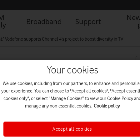
IM
New
Broadband
Support
ly
nt:’ Vodafone supports Channel 4’s project to boost diversity in TV
upports Channel 4’s
Your cookies
 TV
We use cookies, including from our partners, to enhance and personalis
your experience. You can choose to "Accept all cookies", "Accept essenti
cookies only", or select “Manage Cookies” to view our Cookie Policy an
R
manage any non-essential cookies.
Cookie policy
Accept all cookies