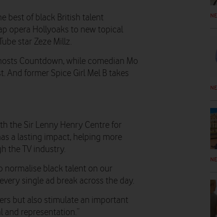
N
 best of black British talent
p opera Hollyoaks to new topical
ube star Zeze Millz.
 hosts Countdown, while comedian Mo
t. And former Spice Girl Mel B takes
N
th the Sir Lenny Henry Centre for
has a lasting impact, helping more
h the TV industry.
N
o normalise black talent on our
every single ad break across the day.
wers but also stimulate an important
l and representation.”