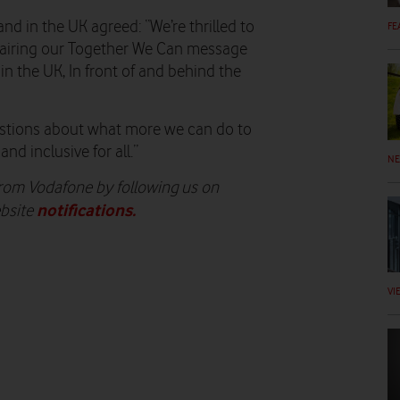
d in the UK agreed: “We’re thrilled to
FE
, airing our Together We Can message
 in the UK, In front of and behind the
questions about what more we can do to
nd inclusive for all.”
N
 from Vodafone by following us on
notifications
.
ebsite
VI