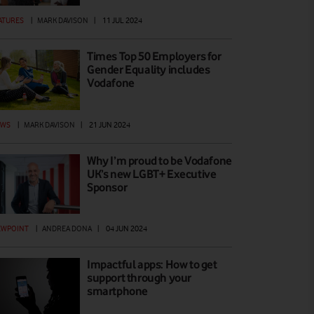
ATURES
|
MARK DAVISON
|
11 JUL 2024
Times Top 50 Employers for
Gender Equality includes
Vodafone
EWS
|
MARK DAVISON
|
21 JUN 2024
Why I’m proud to be Vodafone
UK’s new LGBT+ Executive
Sponsor
EWPOINT
|
ANDREA DONA
|
04 JUN 2024
Impactful apps: How to get
support through your
smartphone