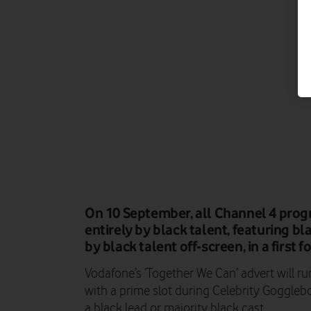
On 10 September, all Channel 4 prog
entirely by black talent, featuring b
by black talent off-screen, in a first f
Vodafone’s ‘Together We Can’ advert will r
with a prime slot during Celebrity Gogglebo
a black lead or majority black cast.