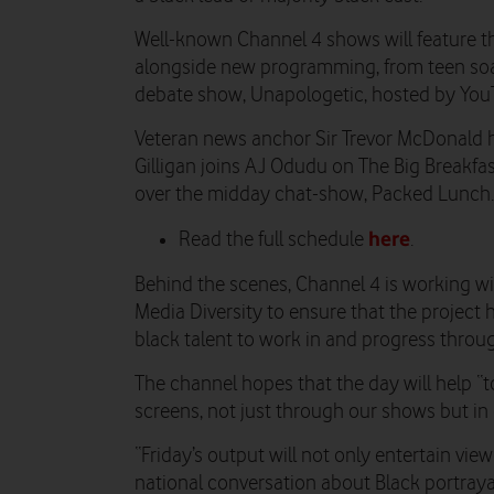
Well-known Channel 4 shows will feature the
alongside new programming, from teen soa
debate show, Unapologetic, hosted by YouT
Veteran news anchor Sir Trevor McDonald
Gilligan joins AJ Odudu on The Big Breakfas
over the midday chat-show, Packed Lunch.
here
Read the full schedule
.
Behind the scenes, Channel 4 is working wi
Media Diversity to ensure that the project 
black talent to work in and progress throug
The channel hopes that the day will help “t
screens, not just through our shows but in 
“Friday’s output will not only entertain vie
national conversation about Black portraya