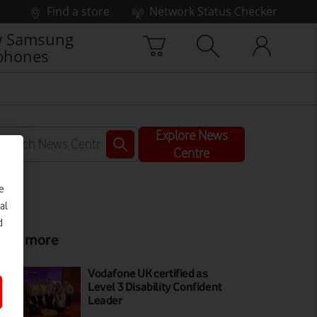
Find a store
Network Status Checker
 Samsung
phones
Explore News
Centre
e
al
d
ead more
Vodafone UK certified as
Level 3 Disability Confident
Leader