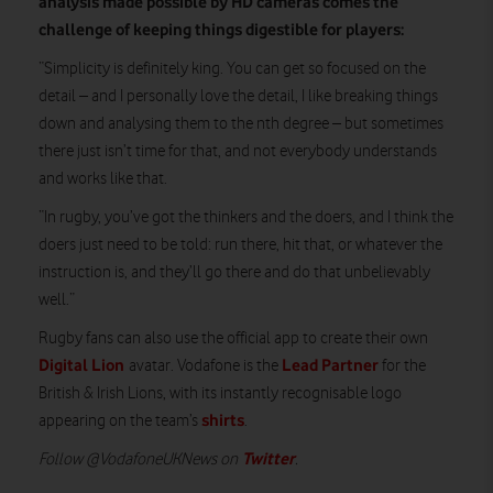
analysis made possible by HD cameras comes the
challenge of keeping things digestible for players:
“Simplicity is definitely king. You can get so focused on the
detail – and I personally love the detail, I like breaking things
down and analysing them to the nth degree – but sometimes
there just isn’t time for that, and not everybody understands
and works like that.
“In rugby, you’ve got the thinkers and the doers, and I think the
doers just need to be told: run there, hit that, or whatever the
instruction is, and they’ll go there and do that unbelievably
well.”
Rugby fans can also use the official app to create their own
Digital Lion
Lead Partner
avatar. Vodafone is the
for the
British & Irish Lions, with its instantly recognisable logo
shirts
appearing on the team’s
.
Twitter
Follow @VodafoneUKNews on
.