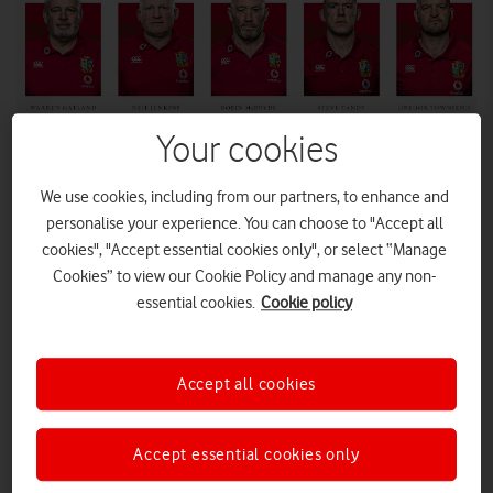
Your cookies
We use cookies, including from our partners, to enhance and
personalise your experience. You can choose to "Accept all
You probably want to do what these guys tell you to do...
cookies", "Accept essential cookies only", or select “Manage
Cookies” to view our Cookie Policy and manage any non-
essential cookies.
Cookie policy
All of the coaches for the rugby team’s summer
tournament against South Africa, and the reasoning behind
their selection, have been unveiled in a video viewable in
Vodafone’s official British & Irish Lions app.
Accept all cookies
British & Irish Lions
Warren Gatland, head coach of the
, has
unveiled his coaching line-up for this summer’s tournament
Accept essential cookies only
against South Africa.