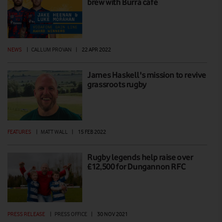
brew with Burra café
NEWS
|
CALLUM PROVAN
|
22 APR 2022
James Haskell's mission to revive
grassroots rugby
FEATURES
|
MATT WALL
|
15 FEB 2022
Rugby legends help raise over
£12,500 for Dungannon RFC
PRESS RELEASE
|
PRESS OFFICE
|
30 NOV 2021