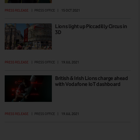
PRESS RELEASE
|
PRESS OFFICE
|
15 OCT 2021
Lions light up Piccadilly Circus in
3D
PRESS RELEASE
|
PRESS OFFICE
|
19 JUL 2021
British & Irish Lions charge ahead
with Vodafone IoT dashboard
PRESS RELEASE
|
PRESS OFFICE
|
19 JUL 2021