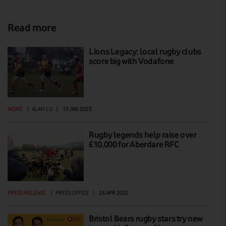
Read more
Lions Legacy: local rugby clubs
score big with Vodafone
NEWS
|
ALAN LU
|
13 JAN 2023
Rugby legends help raise over
£10,000 for Aberdare RFC
PRESS RELEASE
|
PRESS OFFICE
|
26 APR 2022
Bristol Bears rugby stars try new