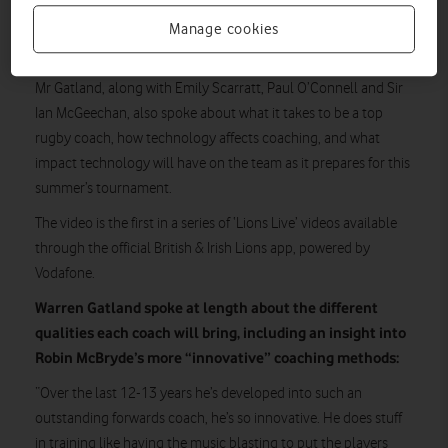
the official app
In a video viewable through
powered by
Vodafone, Mr Gatland also explains the reasoning behind his
Manage cookies
coaching choices.
Mr Gatland, along with Emily Scarratt, Paul O’Connell and Sir
Ian McGeechan, also spoke about what it takes to be a top
rugby coach, how technology affects coaching, and what
impact technology will have on the team as it prepares for this
summer’s tournament.
The video is the first in a series of ‘Lions Live’ videos available
through the official British & Irish Lions app, powered by
Vodafone.
Warren Gatland spoke at length about the different
qualities each coach will bring, including an insight into
Robin McBryde’s more “innovative” coaching methods:
“Over the last 12-13 years he’s developed into such an
outstanding forwards coach, he’s so innovative. He does stuff
in training like having the music blasting to put the players