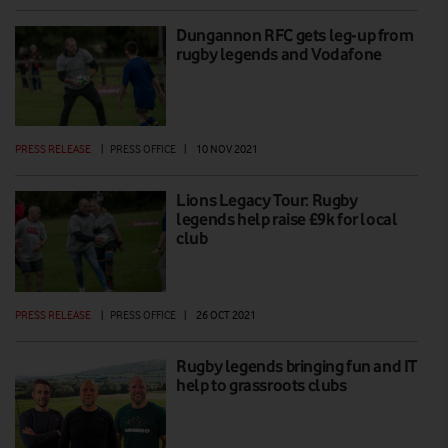
Dungannon RFC gets leg-up from
rugby legends and Vodafone
PRESS RELEASE
|
PRESS OFFICE
|
10 NOV 2021
Lions Legacy Tour: Rugby
legends help raise £9k for local
club
PRESS RELEASE
|
PRESS OFFICE
|
26 OCT 2021
Rugby legends bringing fun and IT
help to grassroots clubs