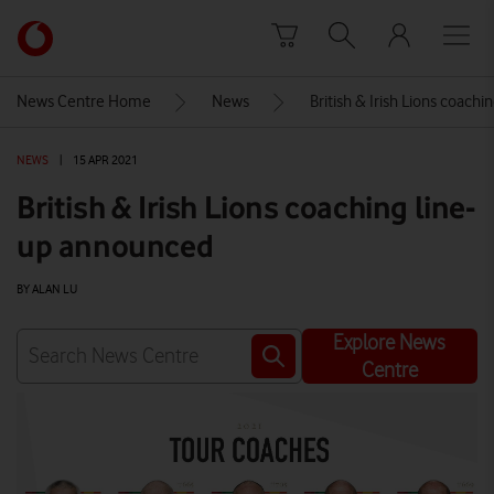
Skip to content
Link
back
to
News Centre Home
News
British & Irish Lions coach
the
main
NEWS
|
15 APR 2021
Vodafone
homepage
British & Irish Lions coaching line-
up announced
BY ALAN LU
Explore News
Centre