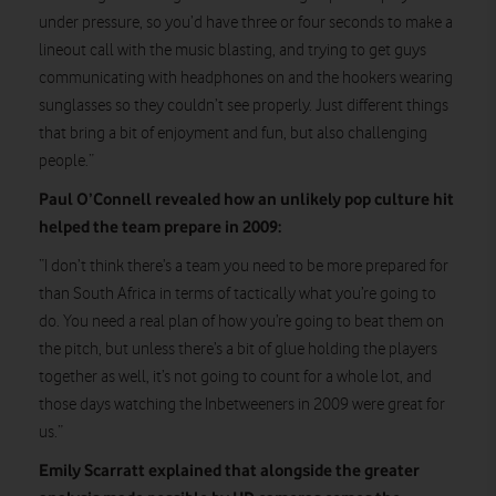
under pressure, so you’d have three or four seconds to make a
lineout call with the music blasting, and trying to get guys
communicating with headphones on and the hookers wearing
sunglasses so they couldn’t see properly. Just different things
that bring a bit of enjoyment and fun, but also challenging
people.”
Paul O’Connell revealed how an unlikely pop culture hit
helped the team prepare in 2009:
“I don’t think there’s a team you need to be more prepared for
than South Africa in terms of tactically what you’re going to
do. You need a real plan of how you’re going to beat them on
the pitch, but unless there’s a bit of glue holding the players
together as well, it’s not going to count for a whole lot, and
those days watching the Inbetweeners in 2009 were great for
us.”
Emily Scarratt explained that alongside the greater