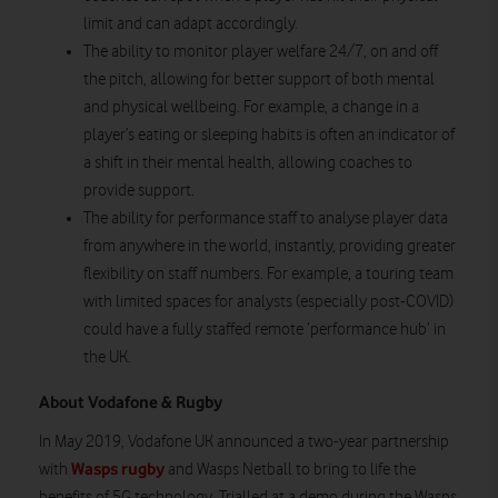
limit and can adapt accordingly.
The ability to monitor player welfare 24/7, on and off
the pitch, allowing for better support of both mental
and physical wellbeing. For example, a change in a
player’s eating or sleeping habits is often an indicator of
a shift in their mental health, allowing coaches to
provide support.
The ability for performance staff to analyse player data
from anywhere in the world, instantly, providing greater
flexibility on staff numbers. For example, a touring team
with limited spaces for analysts (especially post-COVID)
could have a fully staffed remote ‘performance hub’ in
the UK.
About Vodafone & Rugby
In May 2019, Vodafone UK announced a two-year partnership
Wasps rugby
with
and Wasps Netball to bring to life the
benefits of 5G technology. Trialled at a demo during the Wasps