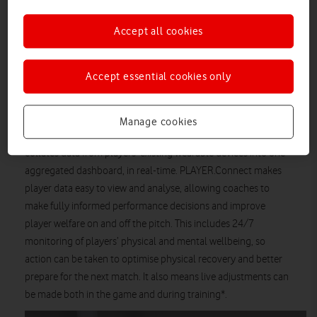
being collated and analysed manually for each player,
after the event, limiting its effectiveness.
Accept all cookies
Vodafone has announced the launch of PLAYER.Connect, a
first-of-its-kind performance dashboard that is being used by
Accept essential cookies only
The British & Irish Lions throughout the 2021 Tour to South
Africa.
Manage cookies
Using cutting edge Vodafone IoT technology, PLAYER.Connect
collates data from players’ existing wearable devices into one
aggregated dashboard, in real-time. PLAYER.Connect makes
player data easy to view and analyse, allowing coaches to
make fully informed performance decisions and improve
player welfare on and off the pitch. This includes 24/7
monitoring of players’ physical and mental wellbeing, so
action can be taken to optimise physical recovery and better
prepare for the next match. It also means live adjustments can
be made both in the game and during training*.