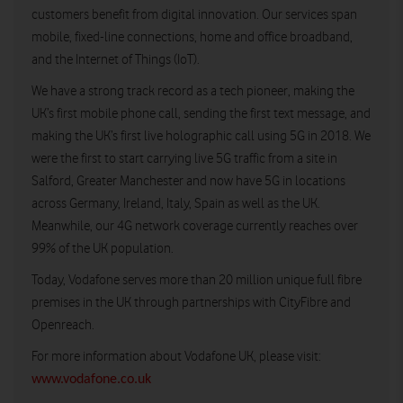
customers benefit from digital innovation. Our services span
mobile, fixed-line connections, home and office broadband,
and the Internet of Things (IoT).
We have a strong track record as a tech pioneer, making the
UK’s first mobile phone call, sending the first text message, and
making the UK’s first live holographic call using 5G in 2018. We
were the first to start carrying live 5G traffic from a site in
Salford, Greater Manchester and now have 5G in locations
across Germany, Ireland, Italy, Spain as well as the UK.
Meanwhile, our 4G network coverage currently reaches over
99% of the UK population.
Today, Vodafone serves more than 20 million unique full fibre
premises in the UK through partnerships with CityFibre and
Openreach.
For more information about Vodafone UK, please visit:
www.vodafone.co.uk