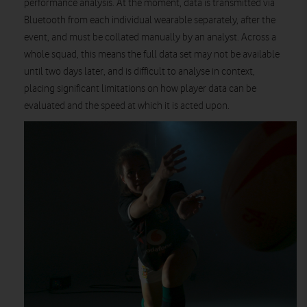
performance analysis. At the moment, data is transmitted via
Bluetooth from each individual wearable separately, after the
event, and must be collated manually by an analyst. Across a
whole squad, this means the full data set may not be available
until two days later, and is difficult to analyse in context,
placing significant limitations on how player data can be
evaluated and the speed at which it is acted upon.