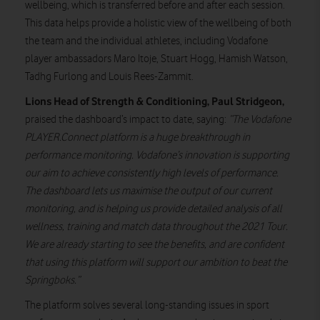
wellbeing, which is transferred before and after each session.
This data helps provide a holistic view of the wellbeing of both
the team and the individual athletes, including Vodafone
player ambassadors Maro Itoje, Stuart Hogg, Hamish Watson,
Tadhg Furlong and Louis Rees-Zammit.
Lions Head of Strength & Conditioning, Paul Stridgeon,
praised the dashboard’s impact to date, saying:
“The Vodafone
PLAYER.Connect platform is a huge breakthrough in
performance monitoring. Vodafone’s innovation is supporting
our aim to achieve consistently high levels of performance.
The dashboard lets us maximise the output of our current
monitoring, and is helping us provide detailed analysis of all
wellness, training and match data throughout the 2021 Tour.
We are already starting to see the benefits, and are confident
that using this platform will support our ambition to beat the
Springboks.”
The platform solves several long-standing issues in sport