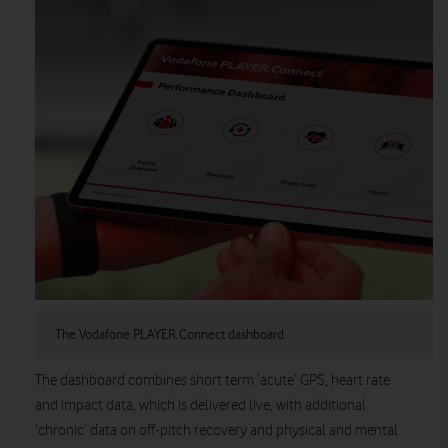
The Vodafone PLAYER.Connect dashboard.
The dashboard combines short term ‘acute’ GPS, heart rate
and impact data, which is delivered live, with additional
‘chronic’ data on off-pitch recovery and physical and mental