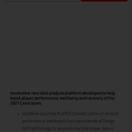
Watch on
Innovative new data analysis platform developed to help
boost player performance, wellbeing and recovery of the
2021 Lions team.
Vodafone launches PLAYER.Connect, a first-of-its-kind
performance dashboard that uses Internet of Things
(IoT) technology to revolutionise how player data is