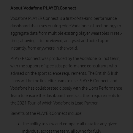
About Vodafone PLAYER.Connect
Vodafone PLAYER.Connect is a first-of-its-kind performance
dashboard that uses cutting edge Vodafone IoT technology to
aggregate data from multiple existing player wearables in real-
time, allowing it to be viewed, analysed and acted upon
instantly, from anywhere in the world.
PLAYER.Connect was produced by the Vodafone IoT.nxt team,
with the support of specialist performance consultants who
advised on the sport science requirements. The British & Irish
Lions will be the first elite team to use PLAYER.Connect, and
Vodafone has collaborated closely with the Lions Performance
Team to ensure the dashboard meets all their requirements for
the 2021 Tour, of which Vodafone is Lead Partner.
Benefits of the PLAYER.Connect include:
The ability to view and compare all data for any given
individual across the team, allowing for fully