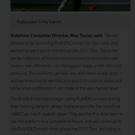
Rugby player Emily Scarratt.
Vodafone Consumer Director, Max Taylor, said:
“We are
thrilled to be launching PLAYER.Connect for the Lions, and
excited to see it put to the test on the 2021 Tour. This is the
perfect example of how our commitment to innovation can
make a real difference – on the biggest stage, under the most
pressure. This platform can help any elite team, in any sport –
and we’re excited to see the Lions put it through its paces and
show what a difference it can make at the very highest level.”
The British & Irish Lions began using PLAYER.Connect during
their training camp in Jersey, in preparation for the Vodafone
1888 Cup match against Japan. They are the first elite team to
use the platform in a competitive fixture, and will continue to
use PLAYER.Connect throughout the 2021 Tour, including in