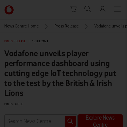
Skip to content
Link
back
to
News Centre Home
Press Release
Vodafone unveils p
the
main
PRESS RELEASE
|
19 JUL 2021
Vodafone
homepage
Vodafone unveils player
performance dashboard using
cutting edge IoT technology put
to the test by the British & Irish
Lions
PRESS OFFICE
Explore News
Centre