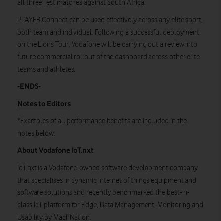
all three Test matches against South Africa.
PLAYER.Connect can be used effectively across any elite sport,
both team and individual. Following a successful deployment
on the Lions Tour, Vodafone will be carrying out a review into
future commercial rollout of the dashboard across other elite
teams and athletes.
-ENDS-
Notes to Editors
*Examples of all performance benefits are included in the
notes below.
About Vodafone IoT.nxt
IoT.nxt is a Vodafone-owned software development company
that specialises in dynamic internet of things equipment and
software solutions and recently benchmarked the best-in-
class IoT platform for Edge, Data Management, Monitoring and
Usability by MachNation.