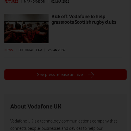
FEATURES
|
MARK DAVISON
|
02 MAR 2026
Kick off: Vodafone to help
grassroots Scottish rugby clubs
NEWS
|
EDITORIAL TEAM
|
26 JAN 2026
See press release archive
About Vodafone UK
Vodafone UK is a technology communications company that
connects people, businesses and devices to help our