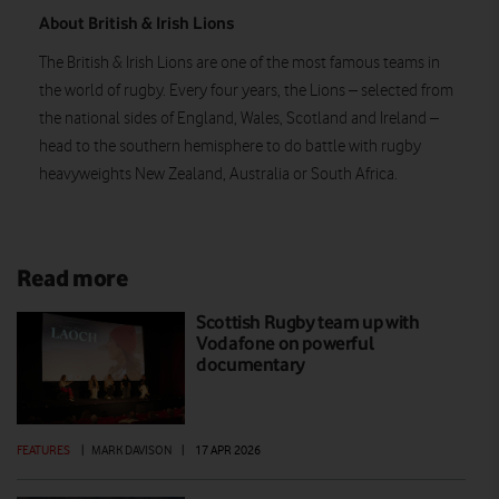
About British & Irish Lions
The British & Irish Lions are one of the most famous teams in
the world of rugby. Every four years, the Lions – selected from
the national sides of England, Wales, Scotland and Ireland –
head to the southern hemisphere to do battle with rugby
heavyweights New Zealand, Australia or South Africa.
Read more
Scottish Rugby team up with
Vodafone on powerful
documentary
FEATURES
|
MARK DAVISON
|
17 APR 2026