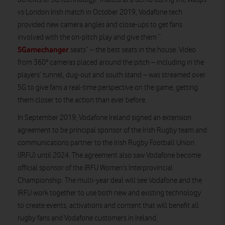
vs London Irish match in October 2019, Vodafone tech
provided new camera angles and close-ups to get fans
involved with the on-pitch play and give them “
5Gamechanger
seats” – the best seats in the house. Video
from 360° cameras placed around the pitch – including in the
players’ tunnel, dug-out and south stand – was streamed over
5G to give fans a real-time perspective on the game, getting
them closer to the action than ever before.
In September 2019, Vodafone Ireland signed an extension
agreement to be principal sponsor of the Irish Rugby team and
communications partner to the Irish Rugby Football Union
(IRFU) until 2024. The agreement also saw Vodafone become
official sponsor of the IRFU Women’s Interprovincial
Championship. The multi-year deal will see Vodafone and the
IRFU work together to use both new and existing technology
to create events, activations and content that will benefit all
rugby fans and Vodafone customers in Ireland.