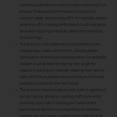
contextualised decisions that consider everything from
physical fitness and performance on the pitch to
nutrition, sleep, and recovery off it. For example, a team-
wide drop-off in training performance could indicate an
issue with adapting to altitude, rather than individual
shortcomings.
The ability to track performance and welfare across
multiple days, weeks and months, allowing better
optimisation of workload and preparation. For example,
a player could already be nearing their target for
impacts in training by midweek, meaning they need to
taper off in future sessions ensuring they’re in the best
possible condition for the next fixture
The ability to make live adjustments, both in-game and
during training, allowing coaching staff to pre-empt
potential injury risks in training and make instant
performance decisions on a matchday. For example,
coaches can spot when a player has hit their physical