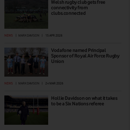
Welsh rugby club gets free
connectivity from
clubs.connected
NEWS
|
MARK DAVISON
|
15 APR 2026
Vodafone named Principal
Sponsor of Royal Air Force Rugby
Union
NEWS
|
MARK DAVISON
|
24 MAR 2026
Hollie Davidson on what it takes
to be a Six Nations referee