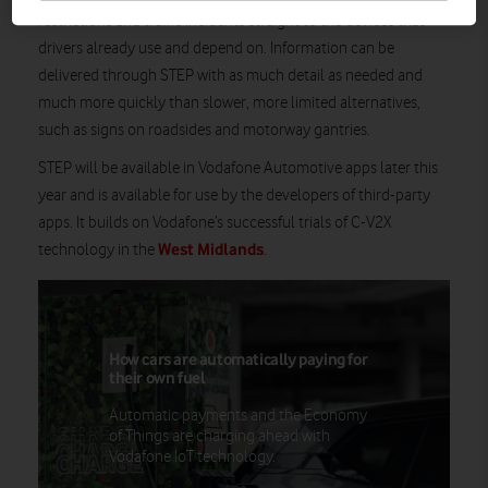
restrictions and traffic incidents straight to the devices that
drivers already use and depend on. Information can be
delivered through STEP with as much detail as needed and
much more quickly than slower, more limited alternatives,
such as signs on roadsides and motorway gantries.
STEP will be available in Vodafone Automotive apps later this
year and is available for use by the developers of third-party
apps. It builds on Vodafone’s successful trials of C-V2X
West Midlands
technology in the
.
How cars are automatically paying for
their own fuel
Automatic payments and the Economy
of Things are charging ahead with
Vodafone IoT technology.