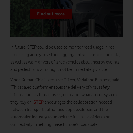
Find out more
In future, STEP could be used to monitor road usage in real-
time using anonymised and aggregated vehicle position data,
as well as warn drivers of large vehicles about nearby cyclists
and pedestrians who might not be immediately visible.
Vinod Kumar, Chief Executive Officer, Vodafone Business, said:
“This scaled platform enables the delivery of vital safety
information to all road users, no matter what app or system
STEP
they rely on.
encourages the collaboration needed
between transport authorities, app developers and the
automotive industry to unlock the full value of data and
connectivity in helping make Europe’s roads safer.”