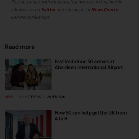
Stay up-to-date with the very latest news from Vodafone by
Twitter
News Centre
following us on
and signing up for
website notifications.
Read more
Fast Vodafone 5G arrives at
Aberdeen International Airport
NEWS
|
ALLY STEVENS
|
20 FEB 2026
How 5G can help get the UK from
A to B