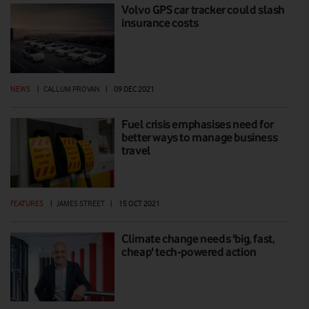
Volvo GPS car tracker could slash
insurance costs
NEWS
|
CALLUM PROVAN
|
09 DEC 2021
Fuel crisis emphasises need for
better ways to manage business
travel
FEATURES
|
JAMES STREET
|
15 OCT 2021
Climate change needs 'big, fast,
cheap' tech-powered action