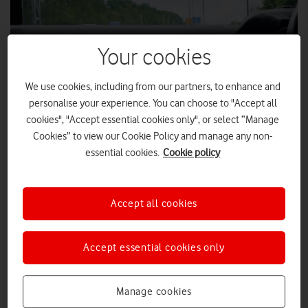
Your cookies
We use cookies, including from our partners, to enhance and
personalise your experience. You can choose to "Accept all
cookies", "Accept essential cookies only", or select “Manage
Cookies” to view our Cookie Policy and manage any non-
essential cookies.
Cookie policy
STEP from Vodafone is compatible with all third-party map
apps and in-vehicle navigation systems, providing up-to-
date safety and traffic information.
Accept all cookies
To help improve road safety, Vodafone has launched a new
system that enables public authorities to deliver timely safety
and traffic information directly to smartphone mapping apps
Accept essential cookies only
and in-vehicle navigation systems.
Using the Safer Transport for Europe Platform (STEP), public
Manage cookies
authorities can send information about lane closures, speed