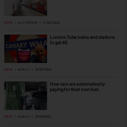
NEWS
|
ALLY STEVENS
|
21 DEC 2022
London Tube trains and stations
to get 4G
NEWS
|
ALAN LU
|
30 SEP 2022
How cars are automatically
paying for their own fuel
NEWS
|
ALAN LU
|
28 FEB 2022