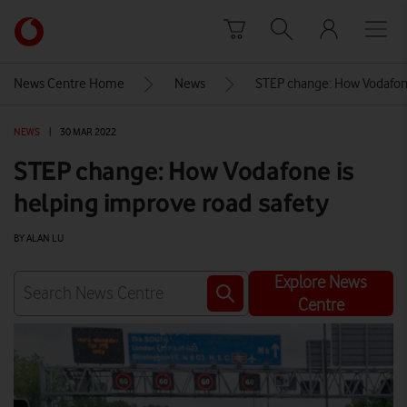
Skip to content
Link
back
to
News Centre Home
News
STEP change: How Vodafone
the
main
NEWS
|
30 MAR 2022
Vodafone
homepage
STEP change: How Vodafone is
helping improve road safety
BY ALAN LU
Explore News
Centre