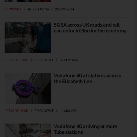
VIEWPOINT
|
ANDREA DONA
|
28 NOV 2024
5G SA across UK roads and rail
can unlock £3bn for the economy
PRESS RELEASE
|
PRESS OFFICE
|
27 SEP 2024
Vodafone 4G at stations across
the Elizabeth line
PRESS RELEASE
|
PRESS OFFICE
|
14 MAY 2024
Vodafone 4G arriving at more
Tube stations