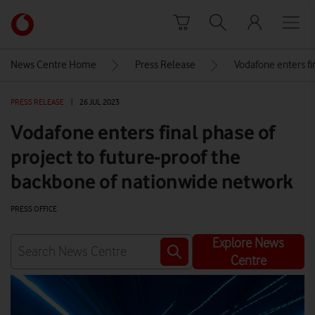
Skip to content
Link
back
to
News Centre Home
Press Release
Vodafone enters fi
the
main
PRESS RELEASE
|
26 JUL 2023
Vodafone
homepage
Vodafone enters final phase of
project to future-proof the
backbone of nationwide network
PRESS OFFICE
Explore News
Centre