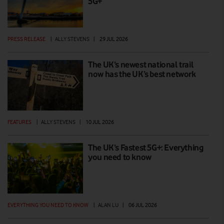
5G+
PRESS RELEASE
|
ALLY STEVENS
|
29 JUL 2026
The UK’s newest national trail
now has the UK’s best network
FEATURES
|
ALLY STEVENS
|
10 JUL 2026
The UK’s Fastest 5G+: Everything
you need to know
EVERYTHING YOU NEED TO KNOW
|
ALAN LU
|
06 JUL 2026