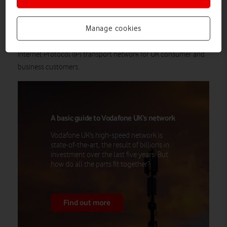
UK over a superfast nationwide highway of the latest fibre
optic technologies. Having previously managed three separate
Manage cookies
networks, the Redstream network will deliver a single, future-
proofed, Software Defined Networking-enabled (SDN), core
Internet Protocol (IP) transport network for UK consumer and
business customers.
A basic guide to Vodafone UK’s network
Vodafone UK's high-speed network is
state-of-the-art, the result of billions in
investment over the last five years. But
how do all the parts fit together?
Find out more