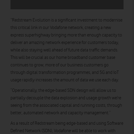
“Redstream Evolution is a significant investment to modernise
this critical link in our Vodafone network, creating a new
express superhighway bringing more than enough capacity to
deliver an amazing network experience for customers today,
while also staying well ahead of future data traffic demands.
This will be crucial as our home broadband customer base
continues to grow, more of our business customers go
through digital transformation programmes, and 5G and IoT
usage rapidly increases the amount of data we use each day.
“Operationally, the edge-based SDN design will allow us to
partially decouple the data explosion and usage growth we’re
seeing from the associated capital and running costs, through
better, automated network and capacity management.”
As a result of Redstream being edge-based and using Software
Defined Network (SDN), Vodafone will be able to work with