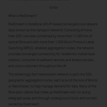
-Ends-
What is RedStream?
RedStream is Vodafone UK’s IP-based converged core network
(also known as the transport network). Consisting of more
than 200 core sites connected by more than 11,000 km of
optical fibre and with more than 1,000 Multi-Protocol Label
Switching (MPLS) -enabled aggregation nodes, the network
provides converged connectivity for Vodafone’s mobile base
stations, consumer broadband services and enterprise data
and voice customers throughout the UK.
This blisteringly fast transmission network is split into 526
geographic aggregation zones, each around the size of Bristol
or Manchester, to help manage demand for data. Many of the
fibre optic cables that make up RedStream will run along
telegraph poles and through underground ducts and tunnels
owned by Openreach.