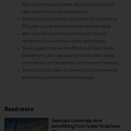
data rich and require greater data download/upload
rates to perform to user expectations.
General data consumption across the UK is increasing
50% year-on-year as more services become digital.
More business customers are evolving their own
operations to include more digital technologies.
5G will greatly improve the efficiency of data transfer
between end users’ devices and mobile sites creating
more demand on the backhaul and transport networks.
Services such as Video-on-Demand and live streaming
are becoming much more commonplace.
Read more
Swansea University now
benefitting from faster Vodafone