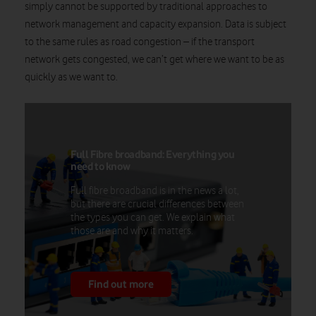
simply cannot be supported by traditional approaches to
network management and capacity expansion. Data is subject
to the same rules as road congestion – if the transport
network gets congested, we can’t get where we want to be as
quickly as we want to.
Full Fibre broadband: Everything you
need to know
Full fibre broadband is in the news a lot,
but there are crucial differences between
the types you can get. We explain what
those are and why it matters.
Find out more