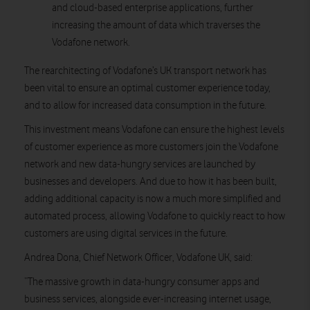
and cloud-based enterprise applications, further
increasing the amount of data which traverses the
Vodafone network.
The rearchitecting of Vodafone’s UK transport network has
been vital to ensure an optimal customer experience today,
and to allow for increased data consumption in the future.
This investment means Vodafone can ensure the highest levels
of customer experience as more customers join the Vodafone
network and new data-hungry services are launched by
businesses and developers. And due to how it has been built,
adding additional capacity is now a much more simplified and
automated process, allowing Vodafone to quickly react to how
customers are using digital services in the future.
Andrea Dona, Chief Network Officer, Vodafone UK, said:
“The massive growth in data-hungry consumer apps and
business services, alongside ever-increasing internet usage,