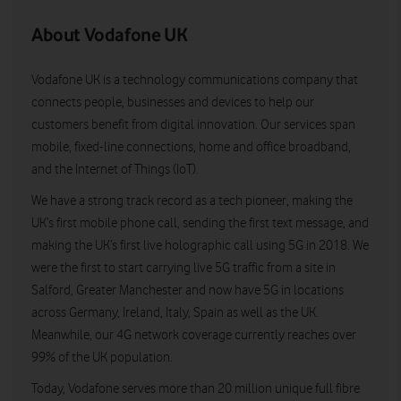
About Vodafone UK
Vodafone UK is a technology communications company that
connects people, businesses and devices to help our
customers benefit from digital innovation. Our services span
mobile, fixed-line connections, home and office broadband,
and the Internet of Things (IoT).
We have a strong track record as a tech pioneer, making the
UK’s first mobile phone call, sending the first text message, and
making the UK’s first live holographic call using 5G in 2018. We
were the first to start carrying live 5G traffic from a site in
Salford, Greater Manchester and now have 5G in locations
across Germany, Ireland, Italy, Spain as well as the UK.
Meanwhile, our 4G network coverage currently reaches over
99% of the UK population.
Today, Vodafone serves more than 20 million unique full fibre