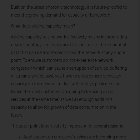
Built on the latest photonic technology, it is future-proofed to
meet the growing demand for capacity or bandwidth.
What does adding capacity mean?
Adding capacity to a network effectively means incorporating
new technology and equipment that increases the amount of
data that can be transferred across the network at any single
point. To ensure customers do not experience network
congestion (which can cause interruption of service, buffering
of streams and delays), you have to ensure there is enough
capacity on the network to deal with today’s peak demand
(when the most customers are going to be using digital
services at the same time) as well as enough additional
capacity to allow for growth of data consumption in the
future.
The latter point is particularly important for several reasons:
Applications on end users’ devices are becoming more