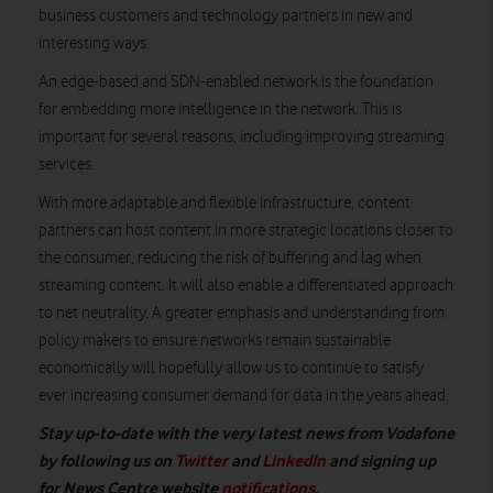
business customers and technology partners in new and
interesting ways.
An edge-based and SDN-enabled network is the foundation
for embedding more intelligence in the network. This is
important for several reasons, including improving streaming
services.
With more adaptable and flexible infrastructure, content
partners can host content in more strategic locations closer to
the consumer, reducing the risk of buffering and lag when
streaming content. It will also enable a differentiated approach
to net neutrality. A greater emphasis and understanding from
policy makers to ensure networks remain sustainable
economically will hopefully allow us to continue to satisfy
ever increasing consumer demand for data in the years ahead.
Stay up-to-date with the very latest news from Vodafone
by following us on
Twitter
and
LinkedIn
and signing up
for News Centre website
notifications.