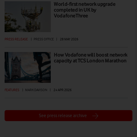
World-first network upgrade
completed in UK by
VodafoneThree
PRESS RELEASE
|
PRESS OFFICE
|
28 MAY 2026
How Vodafone will boost network
capacity at TCS London Marathon
FEATURES
|
MARK DAVISON
|
24 APR 2026
See press release archive