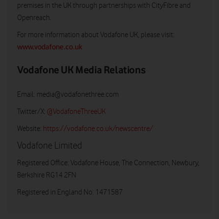
premises in the UK through partnerships with CityFibre and
Openreach.
For more information about Vodafone UK, please visit:
www.vodafone.co.uk
Vodafone UK Media Relations
Email:
media@vodafonethree.com
Twitter/X:
@VodafoneThreeUK
Website:
https://vodafone.co.uk/newscentre/
Vodafone Limited
Registered Office: Vodafone House, The Connection, Newbury,
Berkshire RG14 2FN
Registered in England No: 1471587