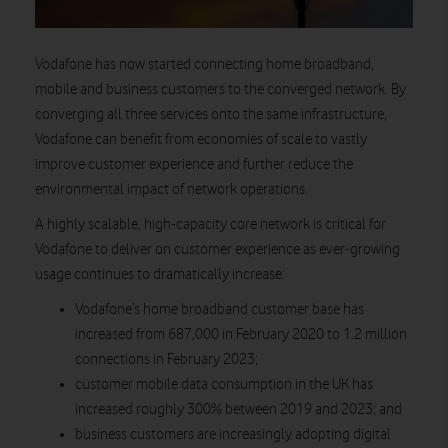
Vodafone has now started connecting home broadband,
mobile and business customers to the converged network. By
converging all three services onto the same infrastructure,
Vodafone can benefit from economies of scale to vastly
improve customer experience and further reduce the
environmental impact of network operations.
A highly scalable, high-capacity core network is critical for
Vodafone to deliver on customer experience as ever-growing
usage continues to dramatically increase:
Vodafone’s home broadband customer base has
increased from 687,000 in February 2020 to 1.2 million
connections in February 2023;
customer mobile data consumption in the UK has
increased roughly 300% between 2019 and 2023; and
business customers are increasingly adopting digital