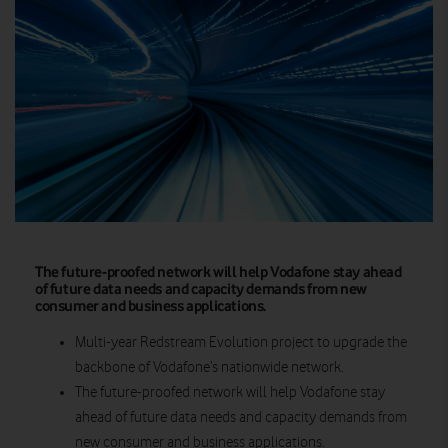
The future-proofed network will help Vodafone stay ahead
of future data needs and capacity demands from new
consumer and business applications.
Multi-year Redstream Evolution project to upgrade the
backbone of Vodafone’s nationwide network.
The
future-proofed network
will help Vodafone stay
ahead of future data needs and capacity demands from
new consumer and business applications.