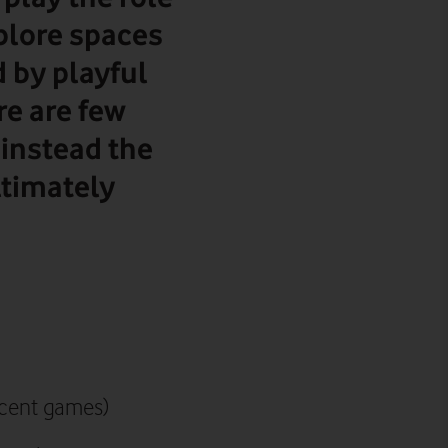
plore spaces
d by playful
re are few
 instead the
ltimately
recent games)