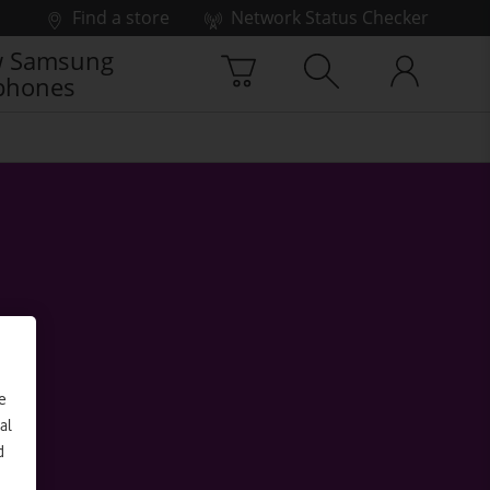
Find a store
Network Status Checker
 Samsung
phones
e
al
d