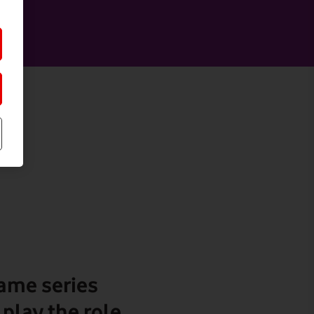
game series
play the role