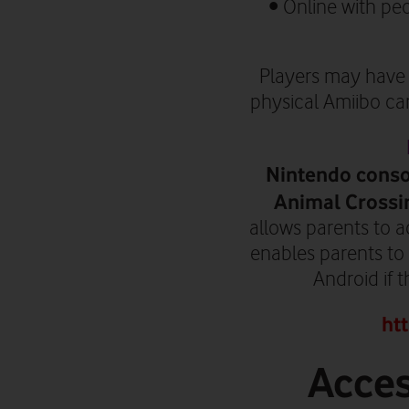
•
Online with pe
P
layers may have 
physical Amiibo card
Nintendo consol
Animal Crossi
allows parents to a
enables parents to
Android if 
ht
Acces