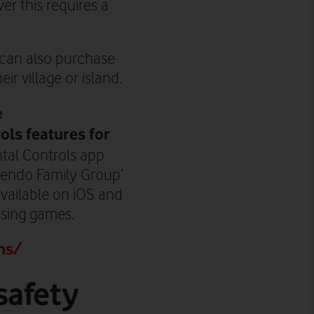
r this requires a
y can also purchase
ir village or island.
e
ols features for
ntal Controls app
ntendo Family Group’
vailable on iOS and
ssing games.
ns/
safety