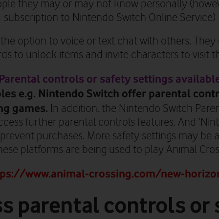
ople they may or may not know personally (howeve
subscription to Nintendo Switch Online Service)
the option to voice or text chat with others. The
s to unlock items and invite characters to visit the
Parental controls or safety settings availabl
es e.g. Nintendo Switch offer parental contr
ng games.
In addition, the Nintendo Switch Pare
ccess further parental controls features. And ‘Ni
 prevent purchases. More safety settings may be a
these platforms are being used to play Animal Cro
tps://www.animal-crossing.com/new-horizo
s parental controls or 