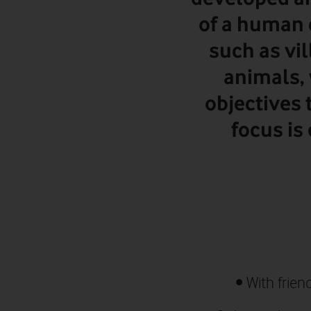
of a human 
such as vil
animals, 
objectives 
focus is
•
With frien