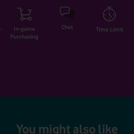
Chat
In-game
nt
Time Limit
Purchasing
You might also like