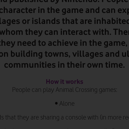
character in the game and can ex
lages or islands that are inhabite
whom they can interact with. The
they need to achieve in the game,
 on building towns, villages and u
communities in their own time.
How it works
People can play Animal Crossing games:
•
Alone
ds that they are sharing a console with (in more 