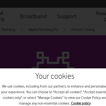
IM
New
Broadband
Support
ly
l Parenting
Digital Parenting Pro
Animal Crossing
Your cookies
We use cookies, including from our partners, to enhance and personalis
your experience. You can choose to "Accept all cookies", "Accept essenti
cookies only", or select “Manage Cookies” to view our Cookie Policy an
manage any non-essential cookies.
Cookie policy