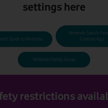
settings here
Nintendo Switch Pare
ent's Guide to Nintendo
Controls App
Nintendo Family Group
fety restrictions availa