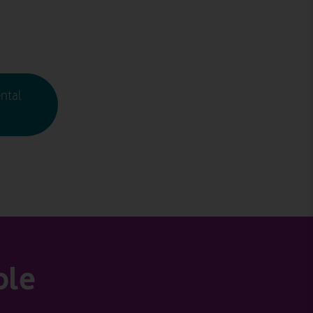
ntal
ble