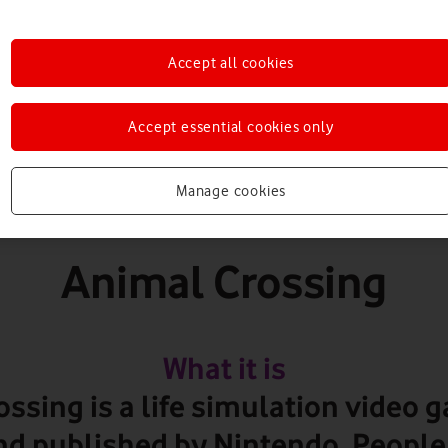
Games
Accept all cookies
Accept essential cookies only
PEGI 3+
Manage cookies
Animal Crossing
What it is
ssing is a life simulation video 
d published by Nintendo. People 