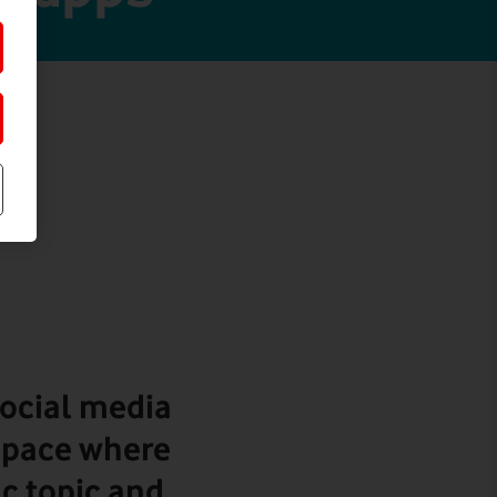
ocial media
 space where
ic topic and