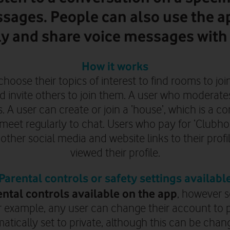
sages. People can also use the ap
ly and share voice messages with 
How it works
choose their topics of interest to find rooms to joi
d invite others to join them. A user who moderat
 A user can create or join a ‘house’, which is a c
eet regularly to chat. Users who pay for ‘Clubhou
ther social media and website links to their profi
viewed their profile.
Parental controls or safety settings availabl
ntal controls available on the app
, however s
or example, any user can change their account to 
tically set to private, although this can be chan