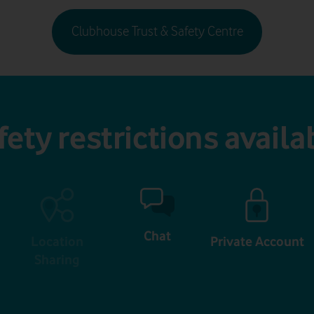
Clubhouse Trust & Safety Centre
fety restrictions availa
Chat
Location
Private Account
Sharing