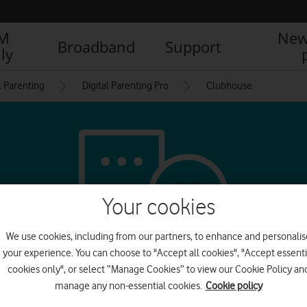
IM
New
Broadband
Support
ly
l Parenting
Digital Parenting Pro
Clubhouse
Your cookies
We use cookies, including from our partners, to enhance and personalis
your experience. You can choose to "Accept all cookies", "Accept essenti
cookies only", or select “Manage Cookies” to view our Cookie Policy an
l media & messagin
manage any non-essential cookies.
Cookie policy