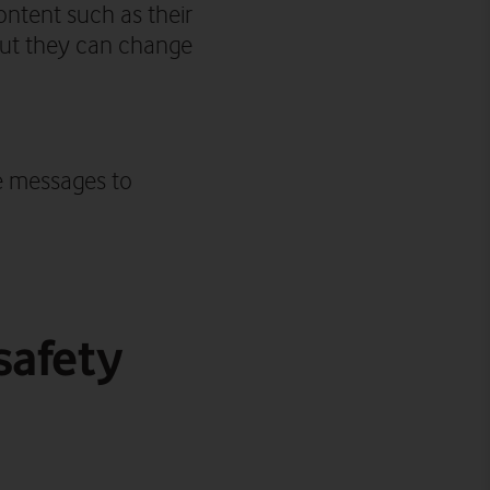
ntent such as their
 but they can change
e messages to
safety