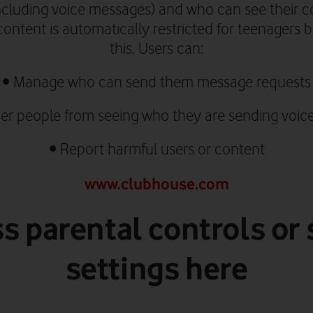
ncluding voice messages)
and who can see their co
ontent is automatically restricted for teenagers
this.
Users can:
•
Manage who can send them message requests
er people from seeing who they are sending voic
•
Report harmful users or content
www.clubhouse.com
s parental controls or 
settings here