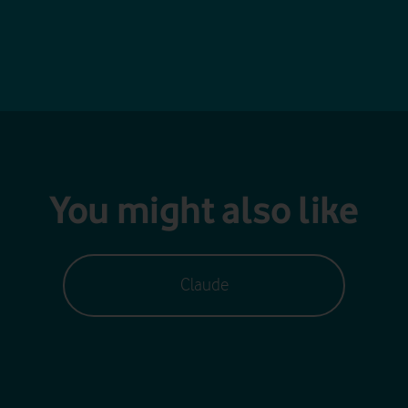
You might also like
Claude