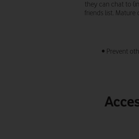
they can chat to
(i
friends list.
Mature c
•
Prevent oth
Acces