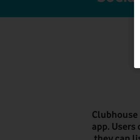
Clubhouse 
app. Users 
they can li