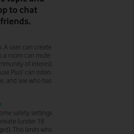
p to chat
friends.
n. A user can create
es a room can mute
ommunity of interest
se Plus’ can listen
le, and see who has
e
ome safety settings
private
(under 18
ged)
. This limits who