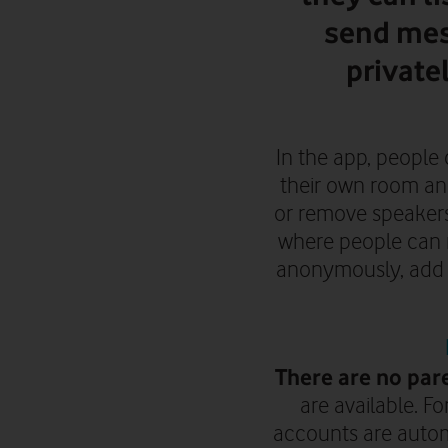
send mes
private
In the app, people 
their own room an
or remove speakers.
where people can m
anonymously, add o
There are no pare
are available. F
accounts are automa