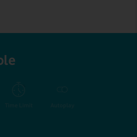
ble
Time Limit
Autoplay