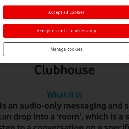
Accept all cookies
Accept essential cookies only
13+
Manage cookies
Clubhouse
What it is
is an audio-only messaging and s
can drop into a ‘room’, which is a
sten to a conversation on a specif