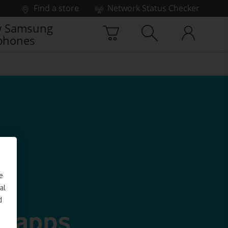
Find a store
Network Status Checker
 Samsung
phones
e
al
d
g apps