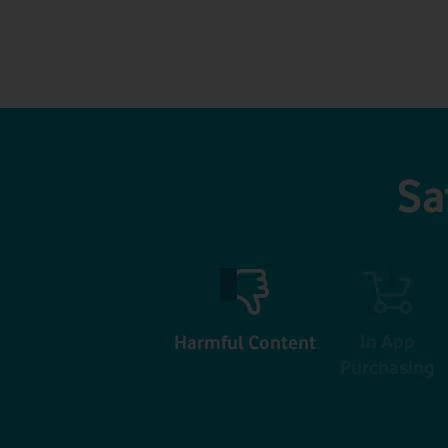
Sa
In App
Harmful Content
Purchasing