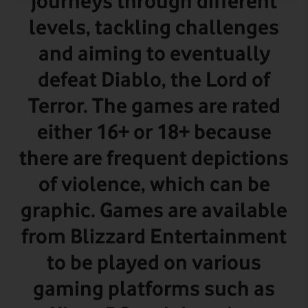
journeys through different
levels, tackling challenges
and aiming to eventually
defeat Diablo, the Lord of
Terror. The games are rated
either 16+ or 18+ because
there are frequent depictions
of violence, which can be
graphic.
Games are available
from Blizzard Entertainment
to be played on various
gaming platforms such as