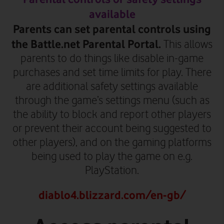
available
Parents can set parental controls using
the Battle.net Parental Portal.
This allows
parents to do things like disable in-game
purchases and set time limits for play. There
are additional safety settings available
through the game’s settings menu (such as
the ability to block and report other players
or prevent their account being suggested to
other players)
, and on the gaming platforms
being used to play the game on e.g.
PlayStation.
diablo4.blizzard.com/en-gb/