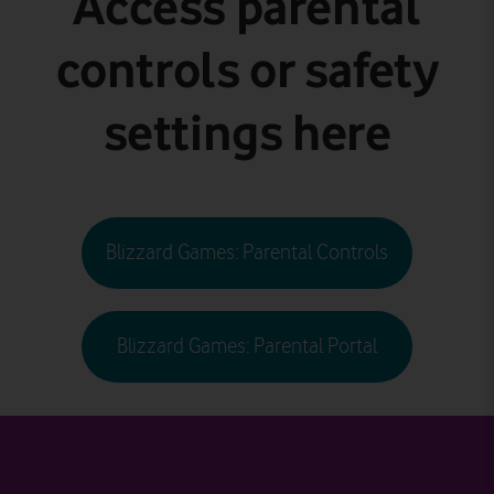
Access parental
controls or safety
settings here
Blizzard Games: Parental Controls
Blizzard Games: Parental Portal