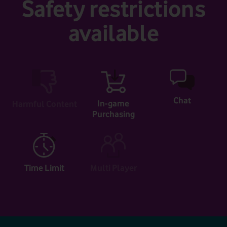
Safety restrictions
available
Chat
In-game
Harmful Content
Purchasing
Time Limit
Multi Player