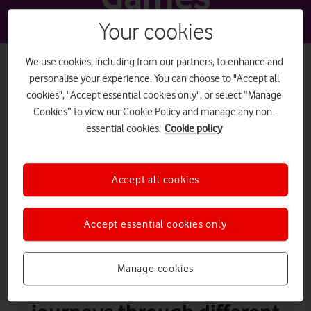
Your cookies
We use cookies, including from our partners, to enhance and
personalise your experience. You can choose to "Accept all
cookies", "Accept essential cookies only", or select “Manage
PEGI 18
Cookies” to view our Cookie Policy and manage any non-
essential cookies.
Cookie policy
Diablo
Accept all cookies
Accept essential cookies only
What it is
Diablo is a series of role-
Manage cookies
playing action games. A player