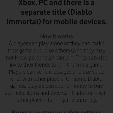
Xbox, PC and there is a
separate title (Diablo
Immortal) for mobile devices.
How it works
A player can play alone or they can make
their game public so others (who they may
not know personally) can join. They can also
invite their friends to join them in a game.
Players can send messages and use voice
chat with other players. On some Diablo
games, players can spend money to buy
cosmetic items
and they can trade items with
other players for in-game currency
.
Parental controls or safety settings