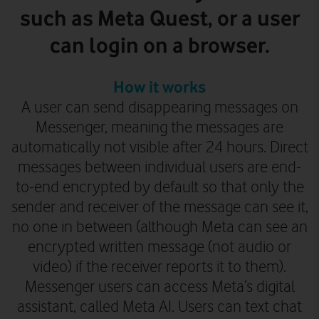
such as Meta Quest, or a user
can login on a browser.
How it works
A user can send disappearing messages on
Messenger, meaning the messages are
automatically not visible after 24 hours. Direct
messages between individual users are end-
to-end encrypted by default so that only the
sender and receiver of the message can see it,
no one in between (although Meta can see an
encrypted written message
(not audio or
video)
if the receiver reports it to them).
Messenger users can access Meta’s digital
assistant, called Meta AI. Users can text chat