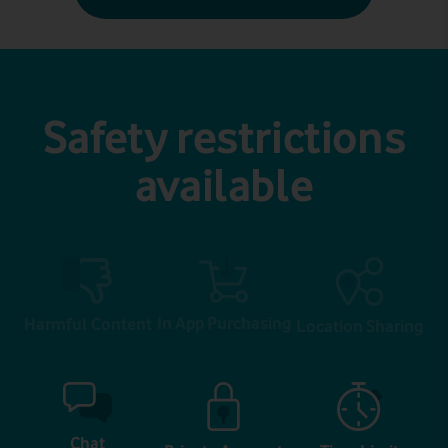
Safety restrictions
available
In App Purchasing
Harmful Content
Location Sharing
Chat