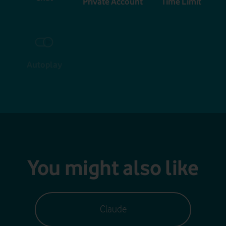
Private Account
Time Limit
Autoplay
You might also like
Claude