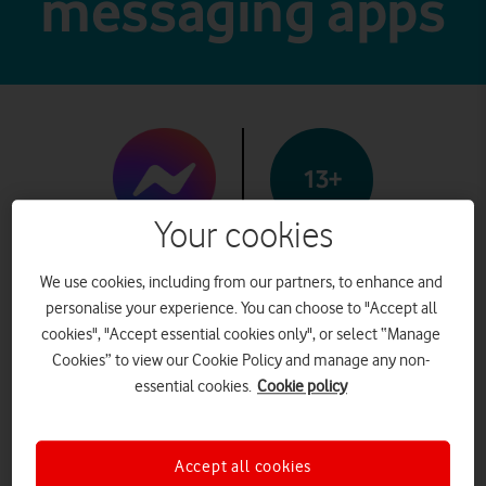
messaging apps
13+
Your cookies
Messenger
We use cookies, including from our partners, to enhance and
personalise your experience. You can choose to "Accept all
cookies", "Accept essential cookies only", or select “Manage
Cookies” to view our Cookie Policy and manage any non-
What it is
essential cookies.
Cookie policy
Messenger is a messaging app
owned by Meta. Users can
Accept all cookies