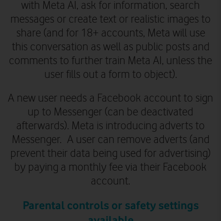
with Meta AI, ask for information, search
messages or create text or realistic images to
share (and for 18+ accounts, Meta will use
this conversation as well as public posts and
comments to further train Meta AI, unless the
user fills out a form to object).
A new user needs a Facebook account to sign
up to Messenger
(can be deactivated
afterwards)
.
Meta is introducing adverts to
Messenger. A user can remove adverts (and
prevent their data being used for advertising)
by paying a monthly fee via their Facebook
account.
Parental controls or safety settings
available