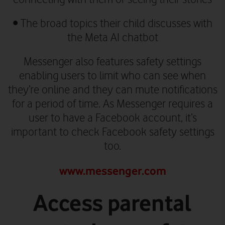
•
The broad topics their child discusses with
the Meta AI chatbot
Messenger also features safety settings
enabling users to limit who can see when
they’re online and they can mute notifications
for a period of time. As Messenger requires a
user to have a Facebook account, it’s
important to check Facebook safety settings
too.
www.messenger.com
Access parental