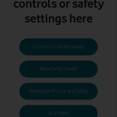
controls or safety
settings here
Supervision on Messenger
Meta Family Center
Messenger Privacy and Safety
AI at Meta