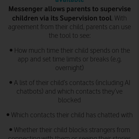
Messenger allows parents to supervise
children via its Supervision tool
.
With
agreement from their child, parents can use
the tool to see:
•
How much time their child spends on the
app and set time limits or breaks (e.g.
overnight)
•
A list of their child’s contacts (including AI
chatbots) and which contacts they’ve
blocked
•
Which contacts their child has chatted with
•
Whether their child blocks strangers from
connecting with them or seeing their stories