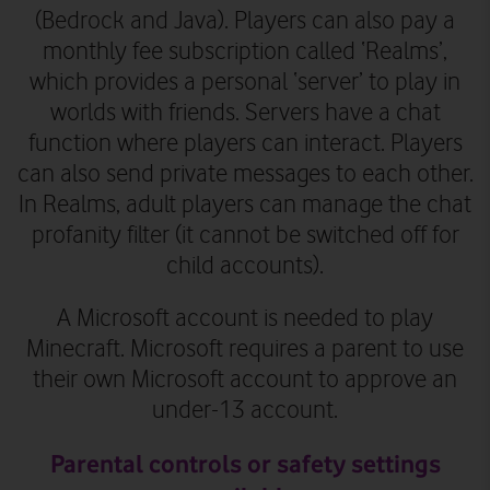
(Bedrock and Java). Players can also pay a
monthly fee subscription called ‘Realms’,
which provides
a personal ‘server’ to play in
worlds with friends. Servers have a chat
function where players can interact. Players
can also send private messages to each other.
In Realms, adult players can manage the chat
profanity filter (it cannot be switched off for
child accounts).
A Microsoft account is needed to play
Minecraft. Microsoft requires a parent to use
their own Microsoft account to approve an
under-13 account.
Parental controls or safety settings