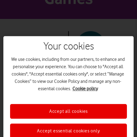
Your cookies
PEGI 7+
We use cookies, including from our partners, to enhance and
personalise your experience. You can choose to "Accept all
Minecraft
cookies", "Accept essential cookies only", or select “Manage
Cookies” to view our Cookie Policy and manage any non-
essential cookies.
Cookie policy
What it is
Accept all cookies
Often described as “online
LEGO”, in Minecraft a player
Accept essential cookies only