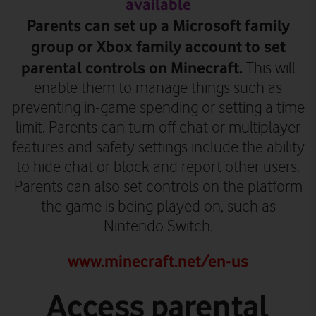
available
Parents can set up a Microsoft family
group or Xbox family account to set
parental controls on Minecraft.
This will
enable them to manage things such as
preventing in-game spending or setting a time
limit. Parents can turn off chat or multiplayer
features and safety settings include the ability
to hide chat or block and report other users.
Parents can also set controls on the platform
the game is being played on, such as
Nintendo Switch.
www.minecraft.net/en-us
Access parental