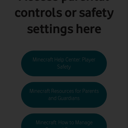
controls or safety
settings here
Minecraft Help Center: Player
Safety
Minecraft Resources for Parents
and Guardians
Minecraft: How to Manage