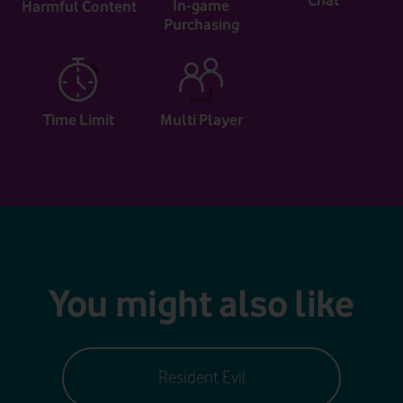
Chat
In-game
Harmful Content
Purchasing
Time Limit
Multi Player
You might also like
Resident Evil