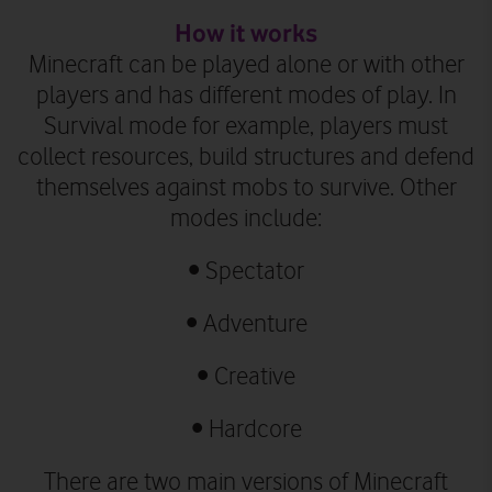
How it works
Minecraft can be played alone or with other
players and has different modes of play. In
Survival mode for example, players must
collect resources, build structures and defend
themselves against mobs to survive. Other
modes include:
•
Spectator
•
Adventure
•
Creative
•
Hardcore
There are two main versions of Minecraft