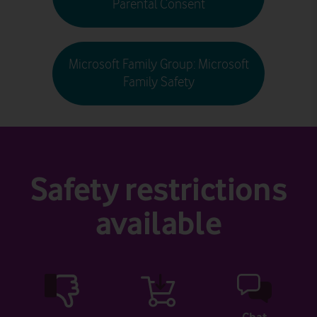
Parental Consent
Microsoft Family Group: Microsoft
Family Safety
Safety restrictions
available