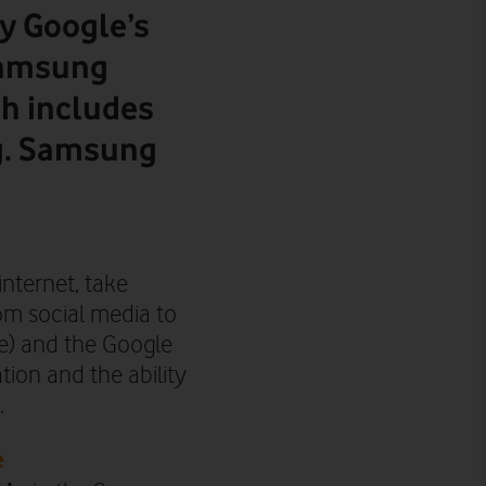
y Google’s
Samsung
ch includes
.g. Samsung
internet, take
om social media to
e) and the Google
ation and
the ability
.
e