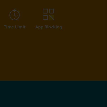
App Blocking
Time Limit