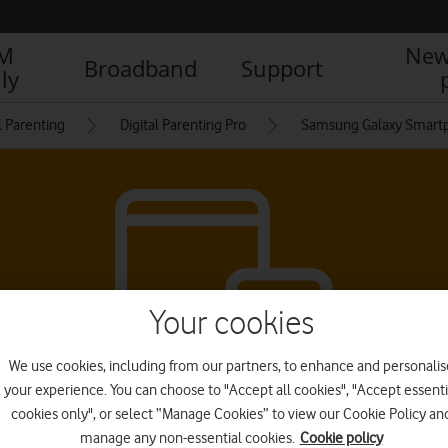
IM
New
Broadband
Support
ly
l Parenting
Digital Parenting Pro
Samsung Galaxy Smart
Your cookies
We use cookies, including from our partners, to enhance and personalis
your experience. You can choose to "Accept all cookies", "Accept essenti
cookies only", or select “Manage Cookies” to view our Cookie Policy an
manage any non-essential cookies.
Cookie policy