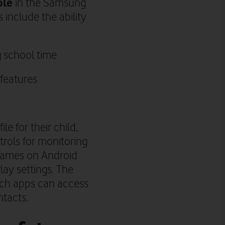
ble
in the Samsung
 include the ability
g school time
 features
e for their child,
trols for monitoring
d games on Android
lay settings. The
ich apps can access
ntacts.