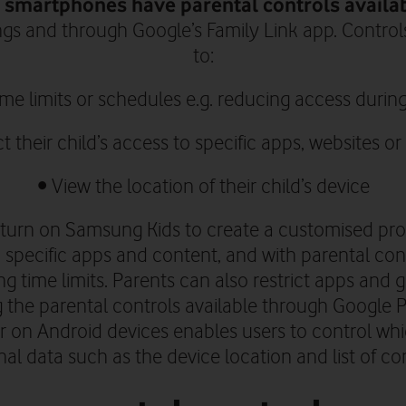
smartphones have parental controls availa
ngs and through
Google’s Family Link app.
Controls
to:
time limits or schedules e.g. reducing access durin
ct their
child’s
access to specific apps, websites or
• V
iew the location of their child’s device
turn on Samsung Kids to create a customised profil
 specific apps and content, and with parental con
ing time limits. Parents can also restrict apps an
 the parental controls available through Google P
 on Android devices enables users to control wh
al data such as the device location and list of co