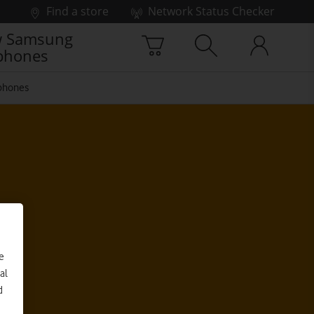
Find a store
Network Status Checker
 Samsung
phones
phones
e
al
d