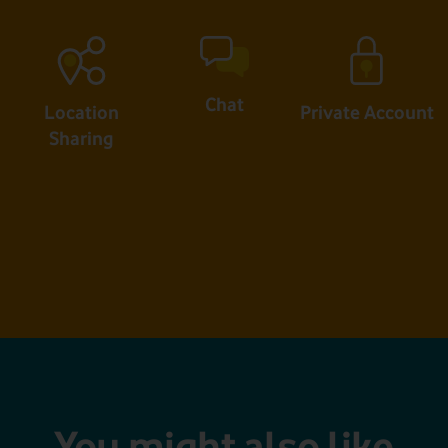
Chat
Location
Private Account
Sharing
You might also like