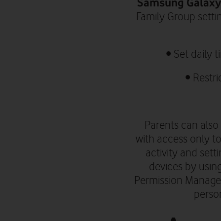
Samsung Galaxy 
Family Group setti
•
Set daily 
• R
estri
Parents can also 
with access only to
activity and sett
devices by using
Permission Manager
person