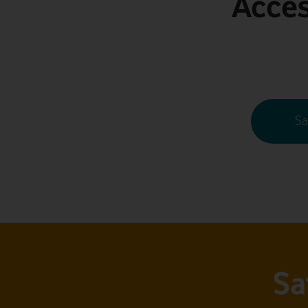
Acces
Sa
Sa