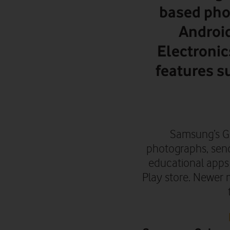
based pho
Androi
Electronic
features s
Samsung’s Gal
photographs, send
educational apps
Play store.
Newer m