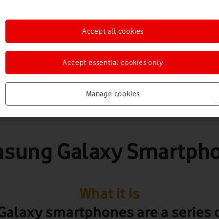
martphones & table
Accept all cookies
Accept essential cookies only
Manage cookies
sung Galaxy Smartph
What it is
alaxy smartphones are a series o