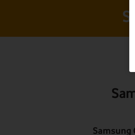
S
Sam
Samsung G