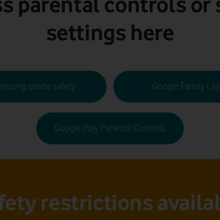
s parental controls or 
settings here
msung online safety
Google Family Lin
Google Play Parental Controls
fety restrictions availa