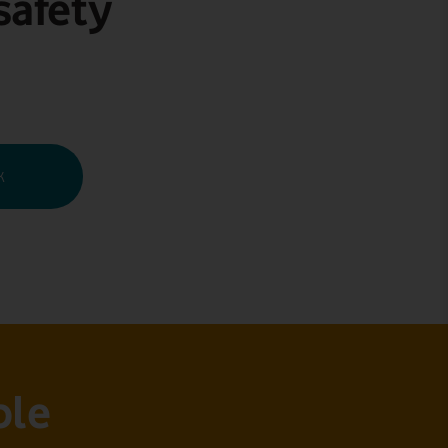
safety
k
ble