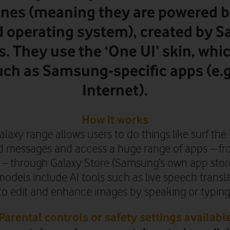
nes (meaning they are powered b
d operating system), created by 
s. They use the ‘One UI’ skin, whi
uch as Samsung-specific apps (e
Internet).
How it works
axy range allows users to do things like surf the 
 messages and access a huge range of apps – fr
 – through Galaxy Store (Samsung’s own app stor
odels include AI tools such as live speech transl
to edit and enhance images by speaking or typing
Parental controls or safety settings availabl