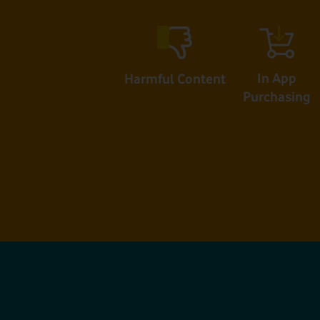
In App
Harmful Content
Purchasing