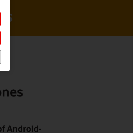
ts
ones
f Android-