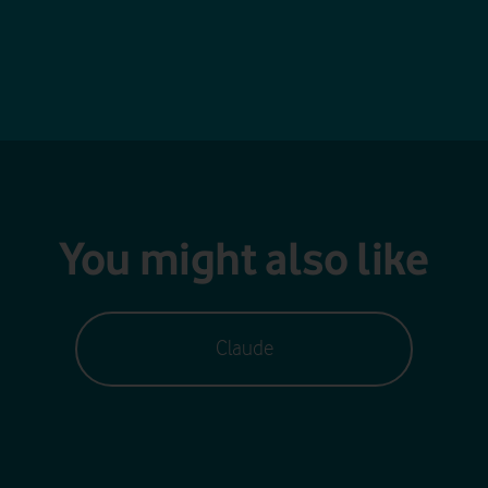
You might also like
Claude