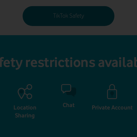
TikTok Safety
fety restrictions availa
Chat
Location
Private Account
Sharing