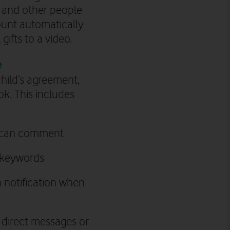
t and other people
ount automatically
ifts to a video.
e
child’s agreement,
ok. This includes
ey can comment
n keywords
a notification when
 direct messages or