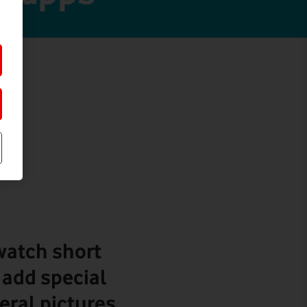
 watch short
 add special
veral pictures