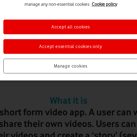
manage any non-essential cookies.
Cookie policy
Accept all cookies
13+
Accept essential cookies only
Manage cookies
TikTok
What it is
 short form video app. A user can
share their own videos. Users can
eir videos and create a ‘story’ (se