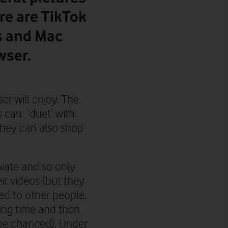
re are TikTok
s and Mac
wser.
er will enjoy. The
s can ‘duet’ with
They can also shop
vate and so only
ir videos (but
they
d to other people,
ing time and then
 be changed).
Under