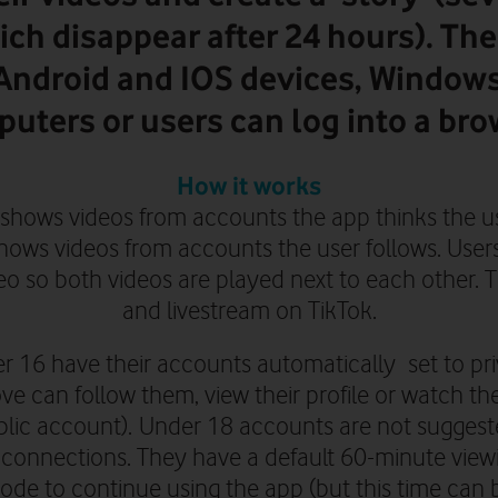
ich disappear after 24 hours). The
 Android and IOS devices, Window
uters or users can log into a bro
How it works
 shows videos from accounts the app thinks the us
shows videos from accounts the user follows. User
deo so both videos are played next to each other. 
and livestream on TikTok.
r 16 have their accounts automatically set to pri
e can follow them, view their profile or watch the
blic account
).
Under 18 accounts are not suggeste
 connections. They
have a default 60-minute view
ode to continue using the app (but this time can