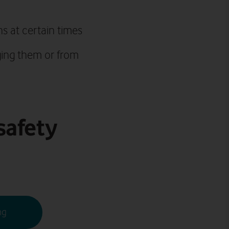
ns at certain times
ging them or from
safety
ng