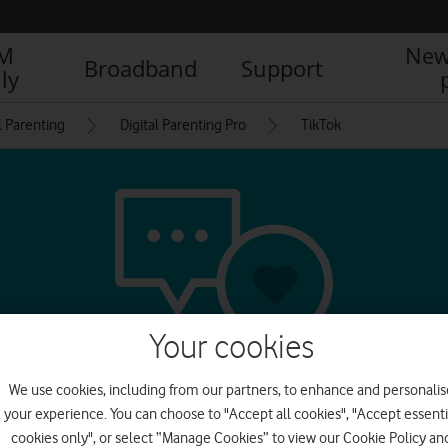
IM
New
Broadband
Support
ly
l Parenting
Digital Parenting Pro
TikTok
Your cookies
We use cookies, including from our partners, to enhance and personalis
l media & messagin
your experience. You can choose to "Accept all cookies", "Accept essenti
cookies only", or select “Manage Cookies” to view our Cookie Policy an