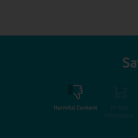
Sa
In App
Harmful Content
Purchasing