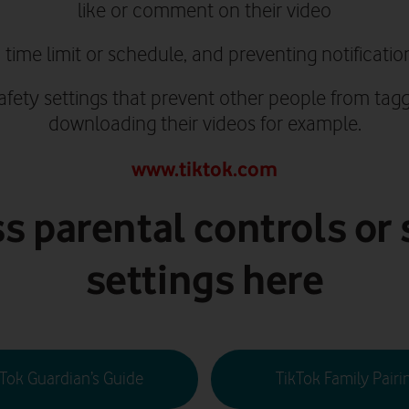
like or comment on their video
 time limit or schedule, and preventing notificatio
safety settings that prevent other people from tag
downloading their videos for example.
www.tiktok.com
s parental controls or 
settings here
kTok Guardian’s Guide
TikTok Family Pairi