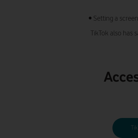
•
Setting a screen
TikTok also has 
Acces
Ti