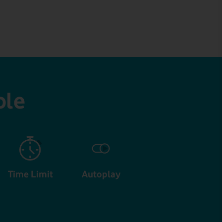
ble
Time Limit
Autoplay