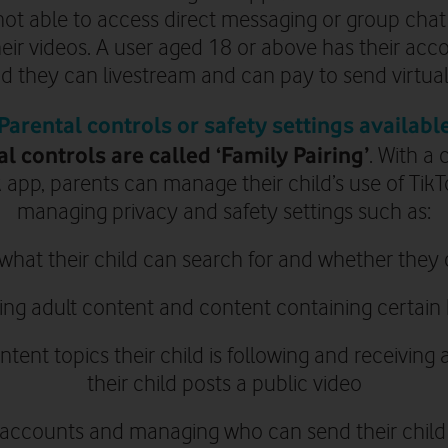
ot able to access direct messaging or group cha
eir videos
. A user aged 18 or above
has their acc
nd they
can livestream and can pay to send virtual g
Parental controls or safety settings availabl
al controls are called ‘Family Pairing’
.
With a 
 app, parents can manage their child’s use of TikT
managing privacy and safety settings such as:
 what their child can search for and whether th
ting adult content and content containing certai
tent topics their child is following and receiving 
their child posts a public video
c accounts and managing who can send their child