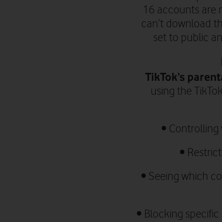
16 accounts are n
can’t download th
set to public a
TikTok’s parent
using the TikTok
•
Controlling
•
Restric
•
Seeing which con
• Blocking specifi