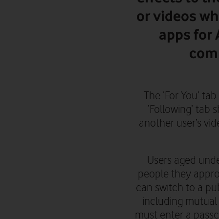
or videos wh
apps for
comp
The ‘For You’ tab
‘Following’ tab 
another user’s vi
Users aged unde
people they approv
can switch to a pu
including mutual
must enter a passc