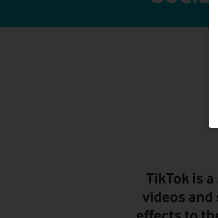
TikTok is a
videos and 
effects to th