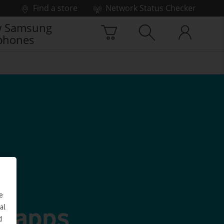
Find a store
Network Status Checker
 Samsung
phones
e
g apps
al
d