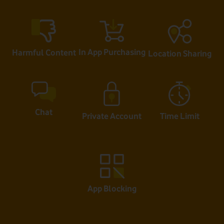
In App Purchasing
Harmful Content
Location Sharing
Chat
Private Account
Time Limit
App Blocking