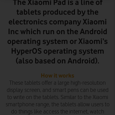
The Xiaomi Pad is a line of
tablets produced by the
electronics company Xiaomi
Inc which run on the Android
operating system or Xiaomi’s
HyperOS operating system
(also based on Android).
How it works
These tablets offer a large high-resolution
display screen, and smart pens can be used
to write on the tablets. Similar to the Xiaomi
smartphone range, the tablets allow users to
do things like access the internet, watch