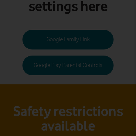
settings here
Google Family Link
Google Play Parental Controls
Safety restrictions
available