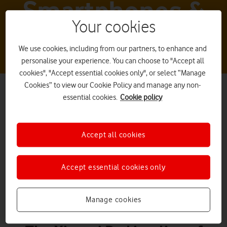
Smartphones &
Your cookies
tablets
We use cookies, including from our partners, to enhance and
personalise your experience. You can choose to "Accept all
cookies", "Accept essential cookies only", or select “Manage
Cookies” to view our Cookie Policy and manage any non-
essential cookies.
Cookie policy
Accept all cookies
Xiaomi Pad 5
Accept essential cookies only
Manage cookies
What it is