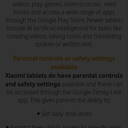
videos, play games, listen to music, read
books and access a wide range of apps
through the Google Play Store.
Newer tablets
include AI (artificial intelligence) for tasks like
creating videos, taking notes and translating
spoken or written text.
Parental controls or safety settings
available
Xiaomi tablets do have parental controls
and safety settings
available and these can
be accessed through the Google Family Link
app. This gives parents the ability to:
• Set daily time limits
• Restrict their child’s access to specific apps,