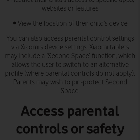
websites or features
• View the location of their child’s device
You can also access parental control settings
via Xiaomi’s device settings.
Xiaomi tablets
may include a ‘Second Space’ function, which
allows the user to switch to an alternative
profile (where parental controls do not apply).
Parents may wish to pin-protect Second
Space.
Access parental
controls or safety