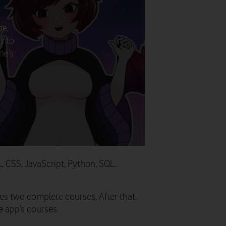
ne,
s to
ne’s
L, CSS, JavaScript, Python, SQL…
s two complete courses. After that,
he app’s courses.