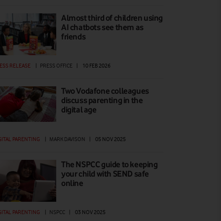
Almost third of children using
AI chatbots see them as
friends
ESS RELEASE
|
PRESS OFFICE
|
10 FEB 2026
Two Vodafone colleagues
discuss parenting in the
digital age
GITAL PARENTING
|
MARK DAVISON
|
05 NOV 2025
The NSPCC guide to keeping
your child with SEND safe
online
GITAL PARENTING
|
NSPCC
|
03 NOV 2025