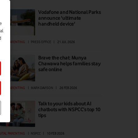
Vodafone and National Parks
announce 'ultimate
e
handheld device'
al
d
GITAL PARENTING
|
PRESS OFFICE
|
21 JUL 2026
Brave the chat: Munya
Chawawa helps families stay
safe online
GITAL PARENTING
|
MARK DAVISON
|
26 FEB 2026
Talk to your kids about AI
chatbots with NSPCC’s top 10
tips
GITAL PARENTING
|
NSPCC
|
10 FEB 2026