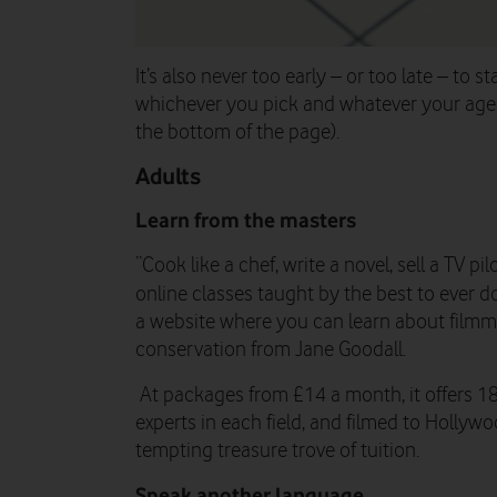
It’s also never too early – or too late – to st
whichever you pick and whatever your age, t
the bottom of the page).
Adults
Learn from the masters
“Cook like a chef, write a novel, sell a TV p
online classes taught by the best to ever do 
a website where you can learn about filmm
conservation from Jane Goodall.
At packages from £14 a month, it offers 1
experts in each field, and filmed to Hollywo
tempting treasure trove of tuition.
Speak another language