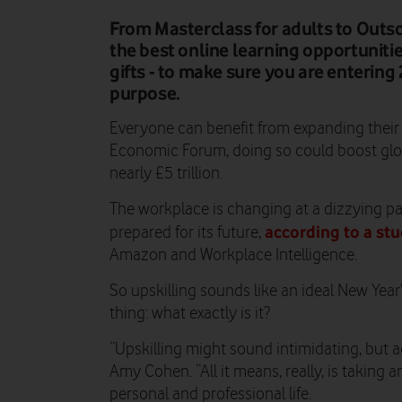
From Masterclass for adults to Outsch
the best online learning opportuniti
gifts - to make sure you are enterin
purpose.
Everyone can benefit from expanding their s
Economic Forum, doing so could boost glo
nearly £5 trillion.
The workplace is changing at a dizzying pa
according to a st
prepared for its future,
Amazon and Workplace Intelligence.
So upskilling sounds like an ideal New Year’
thing: what exactly is it?
“Upskilling might sound intimidating, but ac
Amy Cohen. “All it means, really, is taking
personal and professional life.