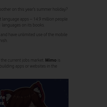
oother on this year’s summer holiday?
t language apps – 14.9 million people
1 languages on its books.
s and have unlimited use of the mobile
nish.
Mimo
 the current jobs market.
is
uilding apps or websites in the
one
re