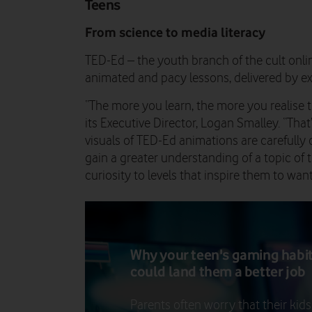
Teens
From science to media literacy
TED-Ed – the youth branch of the cult online
animated and pacy lessons, delivered by expe
“The more you learn, the more you realise t
its Executive Director, Logan Smalley. “That
visuals of TED-Ed animations are carefully 
gain a greater understanding of a topic of t
curiosity to levels that inspire them to wan
Why your teen's gaming habi
could land them a better job
Parents often worry that their kids