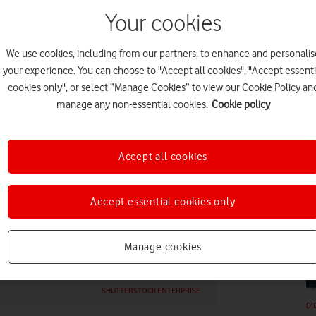
Your cookies
We use cookies, including from our partners, to enhance and personalis
your experience. You can choose to "Accept all cookies", "Accept essenti
cookies only", or select “Manage Cookies” to view our Cookie Policy an
DI
manage any non-essential cookies.
Cookie policy
Accept all cookies
Accept essential cookies only
DI
Manage cookies
SHUTTERSTOCK ENTERPRISE
DI