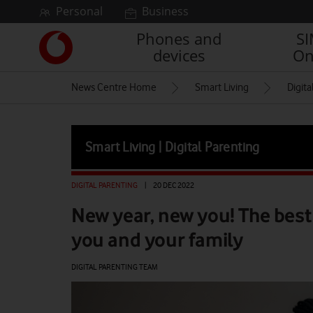
Skip to content
Personal
Business
Phones and
S
Link
devices
On
back
to
News Centre Home
Smart Living
Digita
the
main
Vodafone
homepage
Smart Living | Digital Parenting
DIGITAL PARENTING
|
20 DEC 2022
New year, new you! The best
you and your family
DIGITAL PARENTING TEAM