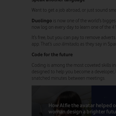
Want to get a job abroad, or just sound sm
Duolingo
is now one of the world’s bigges
now log on every day to learn one of the 4
It’s free, but you can pay to remove advert
app. That’s
uso ilimitado,
as they say in Spa
Code for the future
Coding is among the most coveted skills in
designed to help you become a developer, b
snatched minutes between meetings.
How Alfie the avatar helped 
woman design a brighter futu