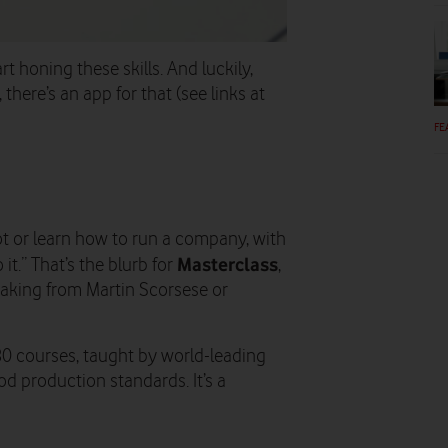
art honing these skills. And luckily,
here’s an app for that (see links at
FE
ilot or learn how to run a company, with
Masterclass
it.” That’s the blurb for
,
aking from Martin Scorsese or
80 courses, taught by world-leading
od production standards. It’s a