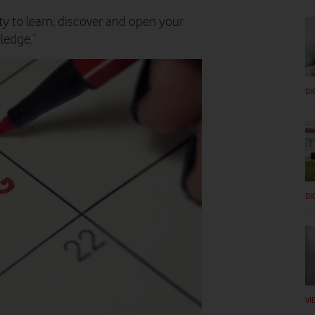
ty to learn, discover and open your
ledge.”
DI
DI
VI