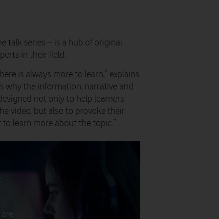
 talk series – is a hub of original
rts in their field.
here is always more to learn,” explains
’s why the information, narrative and
designed not only to help learners
he video, but also to provoke their
t to learn more about the topic.”
t
 are