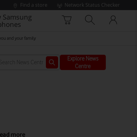
Find a store
Network Status Checker
 Samsung
phones
you and your family
Explore News
Centre
ead more