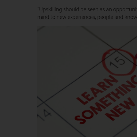
“Upskilling should be seen as an opportuni
mind to new experiences, people and know