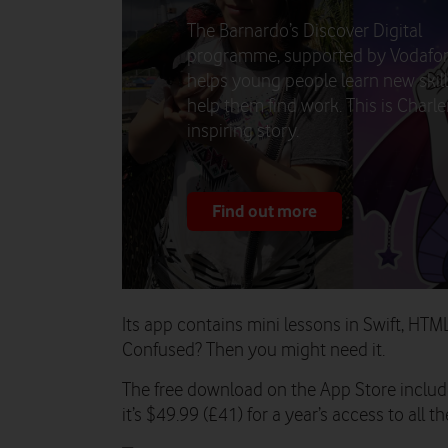
The Barnardo’s Discover Digital
programme, supported by Vodafo
helps young people learn new skill
help them find work. This is Charle
inspiring story.
Find out more
Its app contains mini lessons in Swift, HTM
Confused? Then you might need it.
The free download on the App Store include
it’s $49.99 (£41) for a year’s access to all t