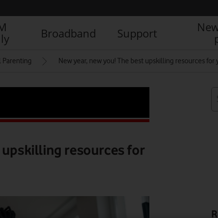
IM
New
Broadband
Support
ly
l Parenting
New year, new you! The best upskilling resources for 
 upskilling resources for
R