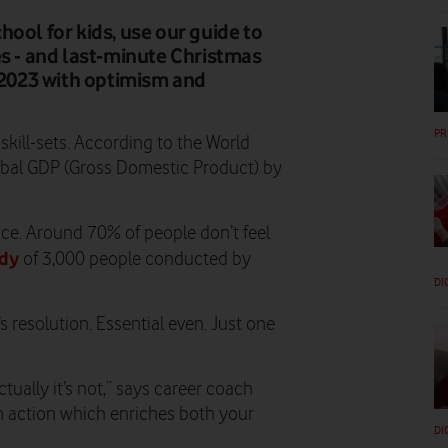
ool for kids, use our guide to
es - and last-minute Christmas
g 2023 with optimism and
PR
kill-sets. According to the World
bal GDP (Gross Domestic Product) by
ce. Around 70% of people don’t feel
udy
of 3,000 people conducted by
DI
s resolution. Essential even. Just one
tually it’s not,” says career coach
 an action which enriches both your
DI