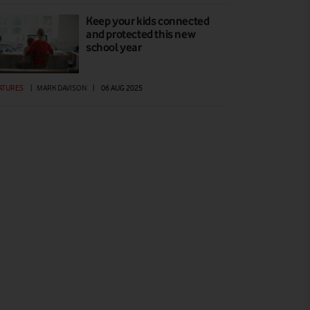
Keep your kids connected
and protected this new
school year
ATURES
|
MARK DAVISON
|
06 AUG 2025