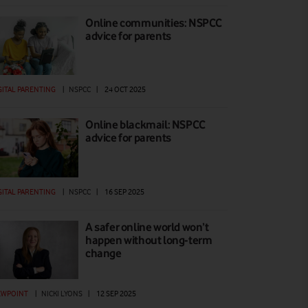
Online communities: NSPCC
advice for parents
GITAL PARENTING
|
NSPCC
|
24 OCT 2025
Online blackmail: NSPCC
advice for parents
GITAL PARENTING
|
NSPCC
|
16 SEP 2025
A safer online world won’t
happen without long-term
change
EWPOINT
|
NICKI LYONS
|
12 SEP 2025