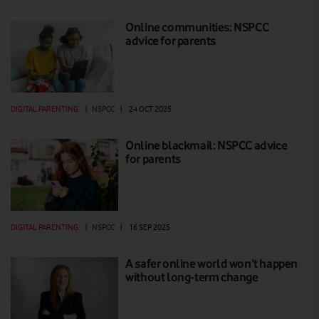
Online communities: NSPCC
advice for parents
DIGITAL PARENTING
|
NSPCC
|
24 OCT 2025
Online blackmail: NSPCC advice
for parents
DIGITAL PARENTING
|
NSPCC
|
16 SEP 2025
A safer online world won’t happen
without long-term change