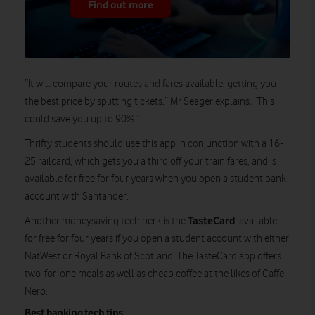
Find out more
“It will compare your routes and fares available, getting you
the best price by splitting tickets,” Mr Seager explains. “This
could save you up to 90%.”
Thrifty students should use this app in conjunction with a 16-
25 railcard, which gets you a third off your train fares, and is
available for free for four years when you open a student bank
account with Santander.
TasteCard
Another moneysaving tech perk is the
, available
for free for four years if you open a student account with either
NatWest or Royal Bank of Scotland. The TasteCard app offers
two-for-one meals as well as cheap coffee at the likes of Caffe
Nero.
Best banking tech tips