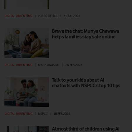
DIGITAL PARENTING
|
PRESS OFFICE
|
21 JUL 2026
Brave the chat: Munya Chawawa
helps families stay safe online
DIGITAL PARENTING
|
MARK DAVISON
|
26 FEB 2026
Talk to your kids about AI
chatbots with NSPCC’s top 10 tips
DIGITAL PARENTING
|
NSPCC
|
10 FEB 2026
Almost third of children using AI