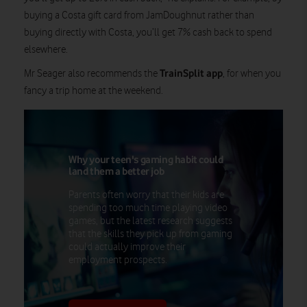
buying a Costa gift card from JamDoughnut rather than
buying directly with Costa, you’ll get 7% cash back to spend
elsewhere.
TrainSplit app
Mr Seager also recommends the
, for when you
fancy a trip home at the weekend.
Why your teen's gaming habit could
land them a better job
Parents often worry that their kids are
spending too much time playing video
games, but the latest research suggests
that the skills they pick up from gaming
could actually improve their
employment prospects.