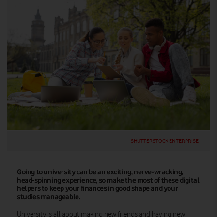
SHUTTERSTOCK ENTERPRISE
Going to university can be an exciting, nerve-wracking,
head-spinning experience, so make the most of these digital
helpers to keep your finances in good shape and your
studies manageable.
University is all about making new friends and having new