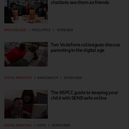
chatbots see them as friends
PRESS RELEASE
|
PRESS OFFICE
|
10 FEB 2026
Two Vodafone colleagues discuss
parenting in the digital age
DIGITAL PARENTING
|
MARK DAVISON
|
05 NOV 2025
The NSPCC guide to keeping your
child with SEND safe online
DIGITAL PARENTING
|
NSPCC
|
03 NOV 2025