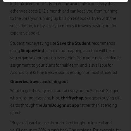
its bank account. This is an online academic text library that
otherwise costs £12 a month and can keep you from running
to the library or running up bills on textbooks. Even with the
subscription, it may save you money if it saves paying out for
expensive books.
Save the Student
Student moneysaving site
recommends
SimpleMind
using
, a free mind-mapping app that will help
you organise thoughts on everything from your next academic
assignment to your plans for half-term, and is available for
Android or iOS (the free version is enough for most students).
Groceries, travel and dining out
Want to get the very most out of every pound? Joseph Seager,
thriftychap
who runs moneysaving blog
, suggests buying gift
JamDoughnut app
cards through the
rather than spending
direct.
“Buy a gift card to use through JamDoughnut instead and
you’ll get up to 20% in cash back,” he explains. For example, by