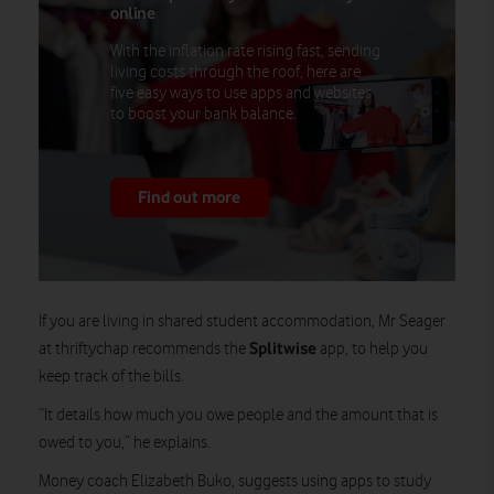
online
With the inflation rate rising fast, sending
living costs through the roof, here are
five easy ways to use apps and websites
to boost your bank balance.
Find out more
If you are living in shared student accommodation, Mr Seager
Splitwise
at thriftychap recommends the
app, to help you
keep track of the bills.
“It details how much you owe people and the amount that is
owed to you,” he explains.
Money coach Elizabeth Buko, suggests using apps to study