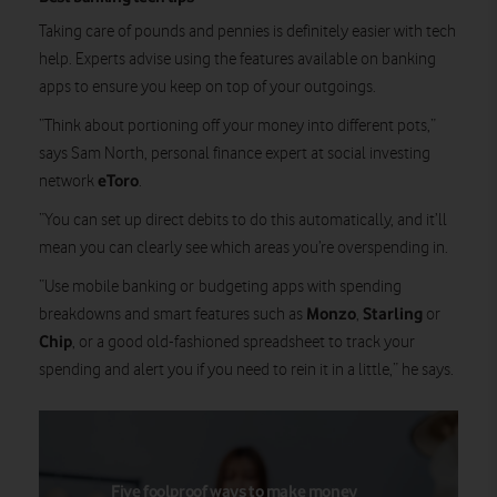
Taking care of pounds and pennies is definitely easier with tech
help. Experts advise using the features available on banking
apps to ensure you keep on top of your outgoings.
“Think about portioning off your money into different pots,”
says Sam North, personal finance expert at social investing
eToro
network
.
“You can set up direct debits to do this automatically, and it’ll
mean you can clearly see which areas you’re overspending in.
“Use mobile banking or budgeting apps with spending
Monzo
Starling
breakdowns and smart features such as
,
or
Chip
, or a good old-fashioned spreadsheet to track your
spending and alert you if you need to rein it in a little,” he says.
Five foolproof ways to make money