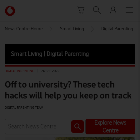
Skip to content
Link
back
to
News Centre Home
Smart Living
Digital Parenting
the
main
Vodafone
Smart Living | Digital Parenting
homepage
DIGITAL PARENTING
|
26 SEP 2022
Off to university? These tech
hacks will help you keep on track
DIGITAL PARENTING TEAM
Explore News
Centre