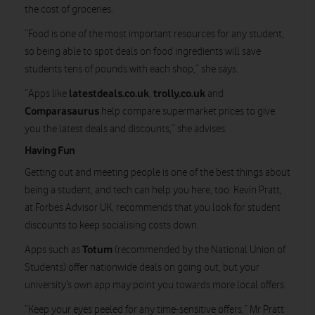
the cost of groceries.
“Food is one of the most important resources for any student,
so being able to spot deals on food ingredients will save
students tens of pounds with each shop,” she says.
latestdeals.co.uk
trolly.co.uk
“Apps like
,
and
Comparasaurus
help compare supermarket prices to give
you the latest deals and discounts,” she advises.
Having Fun
Getting out and meeting people is one of the best things about
being a student, and tech can help you here, too. Kevin Pratt,
at Forbes Advisor UK, recommends that you look for student
discounts to keep socialising costs down.
Totum
Apps such as
(recommended by the National Union of
Students) offer nationwide deals on going out, but your
university’s own app may point you towards more local offers.
“Keep your eyes peeled for any time-sensitive offers,” Mr Pratt