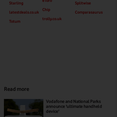
eToro
Starling
Splitwise
Chip
latestdeals.co.uk
Comparasaurus
trolly.co.uk
Totum
Read more
Vodafone and National Parks
announce 'ultimate handheld
device'