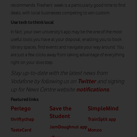
recommends. Freshers’ week is a particularly good time to find
deals, with local businesses competing to win custom.
Use tech to think local
In fact, your own university’s app may be the one of the most
useful tools you have at your disposal, enabling you to book
library spaces, find events and navigate your way around. You
are just a few clicks away from taking advantage of everything
right on your doorstep.
Stay up-to-date with the latest news from
Twitter
Vodafone by following us on
and signing
notifications
up for News Centre website
.
Featured links
Perlego
Save the
SimpleMind
Student
thriftychap
TrainSplit app
JamDoughnut app
TasteCard
Monzo