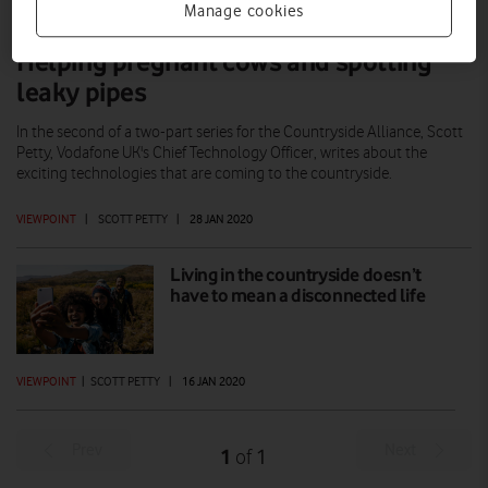
Manage cookies
Helping pregnant cows and spotting
leaky pipes
In the second of a two-part series for the Countryside Alliance, Scott
Petty, Vodafone UK's Chief Technology Officer, writes about the
exciting technologies that are coming to the countryside.
VIEWPOINT
|
SCOTT PETTY
|
28 JAN 2020
Living in the countryside doesn’t
have to mean a disconnected life
VIEWPOINT
|
SCOTT PETTY
|
16 JAN 2020
Prev
Next
1
1
of