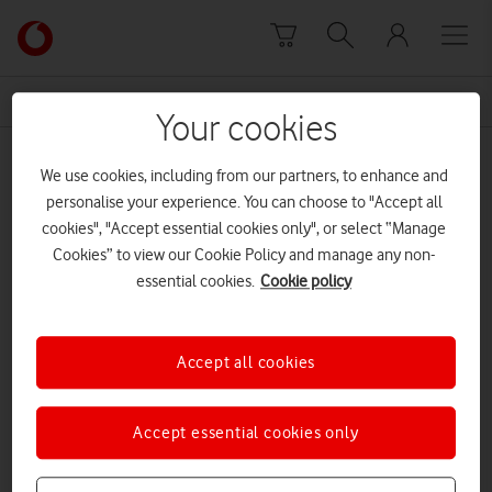
Skip to content
Link
back
to
News Centre Home
countryside alliance
the
Your cookies
main
countryside alliance
Vodafone
We use cookies, including from our partners, to enhance and
homepage
personalise your experience. You can choose to "Accept all
cookies", "Accept essential cookies only", or select “Manage
Cookies” to view our Cookie Policy and manage any non-
essential cookies.
Cookie policy
Accept all cookies
Accept essential cookies only