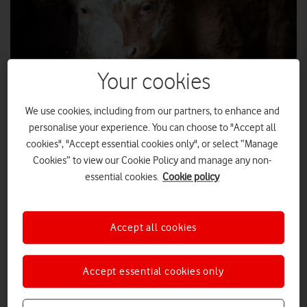
Your cookies
We use cookies, including from our partners, to enhance and
personalise your experience. You can choose to "Accept all
cookies", "Accept essential cookies only", or select “Manage
SHUTTERSTOCK
Cookies” to view our Cookie Policy and manage any non-
essential cookies.
Cookie policy
In the second of a two-part series for the Countryside
Alliance, Scott Petty, Vodafone UK's Chief Technology
Officer, writes about the exciting technologies that are
coming to the countryside.
Accept all cookies
previously
I talked
about the Shared Rural Network – an
agreement between the big four mobile companies to share
Accept essential cookies only
masts and resources in a bid to ensure there is a 4G mobile
signal across 95% of the UK land mass by 2025.