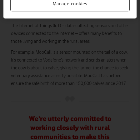
Manage cookies
This isn’t the only exciting technology coming to the
countryside.
The Internet of Things (IoT) – data-collecting sensors and other
devices connected to the internet – offers many benefits to
those living and working in the rural areas.
For example. MooCall is a sensor mounted on the tail of a cow.
It’s connected to Vodafone’s network and sends an alert when
the cow is about to calve, giving the farmer the chance to seek
veterinary assistance as early possible. MooCall has helped
ensure the safe birth of more than 150,000 calves since 2017.
We’re utterly committed to
working closely with rural
communities to make this