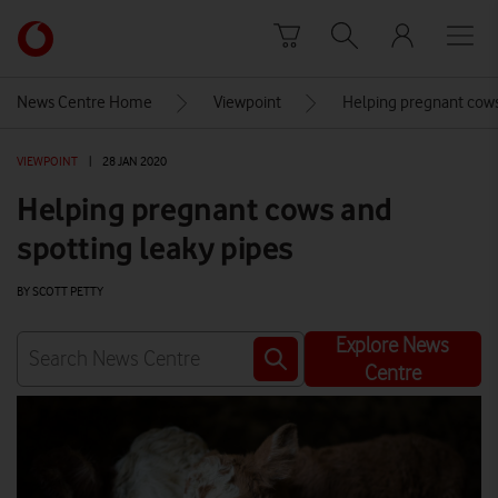
Skip to content
Link
back
to
News Centre Home
Viewpoint
Helping pregnant cows
the
main
VIEWPOINT
|
28 JAN 2020
Vodafone
homepage
Helping pregnant cows and
spotting leaky pipes
BY SCOTT PETTY
Explore News
Centre