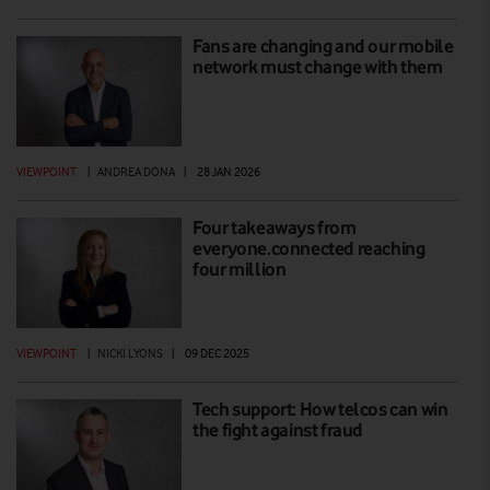
Fans are changing and our mobile
network must change with them
VIEWPOINT
|
ANDREA DONA
|
28 JAN 2026
Four takeaways from
everyone.connected reaching
four million
VIEWPOINT
|
NICKI LYONS
|
09 DEC 2025
Tech support: How telcos can win
the fight against fraud