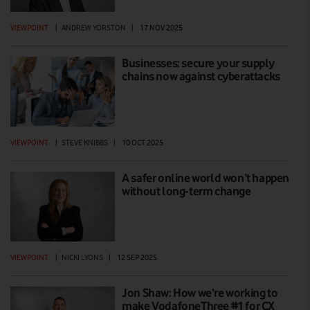
VIEWPOINT
|
ANDREW YORSTON
|
17 NOV 2025
Businesses: secure your supply
chains now against cyberattacks
VIEWPOINT
|
STEVE KNIBBS
|
10 OCT 2025
A safer online world won’t happen
without long-term change
VIEWPOINT
|
NICKI LYONS
|
12 SEP 2025
Jon Shaw: How we’re working to
make VodafoneThree #1 for CX