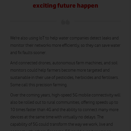
exciting future happen
We’re also using IoT to help water companies detect leaks and
monitor their networks more efficiently, so they can save water
and fix faults sooner.
And connected drones, autonomous farm machines, and soil
monitors could help farmers become more targeted and
sustainable in their use of pesticides, herbicides and fertilisers.
Some call this precision farming.
Over the coming years, high-speed 5G mobile connectivity will
also be rolled out to rural communities, offering speeds up to
10 times faster than 4G and the ability to connect many more
devices at the same time with virtually no delays. The
capability of 5G could transform the way we work, live and