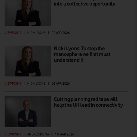
into a collective opportunity
VIEWPOINT
|
NICKI LYONS
|
22 APR 2026
Nicki Lyons: To stop the
manosphere we first must
understand it
VIEWPOINT
|
NICKI LYONS
|
02 APR 2026
Cutting planning red tape will
help the UK lead in connectivity
VIEWPOINT
|
ANDREA DONA
|
18 MAR 2026