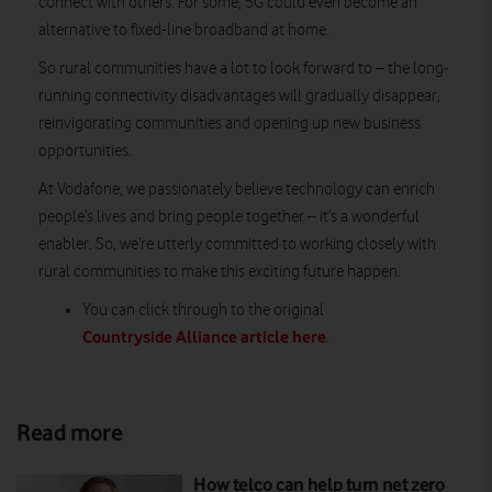
connect with others. For some, 5G could even become an
alternative to fixed-line broadband at home.
So rural communities have a lot to look forward to – the long-
running connectivity disadvantages will gradually disappear,
reinvigorating communities and opening up new business
opportunities.
At Vodafone, we passionately believe technology can enrich
people’s lives and bring people together – it’s a wonderful
enabler. So, we’re utterly committed to working closely with
rural communities to make this exciting future happen.
You can click through to the original
Countryside Alliance article here
.
Read more
How telco can help turn net zero