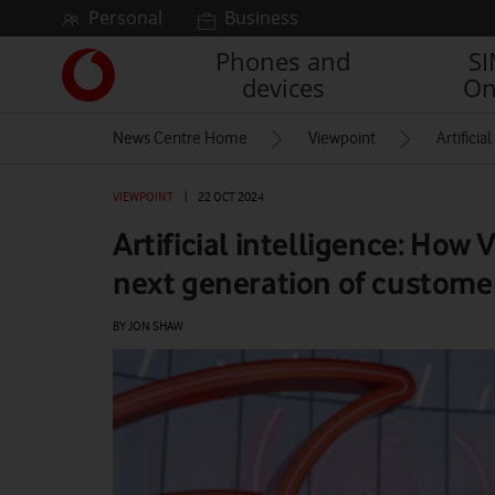
Skip to content
Personal
Business
Phones and
S
Link
devices
On
back
to
News Centre Home
Viewpoint
Artifici
the
main
Vodafone
VIEWPOINT
|
22 OCT 2024
homepage
Artificial intelligence: How
next generation of customer
BY JON SHAW