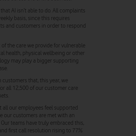
hat AI isn’t able to do. All complaints
kly basis, since this requires
ts and customers in order to respond
t of the care we provide for vulnerable
l health, physical wellbeing or other
logy may play a bigger supporting
ase.
 customers that, this year, we
for all 12,500 of our customer care
ets.
 all our employees feel supported
ile our customers are met with an
 Our teams have truly embraced this,
d first call resolution rising to 77%