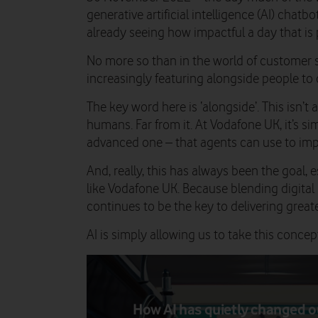
generative artificial intelligence (AI) chatbo
already seeing how impactful a day that is 
No more so than in the world of customer s
increasingly featuring alongside people to 
The key word here is ‘alongside’. This isn’t 
humans. Far from it. At Vodafone UK, it’s si
advanced one – that agents can use to imp
And, really, this has always been the goal,
like Vodafone UK. Because blending digital
continues to be the key to delivering great
AI is simply allowing us to take this concept
How AI has quietly changed o