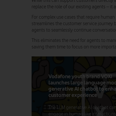
While this can support customers directly a
replace the role of our existing agents – it 
For complex use cases that require human i
streamlines the customer service journey 
agents to seamlessly continue conversation
This eliminates the need for agents to man
saving them time to focus on more importa
Vodafone youth brand VOXI
launches large language mo
generative AI chatbot to enh
customer experience
The LLM generative AI chatbot ca
engage in human-like interactions