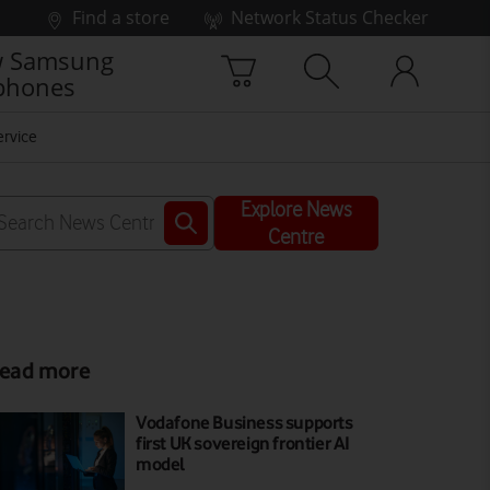
Find a store
Network Status Checker
 Samsung
phones
ervice
Explore News
Centre
ead more
Vodafone Business supports
first UK sovereign frontier AI
model