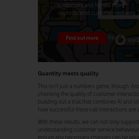
customers and handle more
sophisticated customer requests.
Find out more
Quantity meets quality
This isn’t just a numbers game, though. An
checking the quality of customer interacti
building out a trial that combines AI and ot
how successful these call interactions are a
With these results, we can not only suppor
understanding customer service behaviours,
ensure any necessary changes can be adopt