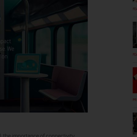
FE
o
mpact
rse. We
FE
d on
PR
l, the importance of connectivity