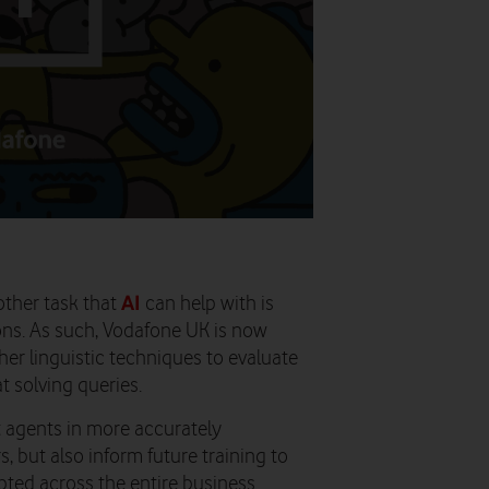
AI
other task that
can help with is
ons. As such, Vodafone UK is now
her linguistic techniques to evaluate
t solving queries.
t agents in more accurately
 but also inform future training to
ed across the entire business.