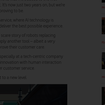
t. It’s now just two years on, but we’re
PR
proving to be.
ervice, where AI technology is
deliver the best possible experience.
a scare story of robots replacing
mply another tool – albeit a very
FE
rove their customer care.
 especially at a tech-centric company
 innovation with human interaction
er customer service.
 to a new level.
PR
ur