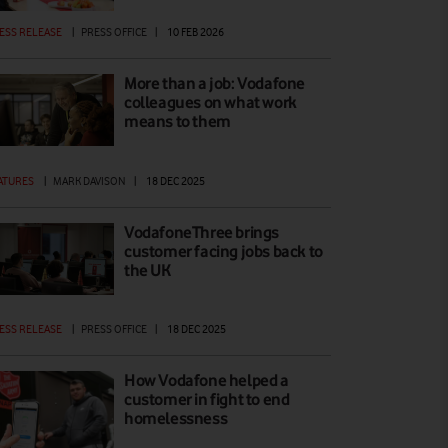
ESS RELEASE
|
PRESS OFFICE
|
10 FEB 2026
More than a job: Vodafone
colleagues on what work
means to them
ATURES
|
MARK DAVISON
|
18 DEC 2025
VodafoneThree brings
customer facing jobs back to
the UK
ESS RELEASE
|
PRESS OFFICE
|
18 DEC 2025
How Vodafone helped a
customer in fight to end
homelessness