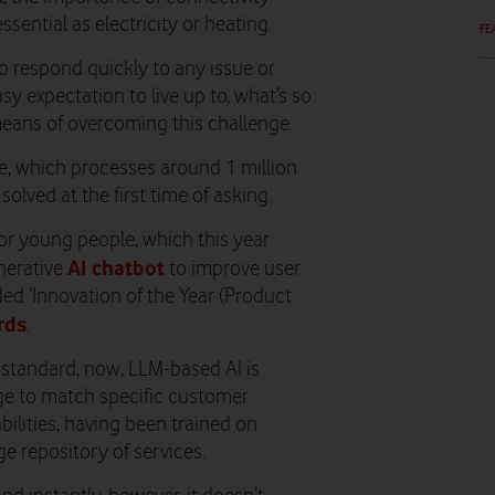
ssential as electricity or heating.
FE
o respond quickly to any issue or
sy expectation to live up to, what’s so
 means of overcoming this challenge.
le, which processes around 1 million
olved at the first time of asking.
or young people, which this year
AI chatbot
nerative
to improve user
ed ‘Innovation of the Year (Product
rds
.
 standard, now, LLM-based AI is
ge to match specific customer
abilities, having been trained on
e repository of services.