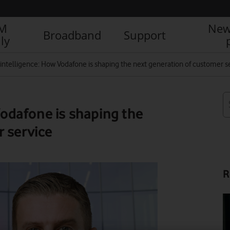
IM
New
Broadband
Support
ly
al intelligence: How Vodafone is shaping the next generation of customer s
 Vodafone is shaping the
 service
R