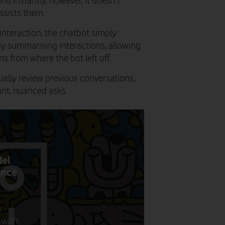
nd instantly, however, it doesn’t
assists them.
nteraction, the chatbot simply
by summarising interactions, allowing
s from where the bot left off.
ually review previous conversations,
nt, nuanced asks.
del
ance
n
 with