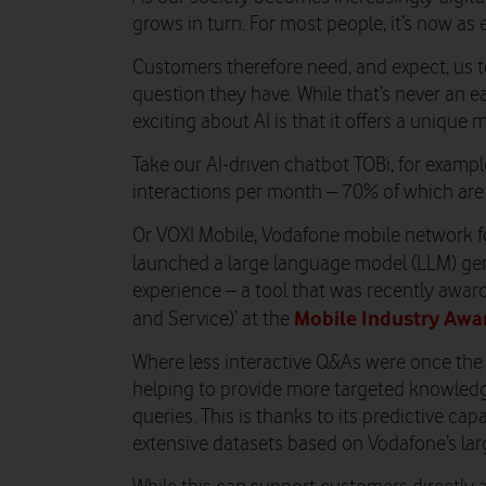
grows in turn. For most people, it’s now as e
Customers therefore need, and expect, us t
question they have. While that’s never an ea
exciting about AI is that it offers a unique
Take our AI-driven chatbot TOBi, for examp
interactions per month – 70% of which are s
Or VOXI Mobile, Vodafone mobile network f
launched a large language model (LLM) ge
experience – a tool that was recently award
Mobile Industry Awa
and Service)’ at the
Where less interactive Q&As were once the
helping to provide more targeted knowled
queries. This is thanks to its predictive cap
extensive datasets based on Vodafone’s larg