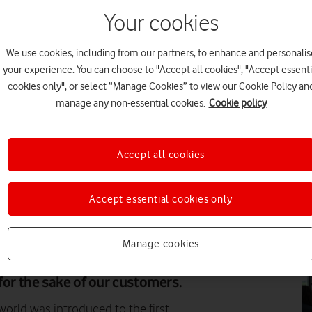
Your cookies
PR
We use cookies, including from our partners, to enhance and personalis
your experience. You can choose to "Accept all cookies", "Accept essenti
cookies only", or select “Manage Cookies” to view our Cookie Policy an
manage any non-essential cookies.
Cookie policy
PR
Accept all cookies
Accept essential cookies only
DI
Manage cookies
lacing our jobs, explains Jon
r at Vodafone UK. It’s about
for the sake of our customers.
rld was introduced to the first