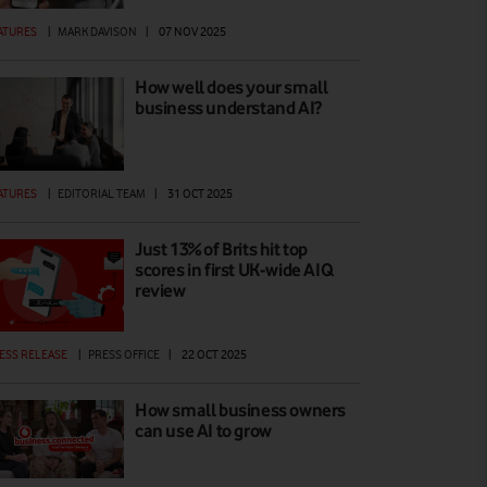
ATURES
|
MARK DAVISON
|
07 NOV 2025
How well does your small
business understand AI?
ATURES
|
EDITORIAL TEAM
|
31 OCT 2025
Just 13% of Brits hit top
scores in first UK-wide AIQ
review
ESS RELEASE
|
PRESS OFFICE
|
22 OCT 2025
How small business owners
can use AI to grow