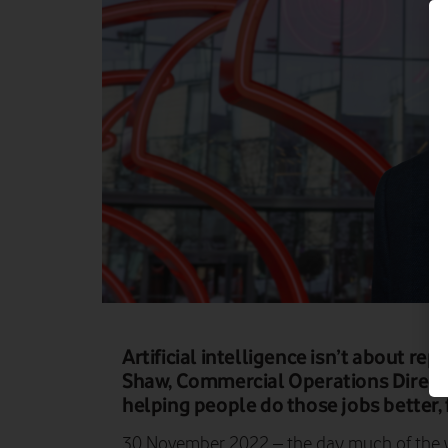
Artificial intelligence isn’t about rep
Shaw, Commercial Operations Directo
helping people do those jobs better, 
30 November 2022 – the day much of the wo