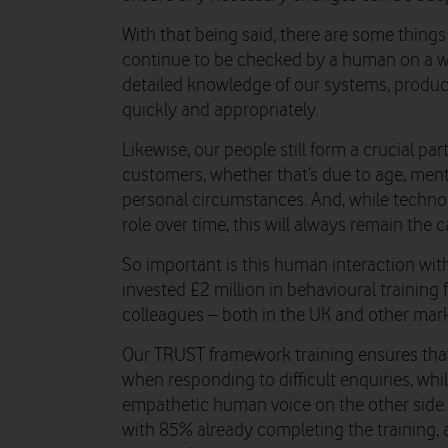
With that being said, there are some things t
continue to be checked by a human on a wee
detailed knowledge of our systems, produc
quickly and appropriately.
Likewise, our people still form a crucial par
customers, whether that’s due to age, menta
personal circumstances. And, while techno
role over time, this will always remain the c
So important is this human interaction with
invested £2 million in behavioural training 
colleagues – both in the UK and other mark
Our TRUST framework training ensures that
when responding to difficult enquiries, wh
empathetic human voice on the other side.
with 85% already completing the training, an