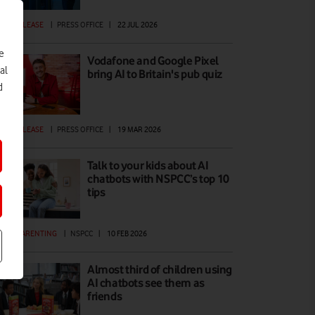
ESS RELEASE
|
PRESS OFFICE
|
22 JUL 2026
e
Vodafone and Google Pixel
al
bring AI to Britain's pub quiz
d
ESS RELEASE
|
PRESS OFFICE
|
19 MAR 2026
Talk to your kids about AI
chatbots with NSPCC’s top 10
tips
GITAL PARENTING
|
NSPCC
|
10 FEB 2026
Almost third of children using
AI chatbots see them as
friends