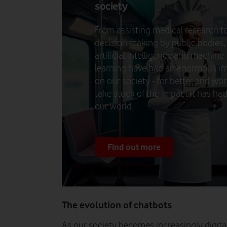
society
From assisting medical research t
decision making by public bodies,
artificial intelligence and machine
learning have had an enormous i
on our society - for better and wo
take stock of the impact it has ha
our world.
Find out more
The evolution of chatbots
As our society becomes increasingly digita