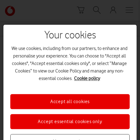
Skip to content
Link
back
to
News Centre Home
disinformation
the
Your cookies
main
disinformation
Vodafone
We use cookies, including from our partners, to enhance and
homepage
personalise your experience. You can choose to "Accept all
cookies", "Accept essential cookies only", or select “Manage
Cookies” to view our Cookie Policy and manage any non-
essential cookies.
Cookie policy
Accept all cookies
Accept essential cookies only