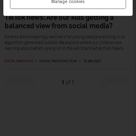
Manage cookies
TikTok news: Are our kids getting a
balanced view from social media?
Parents are increasingly worried that young people are living in an
algorithm-generated bubble. We explore where our children are
learning about what’s going on in the world and what that means.
DIGITAL PARENTING
|
DIGITAL PARENTING TEAM
|
13 JAN 2023
Prev
Next
1
1
of