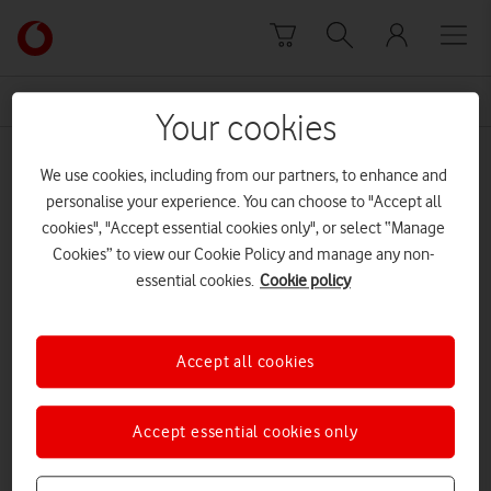
Skip to content
Link
back
to
News Centre Home
opening
the
Your cookies
main
opening
Vodafone
We use cookies, including from our partners, to enhance and
homepage
personalise your experience. You can choose to "Accept all
cookies", "Accept essential cookies only", or select “Manage
Cookies” to view our Cookie Policy and manage any non-
essential cookies.
Cookie policy
Accept all cookies
Accept essential cookies only