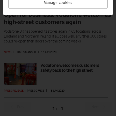
Manage cookies
Open for business: Vodafone welcomes
high-street customers again
Vodafone UK has opened its stores again in 65 locations across
England and Northern Ireland. If all goes well, a further 300 stores
could re-open their doors over the coming weeks.
NEWS
|
JAMES MANSER
|
16 JUN 2020
Vodafone welcomes customers
safely back to the high street
PRESS RELEASE
|
PRESS OFFICE
|
15 JUN 2020
Prev
Next
1
1
of