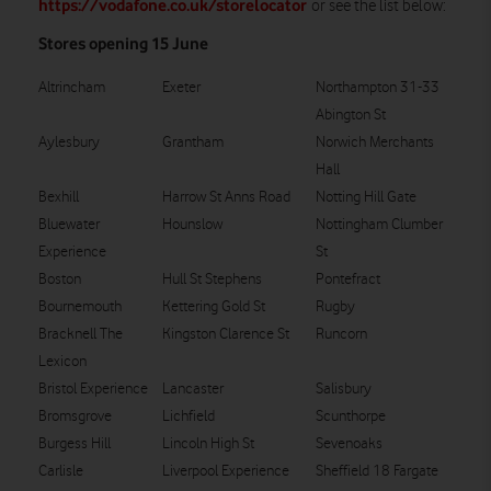
https://vodafone.co.uk/storelocator
or see the list below:
Stores opening 15 June
Altrincham
Exeter
Northampton 31-33
Abington St
Aylesbury
Grantham
Norwich Merchants
Hall
Bexhill
Harrow St Anns Road
Notting Hill Gate
Bluewater
Hounslow
Nottingham Clumber
Experience
St
Boston
Hull St Stephens
Pontefract
Bournemouth
Kettering Gold St
Rugby
Bracknell The
Kingston Clarence St
Runcorn
Lexicon
Bristol Experience
Lancaster
Salisbury
Bromsgrove
Lichfield
Scunthorpe
Burgess Hill
Lincoln High St
Sevenoaks
Carlisle
Liverpool Experience
Sheffield 18 Fargate