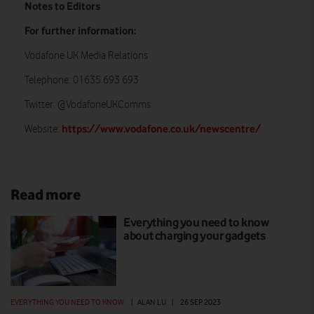
Notes to Editors
For further information:
Vodafone UK Media Relations
Telephone: 01635 693 693
Twitter: @VodafoneUKComms
https://www.vodafone.co.uk/newscentre/
Website:
Read more
Everything you need to know
about charging your gadgets
EVERYTHING YOU NEED TO KNOW
|
ALAN LU
|
26 SEP 2023