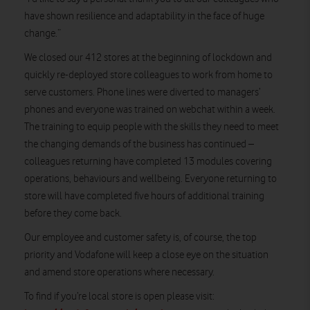
have shown resilience and adaptability in the face of huge
change.”
We closed our 412 stores at the beginning of lockdown and
quickly re-deployed store colleagues to work from home to
serve customers. Phone lines were diverted to managers’
phones and everyone was trained on webchat within a week.
The training to equip people with the skills they need to meet
the changing demands of the business has continued –
colleagues returning have completed 13 modules covering
operations, behaviours and wellbeing. Everyone returning to
store will have completed five hours of additional training
before they come back.
Our employee and customer safety is, of course, the top
priority and Vodafone will keep a close eye on the situation
and amend store operations where necessary.
To find if you’re local store is open please visit: