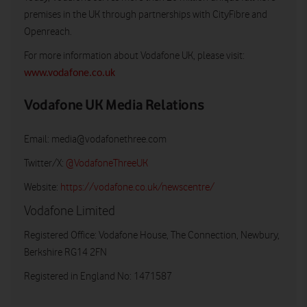
premises in the UK through partnerships with CityFibre and
Openreach.
For more information about Vodafone UK, please visit:
www.vodafone.co.uk
Vodafone UK Media Relations
Email:
media@vodafonethree.com
Twitter/X:
@VodafoneThreeUK
Website:
https://vodafone.co.uk/newscentre/
Vodafone Limited
Registered Office: Vodafone House, The Connection, Newbury,
Berkshire RG14 2FN
Registered in England No: 1471587