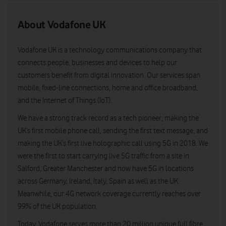
About Vodafone UK
Vodafone UK is a technology communications company that
connects people, businesses and devices to help our
customers benefit from digital innovation. Our services span
mobile, fixed-line connections, home and office broadband,
and the Internet of Things (IoT).
We have a strong track record as a tech pioneer, making the
UK’s first mobile phone call, sending the first text message, and
making the UK’s first live holographic call using 5G in 2018. We
were the first to start carrying live 5G traffic from a site in
Salford, Greater Manchester and now have 5G in locations
across Germany, Ireland, Italy, Spain as well as the UK.
Meanwhile, our 4G network coverage currently reaches over
99% of the UK population.
Today, Vodafone serves more than 20 million unique full fibre