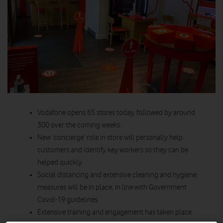
Vodafone opens 65 stores today, followed by around
300 over the coming weeks.
New ‘concierge’ role in store will personally help
customers and identify key workers so they can be
helped quickly.
Social distancing and extensive cleaning and hygiene
measures will be in place, in line with Government
Covid-19 guidelines.
Extensive training and engagement has taken place