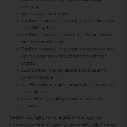
distancing.
No devices will be on display.
Retail colleagues will be given their own ‘station’ to be
used ONLY by them.
Retail colleagues will be on a rota so they are always
with the same colleagues.
Retail colleagues will be given their own stylus so they
can help customers without having to touch their
phones.
Alcohol-based hand gel will be placed at all entry
points to the store.
Full PPE available for all colleagues (full face visor, face
masks, gloves).
Stores will only be taking contactless and card
payments.
We are discouraging our colleagues from using public
transport, and we’re not opening stores where public transport