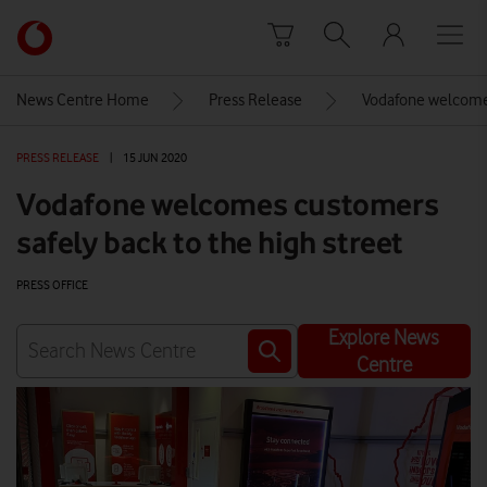
Skip to content
Link
back
to
News Centre Home
Press Release
Vodafone welcomes
the
main
PRESS RELEASE
|
15 JUN 2020
Vodafone
homepage
Vodafone welcomes customers
safely back to the high street
PRESS OFFICE
Explore News
Centre