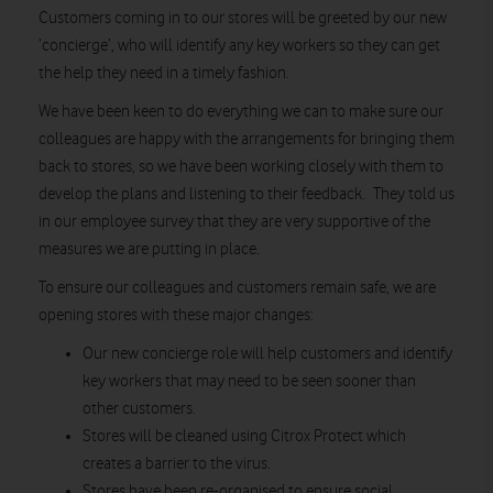
Customers coming in to our stores will be greeted by our new
‘concierge’, who will identify any key workers so they can get
the help they need in a timely fashion.
We have been keen to do everything we can to make sure our
colleagues are happy with the arrangements for bringing them
back to stores, so we have been working closely with them to
develop the plans and listening to their feedback. They told us
in our employee survey that they are very supportive of the
measures we are putting in place.
To ensure our colleagues and customers remain safe, we are
opening stores with these major changes:
Our new concierge role will help customers and identify
key workers that may need to be seen sooner than
other customers.
Stores will be cleaned using Citrox Protect which
creates a barrier to the virus.
Stores have been re-organised to ensure social