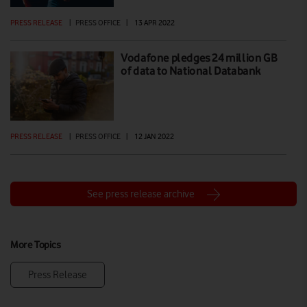
PRESS RELEASE
|
PRESS OFFICE
|
13 APR 2022
Vodafone pledges 24 million GB
of data to National Databank
PRESS RELEASE
|
PRESS OFFICE
|
12 JAN 2022
See press release archive
More Topics
Press Release