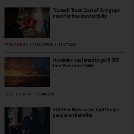
Trussell Trust: Cost of living ups
need for free connectivity
PRESS RELEASE
|
PRESS OFFICE
|
26 APR 2022
Ukrainian seafarers to get 8,000
free Vodafone SIMs
NEWS
|
ALAN LU
|
14 APR 2022
VOXI For Now social tariff helps
people on benefits