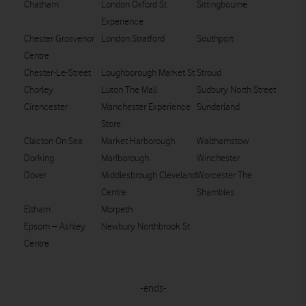
Chatham
London Oxford St
Sittingbourne
Experience
Chester Grosvenor
London Stratford
Southport
Centre
Chester-Le-Street
Loughborough Market St
Stroud
Chorley
Luton The Mall
Sudbury North Street
Cirencester
Manchester Experience
Sunderland
Store
Clacton On Sea
Market Harborough
Walthamstow
Dorking
Marlborough
Winchester
Dover
Middlesbrough Cleveland
Worcester The
Centre
Shambles
Eltham
Morpeth
Epsom – Ashley
Newbury Northbrook St
Centre
-ends-