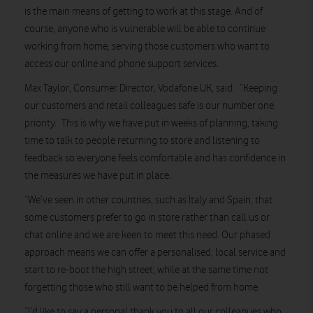
is the main means of getting to work at this stage. And of
course, anyone who is vulnerable will be able to continue
working from home, serving those customers who want to
access our online and phone support services.
Max Taylor, Consumer Director, Vodafone UK, said: “Keeping
our customers and retail colleagues safe is our number one
priority. This is why we have put in weeks of planning, taking
time to talk to people returning to store and listening to
feedback so everyone feels comfortable and has confidence in
the measures we have put in place.
“We’ve seen in other countries, such as Italy and Spain, that
some customers prefer to go in store rather than call us or
chat online and we are keen to meet this need. Our phased
approach means we can offer a personalised, local service and
start to re-boot the high street, while at the same time not
forgetting those who still want to be helped from home.
“I’d like to say a personal thank you to all our colleagues who