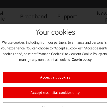
IM
New
Broadband
Support
ly
Your cookies
We use cookies, including from our partners, to enhance and personalis
your experience. You can choose to "Accept all cookies", "Accept essenti
cookies only", or select “Manage Cookies” to view our Cookie Policy an
manage any non-essential cookies.
Cookie policy
Accept all cookies
Making social broadband a
Accept essential cookies only
reality
VIEWPOINT