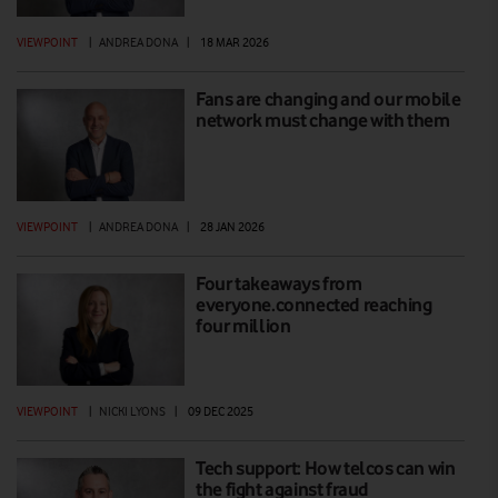
VIEWPOINT
|
ANDREA DONA
|
18 MAR 2026
Fans are changing and our mobile
network must change with them
VIEWPOINT
|
ANDREA DONA
|
28 JAN 2026
Four takeaways from
everyone.connected reaching
four million
VIEWPOINT
|
NICKI LYONS
|
09 DEC 2025
Tech support: How telcos can win
the fight against fraud