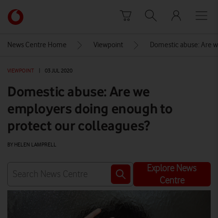
Skip to content
Link
back
to
News Centre Home
Viewpoint
Domestic abuse: Are w
the
main
VIEWPOINT
|
03 JUL 2020
Vodafone
homepage
Domestic abuse: Are we
employers doing enough to
protect our colleagues?
BY HELEN LAMPRELL
Explore News
Centre