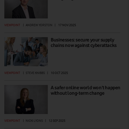
VIEWPOINT
|
ANDREW YORSTON
|
17 NOV 2025
Businesses: secure your supply
chains now against cyberattacks
VIEWPOINT
|
STEVE KNIBBS
|
10 OCT 2025
A safer online world won’t happen
without long-term change
VIEWPOINT
|
NICKI LYONS
|
12 SEP 2025