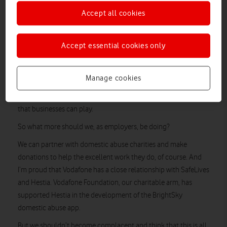
colleagues. The statistics are clear: 1 in 4 women and 1 in 6
Accept all cookies
men will experience domestic abuse in their lifetime, so there
will be both victims and abusers in your company.
Accept essential cookies only
The Domestic Abuse Bill is currently going through Parliament
to strengthen existing laws, and reducing domestic abuse is a
subject that Theresa May remains passionate about. On
Manage cookies
Thursday 2 July she spoke to the Employers’ Initiative on
(EIDA)
Domestic Abuse
and highlighted the important role
that businesses can play.
So what more should we, as employers, be doing?
We can partner with domestic abuse charities and make
donations to help the excellent work they do, of course. And
I’m proud that Vodafone has a close relationship with SafeLives
and Hestia. Vodafone Foundation, our charitable arm, has
supported Hestia in the development of the BrightSky
domestic abuse app.
But we shouldn’t become complacent and think that this is all