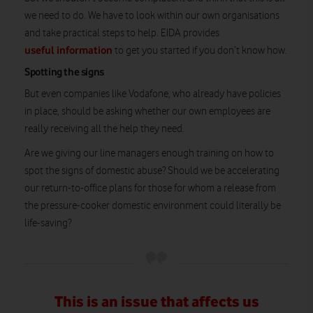
we need to do. We have to look within our own organisations
and take practical steps to help. EIDA provides
useful information
to get you started if you don’t know how.
Spotting the signs
But even companies like Vodafone, who already have policies
in place, should be asking whether our own employees are
really receiving all the help they need.
Are we giving our line managers enough training on how to
spot the signs of domestic abuse? Should we be accelerating
our return-to-office plans for those for whom a release from
the pressure-cooker domestic environment could literally be
life-saving?
This is an issue that affects us