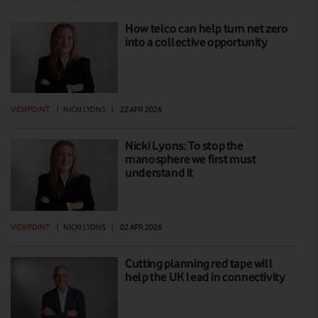
How telco can help turn net zero
into a collective opportunity
VIEWPOINT
|
NICKI LYONS
|
22 APR 2026
Nicki Lyons: To stop the
manosphere we first must
understand it
VIEWPOINT
|
NICKI LYONS
|
02 APR 2026
Cutting planning red tape will
help the UK lead in connectivity