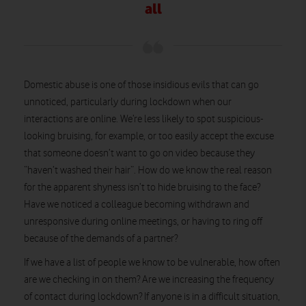
all
Domestic abuse is one of those insidious evils that can go
unnoticed, particularly during lockdown when our
interactions are online. We’re less likely to spot suspicious-
looking bruising, for example, or too easily accept the excuse
that someone doesn’t want to go on video because they
“haven’t washed their hair”. How do we know the real reason
for the apparent shyness isn’t to hide bruising to the face?
Have we noticed a colleague becoming withdrawn and
unresponsive during online meetings, or having to ring off
because of the demands of a partner?
If we have a list of people we know to be vulnerable, how often
are we checking in on them? Are we increasing the frequency
of contact during lockdown? If anyone is in a difficult situation,