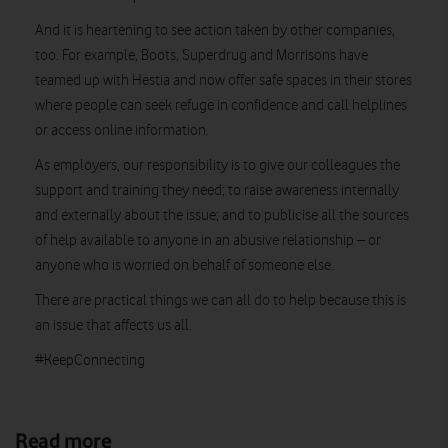
And it is heartening to see action taken by other companies,
too. For example, Boots, Superdrug and Morrisons have
teamed up with Hestia and now offer safe spaces in their stores
where people can seek refuge in confidence and call helplines
or access online information.
As employers, our responsibility is to give our colleagues the
support and training they need; to raise awareness internally
and externally about the issue; and to publicise all the sources
of help available to anyone in an abusive relationship – or
anyone who is worried on behalf of someone else.
There are practical things we can all do to help because this is
an issue that affects us all.
#KeepConnecting
Read more