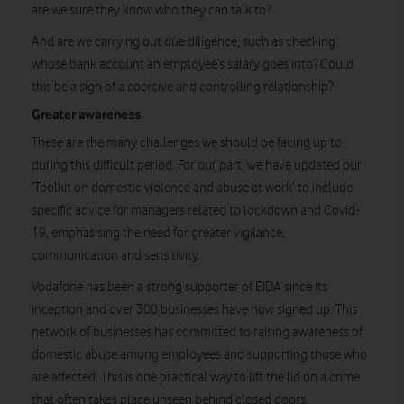
are we sure they know who they can talk to?
And are we carrying out due diligence, such as checking
whose bank account an employee’s salary goes into? Could
this be a sign of a coercive and controlling relationship?
Greater awareness
These are the many challenges we should be facing up to
during this difficult period. For our part, we have updated our
‘Toolkit on domestic violence and abuse at work’ to include
specific advice for managers related to lockdown and Covid-
19, emphasising the need for greater vigilance,
communication and sensitivity.
Vodafone has been a strong supporter of EIDA since its
inception and over 300 businesses have now signed up. This
network of businesses has committed to raising awareness of
domestic abuse among employees and supporting those who
are affected. This is one practical way to lift the lid on a crime
that often takes place unseen behind closed doors.