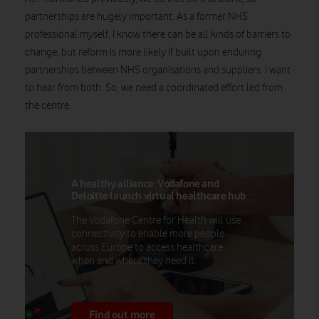
partnerships are hugely important. As a former NHS
professional myself, I know there can be all kinds of barriers to
change, but reform is more likely if built upon enduring
partnerships between NHS organisations and suppliers. I want
to hear from both.
So,
we need a coordinated effort led from
the centre.
A healthy alliance: Vodafone and
Deloitte launch virtual healthcare hub
The Vodafone Centre for Health will use
connectivity to enable more people
across Europe to access healthcare
when and where they need it.
Find out more