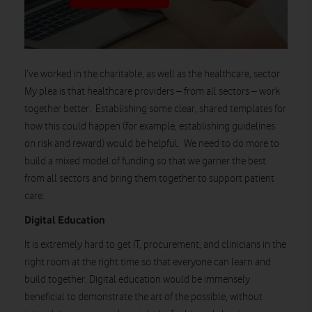
I’ve worked in the charitable, as well as the healthcare,
sector
.
My
plea is that healthcare providers – from all sectors – work
together better. Establishing some clear, shared templates for
how this could happen (
for example, establishing guidelines
on risk and reward) would be helpful. We need to do more to
build a mixed model of funding so that we garner the best
from all sectors and bring them together to support patient
care.
Digital Education
It is extremely hard to get IT, procurement, and clinicians in the
right room at the right time so that everyone can learn and
build together. Digital education would be immensely
beneficial to
demonstrate
the art of the possible, without