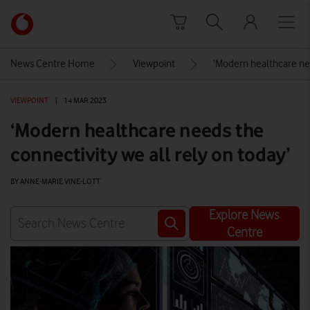
Skip to content
Link
back
to
News Centre Home
Viewpoint
‘Modern healthcare nee
the
main
VIEWPOINT
|
14 MAR 2023
Vodafone
homepage
‘Modern healthcare needs the
connectivity we all rely on today’
BY ANNE-MARIE VINE-LOTT
Explore News
Centre