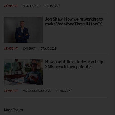
VIEWPOINT
|
NICKI LYONS
|
12 SEP 2025
Jon Shaw: How we’re working to
make VodafoneThree #1 for CX
VIEWPOINT
|
JON SHAW
|
07 AUG 2025
How social-first stories can help
SMEs reach their potential
VIEWPOINT
|
MARIA KOUTSOUDAKIS
|
04 AUG 2025
More Topics