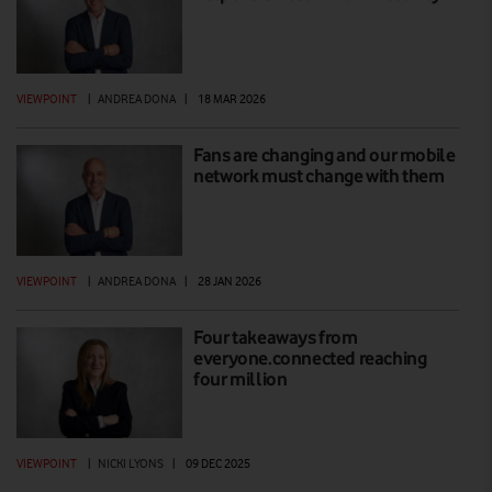
VIEWPOINT
|
ANDREA DONA
|
18 MAR 2026
Fans are changing and our mobile
network must change with them
VIEWPOINT
|
ANDREA DONA
|
28 JAN 2026
Four takeaways from
everyone.connected reaching
four million
VIEWPOINT
|
NICKI LYONS
|
09 DEC 2025