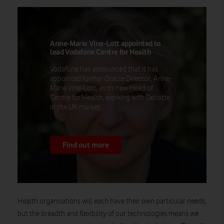
Anne-Marie Vine-Lott appointed to
lead Vodafone Centre for Health
Vodafone has announced that it has
appointed former Oracle Director, Anne-
Marie Vine-Lott, as its new Head of
Centre for Health, working with Deloitte
in the UK market.
Find out more
Health organisations will each have their own particular needs,
but the breadth and flexibility of our technologies means we