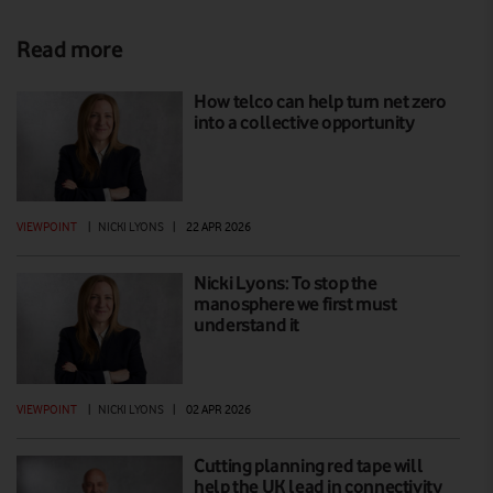
Read more
How telco can help turn net zero
into a collective opportunity
VIEWPOINT
|
NICKI LYONS
|
22 APR 2026
Nicki Lyons: To stop the
manosphere we first must
understand it
VIEWPOINT
|
NICKI LYONS
|
02 APR 2026
Cutting planning red tape will
help the UK lead in connectivity