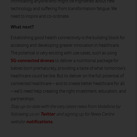
intimidating anyone who might be frightened about new
technology and suffering from transformation fatigue. We
need to inspire and co-ordinate.
What next?
Establishing good health connectivity is the building block for
accessing and developing greater innovation in healthcare.
The potential is very exciting with use cases, such as using
5G-connected drones
to deliver a nutritional package for
babies born prematurely, providing a taste of what tomorrow’s
healthcare could be like. But to deliver on the full potential of
connected healthcare – and to create better healthcare for all
– we’ll need help creating the right investment, education, and
partnerships.
Stay up-to-date with the very latest news from Vodafone by
Twitter
following us on
and signing up for News Centre
notifications
.
website