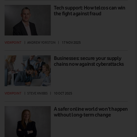
Tech support: How telcos can win
the fight against fraud
VIEWPOINT
|
ANDREW YORSTON
|
17 NOV 2025
Businesses: secure your supply
chains now against cyberattacks
VIEWPOINT
|
STEVE KNIBBS
|
10 OCT 2025
A safer online world won’t happen
without long-term change