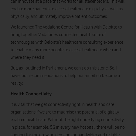
can innovate at a pace that works for all stakeholders. This will
enable more patients to access healthcare digitally, as well as
physically, and ultimately improve patient outcomes.
We launched The Vodafone Centre for Health with Deloitte to
bring together Vodafone’s connected health suite of
technologies with Deloitte’s healthcare consulting experience
to enable many more people to access healthcare when and
where they need it.
But, as I outlined in Parliament
,
we can’t do this alone. So, I
have four recommendations to help our ambition become a
reality:
Health Connectivity
It is vital that we get connectivity right in health and care
organisations if we are to maximise the potential of digitally-
enabled healthcare.
Without the right underlying connectivity
in place, for example, 5G in every new hospital, there will be no
support for the growing demand for bandwidth and reliable