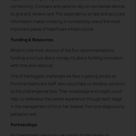
connectivity
. Clinicians and patients rely on connected devices
to give and receive care. This dependency on fast and accurate
information makes investing in connectivity one of the most
important pieces of healthcare infrastructure.
Funding & Resources
While it’s the most obvious of the four recommendations,
funding is not just about money, it’s about funding innovation
with time and resource.
One of the biggest challenges we face is gaining access to
frontline healthcare staff, who could help us develop solutions
to the challenges we face. Their knowledge and insight could
help us redevelop the patient
experience through each stage
in the management of his or her disease, from pre-diagnosis
to
palliative care.
Partnerships
As I mentioned previously, we cannot do this alone, so