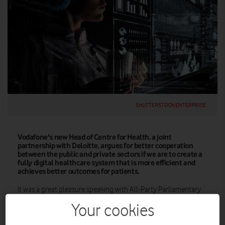
SHUTTERSTOCK ENTERPRISE
Vodafone's new Head of Centre for Health, a joint
partnership with Deloitte, argues for better cooperation
between the public and private sectors if we are to create a
fully digital healthcare system that is more efficient and
achieves better outcomes for patients.
It was a great pleasure speaking with All-Party Parliamentary
Group for Healthcare Infrastructure recently about how
Your cookies
Vodafone’s healthcare technologies can support digital