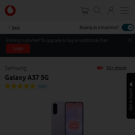
Skip
Your
to
account
main
options
content
Buying as a business?
Back
Existing customer? To upgrade or buy an additional Plan
Login
Samsung
5G+ phone
Galaxy A37 5G
Get in touch