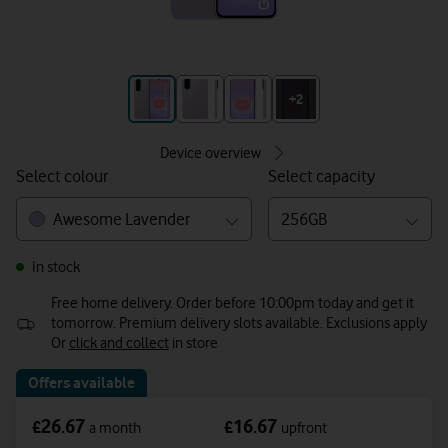
+3
+2
Device overview
Select colour
Select capacity
Awesome Lavender
256GB
In stock
Free home delivery. Order before 10:00pm today and get it
tomorrow. Premium delivery slots available. Exclusions apply
Or
click and collect
in store
Offers available
26.67
16.67
£
£
a month
upfront