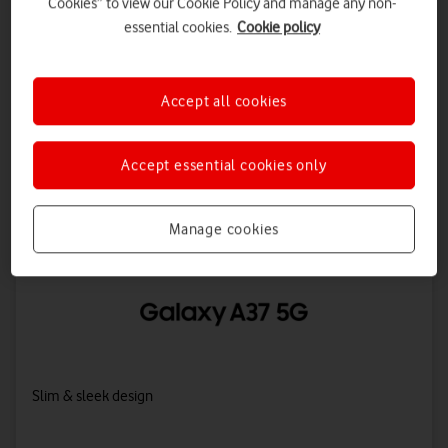
Cookies” to view our Cookie Policy and manage any non-
Awesome inside and out: upgraded AI, seamless performance, a
essential cookies.
Cookie policy
5,000mAh battery and IP68 protection against dust and water.
Accept all cookies
Overview
Accept essential cookies only
Manage cookies