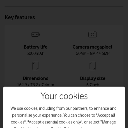
Key features
Battery life
Camera megapixel
5000mAh
50MP + 8MP + 5MP
Dimensions
Display size
162.9 x 78.2 x 7.4mm
6.7inch
Your cookies
We use cookies, including from our partners, to enhance and
Weight
personalise your experience. You can choose to "Accept all
196g
cookies", "Accept essential cookies only", or select “Manage