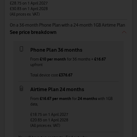
£28.75
on 1 April 2027
£30.83
on 1 April 2028
(All prices ex. VAT)
On a 36-month Phone Plan with a 24-month 1GB Airtime Plan
See price breakdown
Phone Plan 36 months
From
£10
per month
for
36
months +
£16.67
upfront
Total device cost
£
376.67
Airtime Plan 24 months
From
£16.67
per month
for
24 months
with
1GB
data
,
£18.75
on 1 April 2027
£20.83
on 1 April 2028
(All prices ex. VAT)