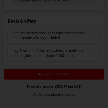
You will have two contracts -
Find out why
Deals & offers
Free battery checks and replacements, plus
Lifetime Warranty included.
Save up to £150 today when you trade in an
eligible phone. Includes £100 bonus.
Build your Phone Plan
Total device cost: £376.67 (ex VAT)
Pay for your phone in one go