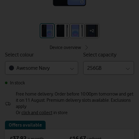
+3
+2
Device overview
Select colour
Select capacity
Awesome Navy
256GB
In stock
Free home delivery. Order before 10:00pm tomorrow and get
it on 11 August. Premium delivery slots available. Exclusions
apply
Or
click and collect
in store
Offers available
37.92
16.67
£
£