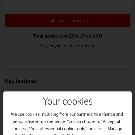
Build your Phone Plan
Total device cost: £391.67 (ex VAT)
Pay for your phone in one go
Key features
Your cookies
Battery life
Camera megapixel
We use cookies, including from our partners, to enhance and
5000mAh
50MP + 12MP + 5MP
personalise your experience. You can choose to "Accept all
cookies", "Accept essential cookies only", or select “Manage