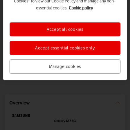
Cookies” to view our Cookie Policy and manage any non-
essential cookies.
Cookie policy
Dimensions
Display size
161.5 x 76.8 x 6.9mm
6.7inch
Accept all cookies
Weight
Accept essential cookies only
179g
Slimmer and more water-resistant than ever, with upgraded
Manage cookies
Awesome Intelligence, a 5,000mAh battery and up to 512GB
storage.
Overview