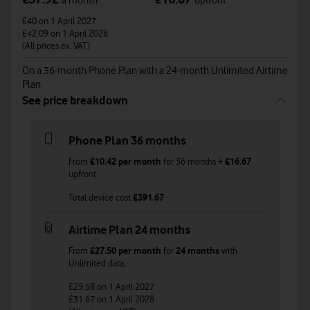
a month
upfront
£40
on 1 April 2027
£42.09
on 1 April 2028
(All prices ex. VAT)
On a 36-month Phone Plan with a 24-month Unlimited Airtime
Plan
See price breakdown
Phone Plan 36 months
From
£10.42
per month
for
36
months +
£16.67
upfront
Total device cost
£
391.67
Airtime Plan 24 months
From
£27.50
per month
for
24 months
with
Unlimited
data
,
£29.58
on 1 April 2027
£31.67
on 1 April 2028