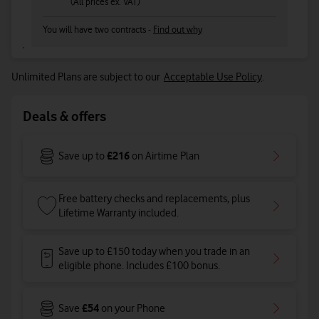
(All prices ex. VAT)
You will have two contracts -
Find out why
Unlimited Plans are subject to our
Acceptable Use Policy
.
Deals & offers
£216
Save up to
on Airtime Plan
Free battery checks and replacements, plus
Lifetime Warranty included.
Save up to £150 today when you trade in an
eligible phone. Includes £100 bonus.
£54
Save
on your Phone