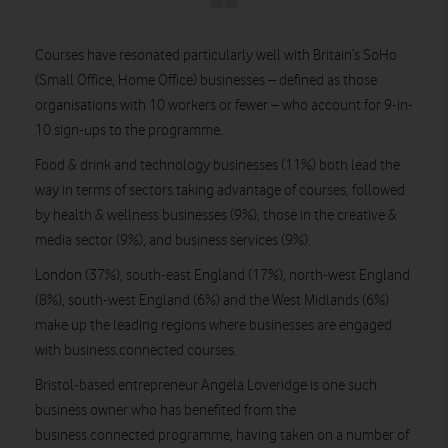
Courses have resonated particularly well with Britain’s SoHo
(Small Office, Home Office) businesses – defined as those
organisations with 10 workers or fewer – who account for 9-in-
10 sign-ups to the programme.
Food & drink and technology businesses (11%) both lead the
way in terms of sectors taking advantage of courses, followed
by health & wellness businesses (9%), those in the creative &
media sector (9%), and business services (9%).
London (37%), south-east England (17%), north-west England
(8%), south-west England (6%) and the West Midlands (6%)
make up the leading regions where businesses are engaged
with business.connected courses.
Bristol-based entrepreneur Angela Loveridge is one such
business owner who has benefited from the
business.connected programme, having taken on a number of