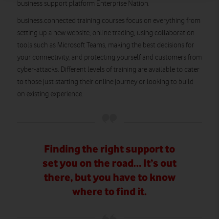
business support platform Enterprise Nation.
business.connected training courses focus on everything from
setting up a new website, online trading, using collaboration
tools such as Microsoft Teams, making the best decisions for
your connectivity, and protecting yourself and customers from
cyber-attacks. Different levels of training are available to cater
to those just starting their online journey or looking to build
on existing experience.
Finding the right support to
set you on the road… It’s out
there, but you have to know
where to find it.