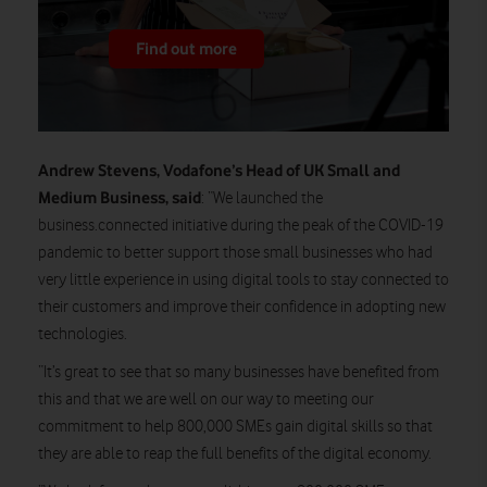
Find out more
Andrew Stevens, Vodafone’s Head of UK Small and
Medium Business, said
: “We launched the
business.connected initiative during the peak of the COVID-19
pandemic to better support those small businesses who had
very little experience in using digital tools to stay connected to
their customers and improve their confidence in adopting new
technologies.
“It’s great to see that so many businesses have benefited from
this and that we are well on our way to meeting our
commitment to help 800,000 SMEs gain digital skills so that
they are able to reap the full benefits of the digital economy.