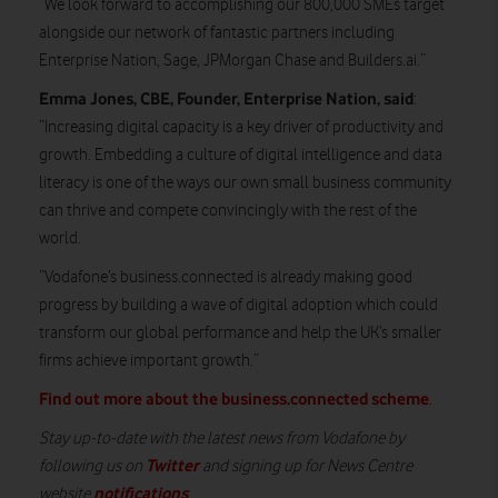
“We look forward to accomplishing our 800,000 SMEs target
alongside our network of fantastic partners including
Enterprise Nation, Sage, JPMorgan Chase and Builders.ai.”
Emma Jones, CBE, Founder, Enterprise Nation, said
:
“Increasing digital capacity is a key driver of productivity and
growth. Embedding a culture of digital intelligence and data
literacy is one of the ways our own small business community
can thrive and compete convincingly with the rest of the
world.
“Vodafone’s business.connected is already making good
progress by building a wave of digital adoption which could
transform our global performance and help the UK’s smaller
firms achieve important growth.”
Find out more about the business.connected scheme
.
Stay up-to-date with the latest news from Vodafone by
Twitter
following us on
and signing up for News Centre
notifications
website
.