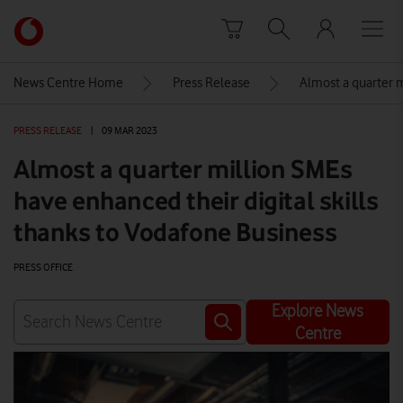
Skip to content
Link
back
to
News Centre Home
Press Release
Almost a quarter m
the
main
PRESS RELEASE
|
09 MAR 2023
Vodafone
homepage
Almost a quarter million SMEs
have enhanced their digital skills
thanks to Vodafone Business
PRESS OFFICE
Explore News
Centre