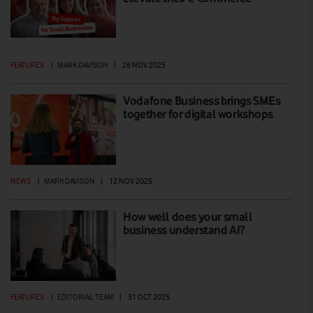
FEATURES
|
MARK DAVISON
|
26 NOV 2025
Vodafone Business brings SMEs
together for digital workshops
NEWS
|
MARK DAVISON
|
12 NOV 2025
How well does your small
business understand AI?
FEATURES
|
EDITORIAL TEAM
|
31 OCT 2025