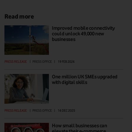
Read more
Improved mobile connectivity
could unlock 49,000 new
businesses
PRESS RELEASE
|
PRESS OFFICE
|
19 FEB 2026
One million UK SMEs upgraded
with digital skills
PRESS RELEASE
|
PRESS OFFICE
|
16 DEC 2025
How small businesses can
elevate their e-commerce