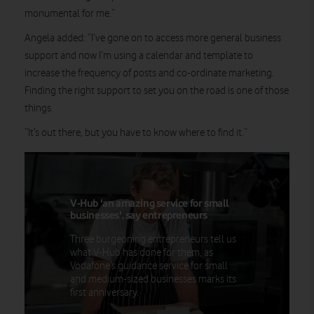
monumental for me.”
Angela added: “I’ve gone on to access more general business
support and now I’m using a calendar and template to
increase the frequency of posts and co-ordinate marketing.
Finding the right support to set you on the road is one of those
things.
“It’s out there, but you have to know where to find it.”
V-Hub 'an amazing service for small
businesses', say entrepreneurs
Three burgeoning entrepreneurs tell us
what V-Hub has done for them, as
Vodafone’s guidance service for small
and medium-sized businesses marks its
first anniversary.