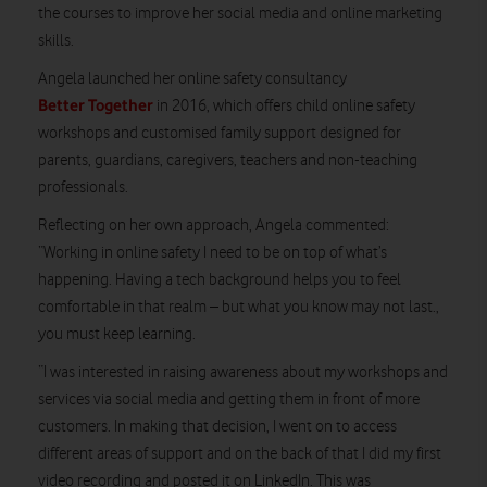
the courses to improve her social media and online marketing
skills.
Angela launched her online safety consultancy
Better Together
in 2016, which offers child online safety
workshops and customised family support designed for
parents, guardians, caregivers, teachers and non-teaching
professionals.
Reflecting on her own approach, Angela commented:
“Working in online safety I need to be on top of what’s
happening. Having a tech background helps you to feel
comfortable in that realm – but what you know may not last.,
you must keep learning.
“I was interested in raising awareness about my workshops and
services via social media and getting them in front of more
customers. In making that decision, I went on to access
different areas of support and on the back of that I did my first
video recording and posted it on LinkedIn. This was