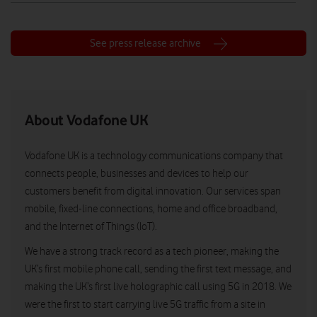
See press release archive
About Vodafone UK
Vodafone UK is a technology communications company that
connects people, businesses and devices to help our
customers benefit from digital innovation. Our services span
mobile, fixed-line connections, home and office broadband,
and the Internet of Things (IoT).
We have a strong track record as a tech pioneer, making the
UK’s first mobile phone call, sending the first text message, and
making the UK’s first live holographic call using 5G in 2018. We
were the first to start carrying live 5G traffic from a site in