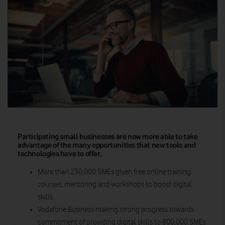
Participating small businesses are now more able to take
advantage of the many opportunities that new tools and
technologies have to offer.
More than 230,000 SMEs given free online training
courses, mentoring and workshops to boost digital
skills.
Vodafone Business making strong progress towards
commitment of providing digital skills to 800,000 SMEs