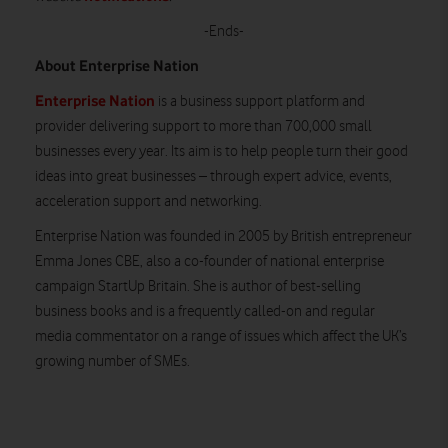
-Ends-
About Enterprise Nation
Enterprise Nation
is a business support platform and
provider delivering support to more than 700,000 small
businesses every year. Its aim is to help people turn their good
ideas into great businesses – through expert advice, events,
acceleration support and networking.
Enterprise Nation was founded in 2005 by British entrepreneur
Emma Jones CBE, also a co-founder of national enterprise
campaign StartUp Britain. She is author of best-selling
business books and is a frequently called-on and regular
media commentator on a range of issues which affect the UK’s
growing number of SMEs.