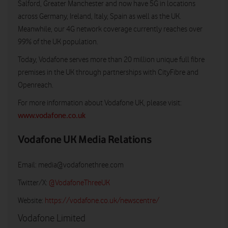
Salford, Greater Manchester and now have 5G in locations
across Germany, Ireland, Italy, Spain as well as the UK.
Meanwhile, our 4G network coverage currently reaches over
99% of the UK population.
Today, Vodafone serves more than 20 million unique full fibre
premises in the UK through partnerships with CityFibre and
Openreach.
For more information about Vodafone UK, please visit:
www.vodafone.co.uk
Vodafone UK Media Relations
Email:
media@vodafonethree.com
Twitter/X:
@VodafoneThreeUK
Website:
https://vodafone.co.uk/newscentre/
Vodafone Limited