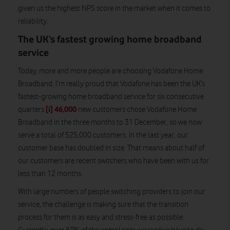
given us the highest NPS score in the market when it comes to
reliability.
The UK’s fastest growing home broadband
service
Today, more and more people are choosing Vodafone Home
Broadband. I’m really proud that Vodafone has been the UK’s
fastest-growing home broadband service for six consecutive
[i]
46,000
quarters.
new customers chose Vodafone Home
Broadband in the three months to 31 December, so we now
serve a total of 525,000 customers. In the last year, our
customer base has doubled in size. That means about half of
our customers are recent switchers who have been with us for
less than 12 months.
With large numbers of people switching providers to join our
service, the challenge is making sure that the transition
process for them is as easy and stress-free as possible.