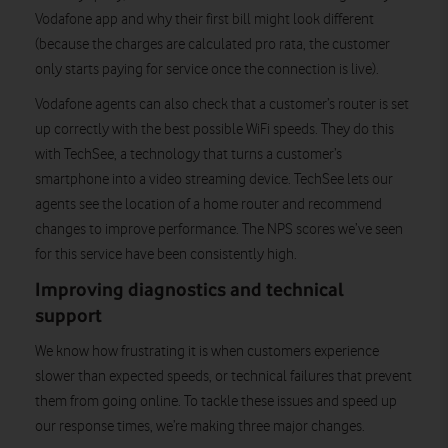
Vodafone app and why their first bill might look different
(because the charges are calculated pro rata, the customer
only starts paying for service once the connection is live).
Vodafone agents can also check that a customer’s router is set
up correctly with the best possible WiFi speeds. They do this
with TechSee, a technology that turns a customer’s
smartphone into a video streaming device. TechSee lets our
agents see the location of a home router and recommend
changes to improve performance. The NPS scores we’ve seen
for this service have been consistently high.
Improving diagnostics and technical
support
We know how frustrating it is when customers experience
slower than expected speeds, or technical failures that prevent
them from going online. To tackle these issues and speed up
our response times, we’re making three major changes.