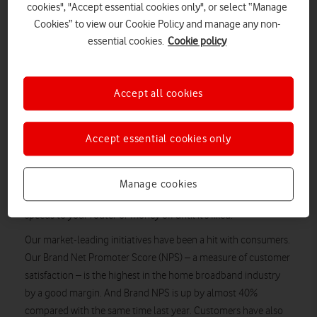
cookies", "Accept essential cookies only", or select “Manage
because of worries such as service delays and cancellation
Cookies” to view our Cookie Policy and manage any non-
issues. That’s why we’re taking action to improve the customer
essential cookies.
Cookie policy
experience from day one.
Since launching our Home Broadband service in 2015, we’ve
transformed the market for the better, so that customers enjoy
Accept all cookies
more choice and better value. In 2016, Vodafone was first in
the industry to abolish line rental for fibre optic home
Accept essential cookies only
broadband customers. That meant people could still receive a
home phone service without having to pay a penny to rent the
line. Last year, we were the first to offer
Manage cookies
The Ultimate Broadband Guarantee
, which guarantees
speeds to your router or money off until it’s fixed.
Our market-leading initiatives have been a hit with consumers.
Our Brand Net Promoter Score (NPS) – a measure of customer
satisfaction – is the highest in the home broadband industry
by a good margin. And Brand NPS is up by almost 40%
compared with the same time last year. Customers have also