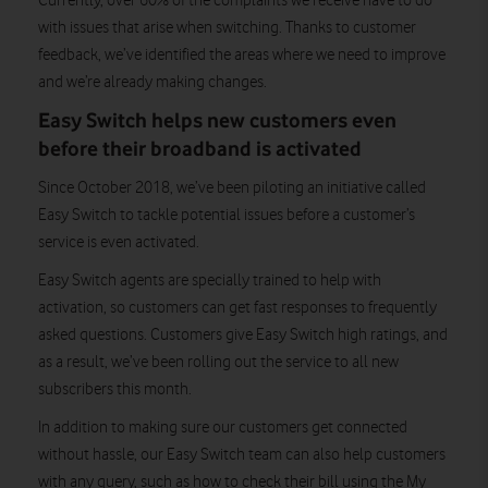
Currently, over 60% of the complaints we receive have to do
with issues that arise when switching. Thanks to customer
feedback, we’ve identified the areas where we need to improve
and we’re already making changes.
Easy Switch helps new customers even
before their broadband is activated
Since October 2018, we’ve been piloting an initiative called
Easy Switch to tackle potential issues before a customer’s
service is even activated.
Easy Switch agents are specially trained to help with
activation, so customers can get fast responses to frequently
asked questions. Customers give Easy Switch high ratings, and
as a result, we’ve been rolling out the service to all new
subscribers this month.
In addition to making sure our customers get connected
without hassle, our Easy Switch team can also help customers
with any query, such as how to check their bill using the My