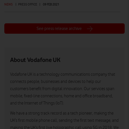
NEWS
|
PRESS OFFICE
|
09 FEB 2021
See press release archive
About Vodafone UK
Vodafone UK is a technology communications company that
connects people, businesses and devices to help our
customers benefit from digital innovation. Our services span
mobile, fixed-line connections, home and office broadband,
and the Internet of Things (IoT).
We have a strong track record as a tech pioneer, making the
UK’s first mobile phone call, sending the first text message, and
making the UK’s first live holographic call using 5G in 2018. We