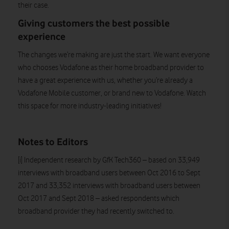
their case.
Giving customers the best possible
experience
The changes we’re making are just the start. We want everyone
who chooses Vodafone as their home broadband provider to
have a great experience with us, whether you’re already a
Vodafone Mobile customer, or brand new to Vodafone. Watch
this space for more industry-leading initiatives!
Notes to Editors
[i] Independent research by GfK Tech360 – based on 33,949
interviews with broadband users between Oct 2016 to Sept
2017 and 33,352 interviews with broadband users between
Oct 2017 and Sept 2018 – asked respondents which
broadband provider they had recently switched to.