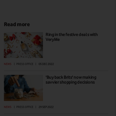
Read more
Ring in the festive deals with
VeryMe
NEWS
|
PRESS OFFICE
|
05 DEC 2022
'Buy back Brits' now making
savvier shopping decisions
NEWS
|
PRESS OFFICE
|
29 SEP 2022