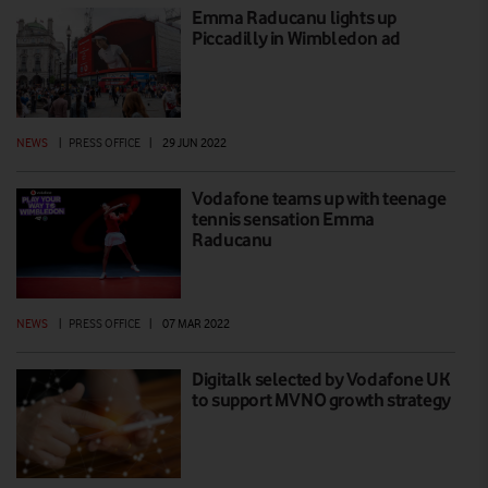
Emma Raducanu lights up
Piccadilly in Wimbledon ad
NEWS
|
PRESS OFFICE
|
29 JUN 2022
Vodafone teams up with teenage
tennis sensation Emma
Raducanu
NEWS
|
PRESS OFFICE
|
07 MAR 2022
Digitalk selected by Vodafone UK
to support MVNO growth strategy