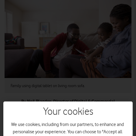
Family using digital tablet on living room sofa.
By Neil Blagden, Director of Digital & Commercial
Operations, Vodafone UK
Your cookies
We use cookies, including from our partners, to enhance and
We know many UK home broadband users are reluctant to
personalise your experience. You can choose to "Accept all
switch. People who want to switch may choose not to,