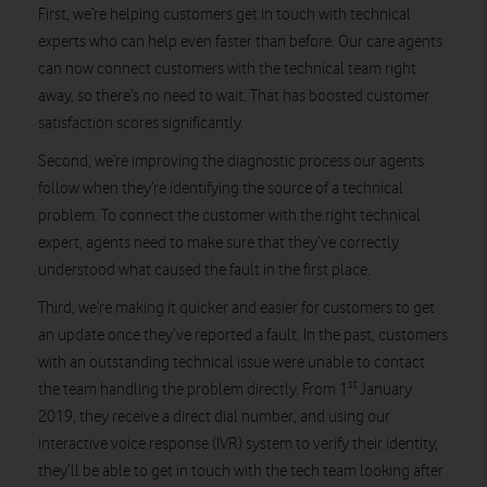
First, we’re helping customers get in touch with technical
experts who can help even faster than before. Our care agents
can now connect customers with the technical team right
away, so there’s no need to wait. That has boosted customer
satisfaction scores significantly.
Second, we’re improving the diagnostic process our agents
follow when they’re identifying the source of a technical
problem. To connect the customer with the right technical
expert, agents need to make sure that they’ve correctly
understood what caused the fault in the first place.
Third, we’re making it quicker and easier for customers to get
an update once they’ve reported a fault. In the past, customers
with an outstanding technical issue were unable to contact
st
the team handling the problem directly. From 1
January
2019, they receive a direct dial number, and using our
interactive voice response (IVR) system to verify their identity,
they’ll be able to get in touch with the tech team looking after