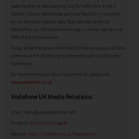
were the first to start carrying live 5G traffic from a site in
Salford, Greater Manchester and now have 5G in locations
across Germany, Ireland, Italy, Spain as well as the UK.
Meanwhile, our 4G network coverage currently reaches over
99% of the UK population.
Today, Vodafone serves more than 20 million unique full fibre
premises in the UK through partnerships with CityFibre and
Openreach.
For more information about Vodafone UK, please visit:
www.vodafone.co.uk
Vodafone UK Media Relations
Email:
media@vodafonethree.com
Twitter/X:
@VodafoneThreeUK
Website:
https://vodafone.co.uk/newscentre/