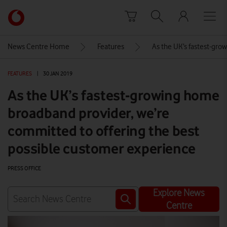
Skip to content
Link
back
to
News Centre Home
Features
As the UK’s fastest-gro
the
main
FEATURES
|
30 JAN 2019
Vodafone
homepage
As the UK’s fastest-growing home
broadband provider, we’re
committed to offering the best
possible customer experience
PRESS OFFICE
Explore News
Centre