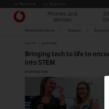
Skip to content
Personal
Business
Phones and
S
Link
devices
On
back
to
News Centre Home
Features
Bringing 
the
main
Vodafone
FEATURES
|
26 OCT 2018
homepage
Bringing tech to life to enc
into STEM
BY EDITORIAL TEAM