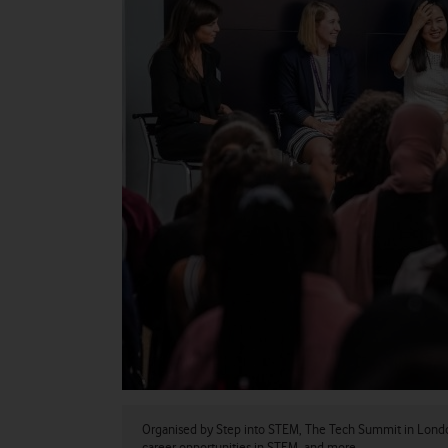
Organised by Step into STEM, The Tech Summit in London 
career opportunities in STEM, and more