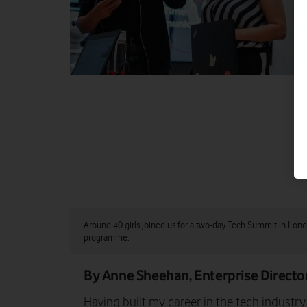
Around 40 girls joined us for a two-day Tech Summit in Lon
programme.
By Anne Sheehan, Enterprise Directo
Having built my career in the tech industr