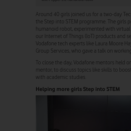
Around 40 girls joined us for a two-day T
the Step into STEM programme. The girls p
humanoid robot, experimented with virtual 
our Internet of Things (IoT) products and s
Vodafone tech experts like Laura Moore Ha
Group Services, who gave a talk on working 
To close the day, Vodafone mentors held 
mentor, to discuss topics like skills to bo
with academic studies.
Helping more girls Step into STEM