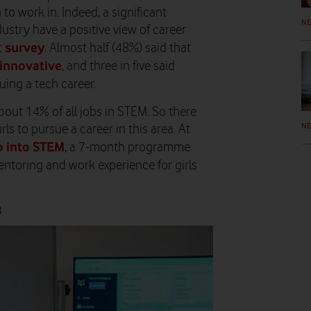
 to work in. Indeed, a significant
N
stry have a positive view of career
survey
t
. Almost half (48%) said that
 innovative
, and three in five said
uing a tech career.
ut 14% of all jobs in STEM. So there
N
s to pursue a career in this area. At
p into STEM
, a 7-month programme
ntoring and work experience for girls
8