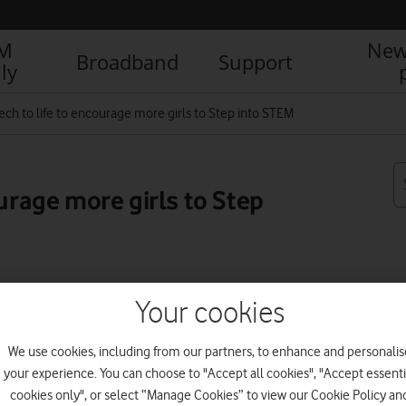
IM
New
Broadband
Support
ly
tech to life to encourage more girls to Step into STEM
ourage more girls to Step
R
Your cookies
We use cookies, including from our partners, to enhance and personalis
your experience. You can choose to "Accept all cookies", "Accept essenti
cookies only", or select “Manage Cookies” to view our Cookie Policy an