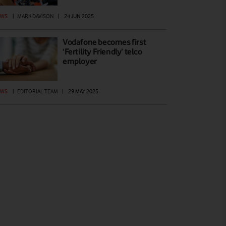
EWS
|
MARK DAVISON
|
24 JUN 2025
Vodafone becomes first
‘Fertility Friendly’ telco
employer
EWS
|
EDITORIAL TEAM
|
29 MAY 2025