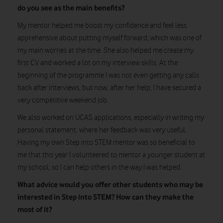
do you see as the main benefits?
My mentor helped me boost my confidence and feel less
apprehensive about putting myself forward, which was one of
my main worries at the time. She also helped me create my
first CV and worked a lot on my interview skills. At the
beginning of the programme I was not even getting any calls
back after interviews, but now, after her help, I have secured a
very competitive weekend job.
We also worked on UCAS applications, especially in writing my
personal statement, where her feedback was very useful.
Having my own Step into STEM mentor was so beneficial to
me that this year I volunteered to mentor a younger student at
my school, so I can help others in the way I was helped.
What advice would you offer other students who may be
interested in Step into STEM? How can they make the
most of it?