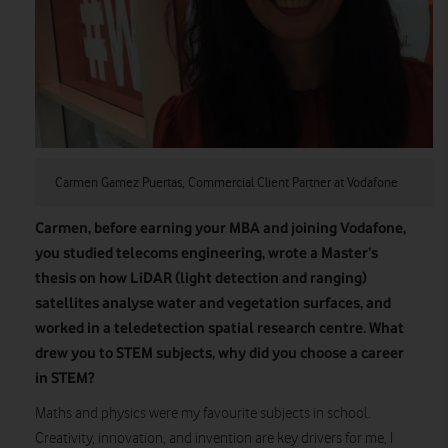
Carmen Gamez Puertas, Commercial Client Partner at Vodafone
Carmen, before earning your MBA and joining Vodafone,
you studied telecoms engineering, wrote a Master’s
thesis on how LiDAR (light detection and ranging)
satellites analyse water and vegetation surfaces, and
worked in a teledetection spatial research centre. What
drew you to STEM subjects, why did you choose a career
in STEM?
Maths and physics were my favourite subjects in school.
Creativity, innovation, and invention are key drivers for me, I