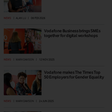
NEWS
|
ALAN LU
|
06 FEB 2026
Vodafone Business brings SMEs
together for digital workshops
NEWS
|
MARK DAVISON
|
12 NOV 2025
Vodafone makes The Times Top
50 Employers for Gender Equality
NEWS
|
MARK DAVISON
|
24 JUN 2025