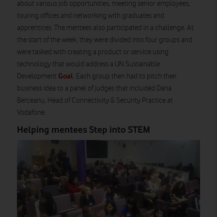
about various job opportunities, meeting senior employees,
touring offices and networking with graduates and
apprentices. The mentees also participated in a challenge. At
the start of the week, they were divided into four groups and
were tasked with creating a product or service using
technology that would address a UN Sustainable
Goal
Development
. Each group then had to pitch their
business idea to a panel of judges that included Dana
Berceanu, Head of Connectivity & Security Practice at
Vodafone.
Helping mentees Step into STEM