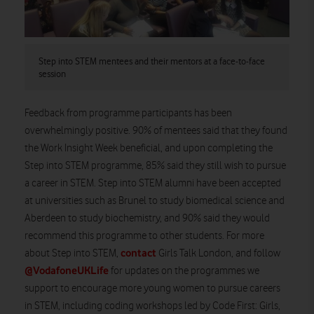
Step into STEM mentees and their mentors at a face-to-face
session
Feedback from programme participants has been
overwhelmingly positive. 90% of mentees said that they found
the Work Insight Week beneficial, and upon completing the
Step into STEM programme, 85% said they still wish to pursue
a career in STEM. Step into STEM alumni have been accepted
at universities such as Brunel to study biomedical science and
Aberdeen to study biochemistry, and 90% said they would
recommend this programme to other students. For more
contact
about Step into STEM,
Girls Talk London, and follow
@VodafoneUKLife
for updates on the programmes we
support to encourage more young women to pursue careers
in STEM, including coding workshops led by Code First: Girls,