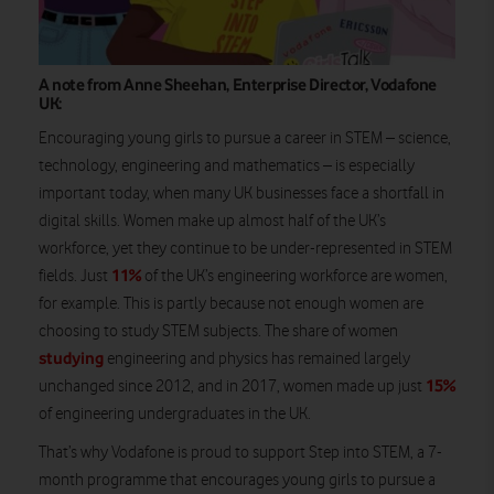
A note from Anne Sheehan, Enterprise Director, Vodafone
UK:
Encouraging young girls to pursue a career in STEM – science,
technology, engineering and mathematics – is especially
important today, when many UK businesses face a shortfall in
digital skills. Women make up almost half of the UK’s
workforce, yet they continue to be under-represented in STEM
11%
fields. Just
of the UK’s engineering workforce are women,
for example. This is partly because not enough women are
choosing to study STEM subjects. The share of women
studying
engineering and physics has remained largely
15%
unchanged since 2012, and in 2017, women made up just
of engineering undergraduates in the UK.
That’s why Vodafone is proud to support Step into STEM, a 7-
month programme that encourages young girls to pursue a