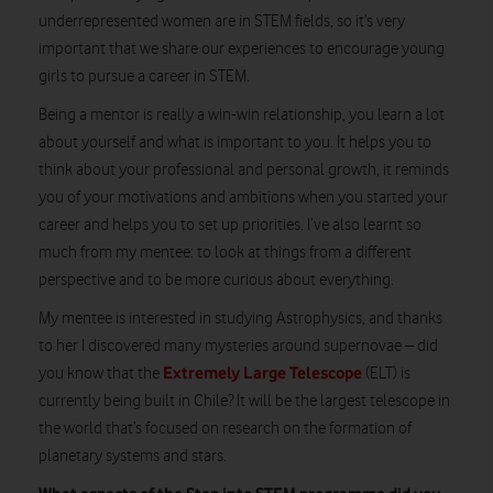
underrepresented women are in STEM fields, so it’s very
important that we share our experiences to encourage young
girls to pursue a career in STEM.
Being a mentor is really a win-win relationship, you learn a lot
about yourself and what is important to you. It helps you to
think about your professional and personal growth, it reminds
you of your motivations and ambitions when you started your
career and helps you to set up priorities. I’ve also learnt so
much from my mentee: to look at things from a different
perspective and to be more curious about everything.
My mentee is interested in studying Astrophysics, and thanks
to her I discovered many mysteries around supernovae – did
Extremely Large Telescope
you know that the
(ELT) is
currently being built in Chile? It will be the largest telescope in
the world that’s focused on research on the formation of
planetary systems and stars.