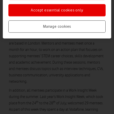
with Carmen Gamez Puertas, Commercial Client Partner at
Accept essential cookies only
Vodafone, also featured below.
Vodafone’s Step into STEM mentors
Manage cookies
Vodafone employees who volunteer as Step into STEM
mentors provide one-to-one support for female students who
are based in London. Mentors and mentees meet once a
month for an hour, to work on an action plan that focuses on
supporting mentees’ STEM career choices, skills development
and academic achievement. During these sessions, mentors
and mentees discuss topics such as interview techniques, CVs,
business communication, university applications and
networking.
In addition, all mentees participate in a Work Insight Week
during the summer. Last year’s Work Insight Week, which took
th
th
place from the 24
to the 28
of July, welcomed 29 mentees.
As part of this week they spent a day at Vodafone, learning