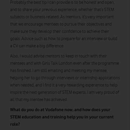
Probably the best tip I can provide is to be honest and open,
and to share your previous experience, whether that’s STEM
subjects or business related. As mentors, it’s very important
that we encourage mentees to pursue their objectives and
make sure they develop their confidence to achieve their
goals. Advice such as how to prepare for an interview or build
a CV can make a big difference.
Also, I would advise mentors to keep in touch with their
mentees and with Girls Talk London even after the programme
has finished. I am still emailing and meeting my mentee,
helping her to go through interviews or internship applications
when needed, and I find it a very rewarding experience to help
inspire the next generation of STEM experts. I am very proud of
all that my mentee has achieved.
What do you do at Vodafone now, and how does your
STEM education and training help you in your current
role?