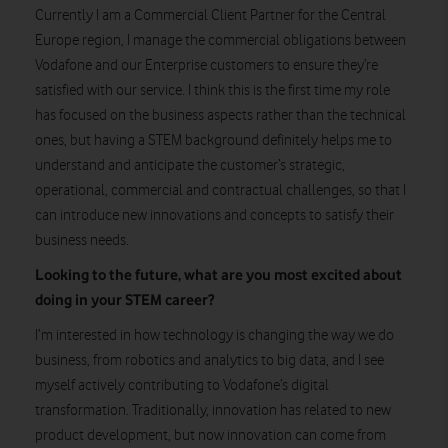
Currently I am a Commercial Client Partner for the Central
Europe region, I manage the commercial obligations between
Vodafone and our Enterprise customers to ensure they’re
satisfied with our service. I think this is the first time my role
has focused on the business aspects rather than the technical
ones, but having a STEM background definitely helps me to
understand and anticipate the customer’s strategic,
operational, commercial and contractual challenges, so that I
can introduce new innovations and concepts to satisfy their
business needs.
Looking to the future, what are you most excited about
doing in your STEM career?
I’m interested in how technology is changing the way we do
business, from robotics and analytics to big data, and I see
myself actively contributing to Vodafone’s digital
transformation. Traditionally, innovation has related to new
product development, but now innovation can come from