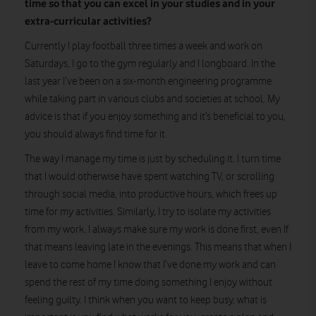
time so that you can excel in your studies and in your
extra-curricular activities?
Currently I play football three times a week and work on
Saturdays, I go to the gym regularly and I longboard. In the
last year I’ve been on a six-month engineering programme
while taking part in various clubs and societies at school. My
advice is that if you enjoy something and it’s beneficial to you,
you should always find time for it.
The way I manage my time is just by scheduling it. I turn time
that I would otherwise have spent watching TV, or scrolling
through social media, into productive hours, which frees up
time for my activities. Similarly, I try to isolate my activities
from my work. I always make sure my work is done first, even If
that means leaving late in the evenings. This means that when I
leave to come home I know that I’ve done my work and can
spend the rest of my time doing something I enjoy without
feeling guilty. I think when you want to keep busy, what is