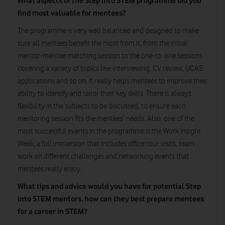
What aspects of the Step into STEM programme did you
find most valuable for mentees?
The programme is very well balanced and designed to make
sure all mentees benefit the most from it, from the initial
mentor-mentee matching session to the one-to-one sessions
covering a variety of topics like interviewing, CV review, UCAS
applications and so on. It really helps mentees to improve their
ability to identify and tailor their key skills. There is always
flexibility in the subjects to be discussed, to ensure each
mentoring session fits the mentees’ needs. Also, one of the
most successful events in the programme is the Work Insight
Week, a full immersion that includes office tour visits, team
work on different challenges and networking events that
mentees really enjoy.
What tips and advice would you have for potential Step
into STEM mentors, how can they best prepare mentees
for a career in STEM?