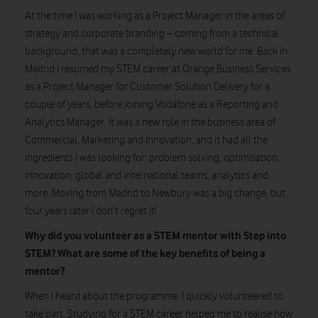
At the time I was working as a Project Manager in the areas of
strategy and corporate branding – coming from a technical
background, that was a completely new world for me. Back in
Madrid I resumed my STEM career at Orange Business Services
as a Project Manager for Customer Solution Delivery for a
couple of years, before joining Vodafone as a Reporting and
Analytics Manager. It was a new role in the business area of
Commercial, Marketing and Innovation, and it had all the
ingredients I was looking for: problem solving, optimisation,
innovation, global and international teams, analytics and
more. Moving from Madrid to Newbury was a big change, but
four years later I don’t regret it!
Why did you volunteer as a STEM mentor with Step into
STEM? What are some of the key benefits of being a
mentor?
When I heard about the programme, I quickly volunteered to
take part. Studying for a STEM career helped me to realise how