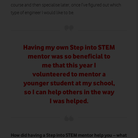
course and then specialise later, once I’ve figured out which
type of engineer I would like to be.
Having my own Step into STEM
mentor was so beneficial to
me that this year I
volunteered to mentor a
younger student at my school,
so I can help others in the way
I was helped.
How did having a Step into STEM mentor help you – what