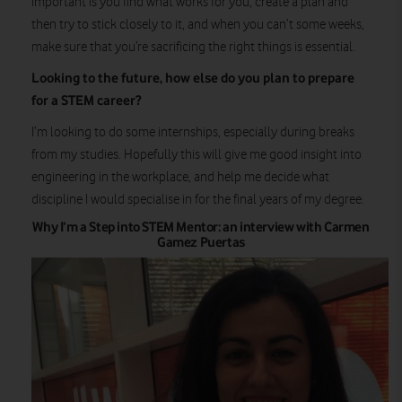
important is you find what works for you, create a plan and
then try to stick closely to it, and when you can’t some weeks,
make sure that you’re sacrificing the right things is essential.
Looking to the future, how else do you plan to prepare
for a STEM career?
I’m looking to do some internships, especially during breaks
from my studies. Hopefully this will give me good insight into
engineering in the workplace, and help me decide what
discipline I would specialise in for the final years of my degree.
Why I’m a Step into STEM Mentor: an interview with Carmen
Gamez Puertas