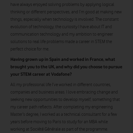
have always enjoyed solving problems by applying logical
thinking or different perspectives, and I’m good at making new
things, especially when technology is involved. The constant
evolution of technology, the curiosity I have about IT and
communication technology and my ambition to engineer
solutions to real life problems made a career in STEM the
perfect choice for me.
Having grown up in Spain and worked in France, what
brought you to the UK, and why did you choose to pursue
your STEM career at Vodafone?
All my professional life I’ve worked in different countries,
companies and business areas. I love embracing change and
seeking new opportunities to develop myself, something that
my career path reflects. After completing my engineering
Master’s degree, I worked as a technical consultant for a few
years before moving to Paris to study for an MBA while
working at Société Générale as part of the programme.