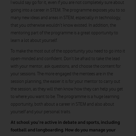
I would say go for it, even if you are not completely sure about
going into a career in STEM. The programme exposes you to so
many new ideas and areas in STEM, especially in technology,
that you otherwise wouldn’t know existed. In addition, the
mentoring part of the programme is a great opportunity to
learn a lot about yourself.
To make the most out of the opportunity you need to go into it
open-minded and confident. Don’t be afraid to take the lead
with your mentor, ask questions, and choose the content for
your sessions. The more engaged the mentees are in the
session planning, the easier it is for your mentor to carry out
the session, as they will then know how they can help you get
to where you want to be. The programme is a huge learning
opportunity, both about a career in STEM and also about
yourself and your personal traits.
At school you’re active in debate and sports, including
football and longboarding. How do you manage your