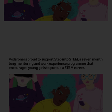
Vodafone is proud to support Step into STEM, a seven month
long mentoring and work experience programme that
encourages young girls to pursue a STEM career.