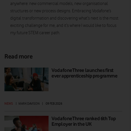
anywhere: new commercial models, new organisational
structures or new process designs. Embracing Vodafone’s
digital transformation and discovering what’s next is the most
exciting challenge for me, and it’s where I would like to focus
my future STEM career path.
Read more
VodafoneThree launches first
ever apprenticeship programme
NEWS
|
MARK DAVISON
|
09 FEB 2026
VodafoneThree ranked 6th Top
Employer in the UK