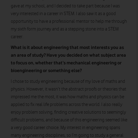
gave at my school, and I decided to take part because I was
very interested in a career in STEM. I also saw it as a good
opportunity to have a professional mentor to help me through
my sixth form journey and as a stepping stone into a STEM
career.
What is it about engineering that most interests you as
an area of study? Have you decided on what subject area
to focus on, whether that’s mechanical engineering or
bioengineering or something else?
I chose to study engineering because of my love of maths and
physics. However, it wasn’t the abstract proofs or theories that
impressed me the most, it was how maths and physics can be
applied to fix real life problems across the world. I also really
enjoy problem solving, finding creative solutions to seemingly
difficult problems, and because of this engineering seemed like
a very good career choice. My interest in engineering spans
many engineering disciplines, so I’m going to study a general