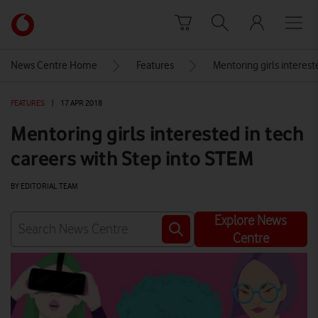
Skip to content
Link
back
to
News Centre Home
Features
Mentoring girls interest
the
main
FEATURES
|
17 APR 2018
Vodafone
homepage
Mentoring girls interested in tech
careers with Step into STEM
BY EDITORIAL TEAM
Explore News
Centre