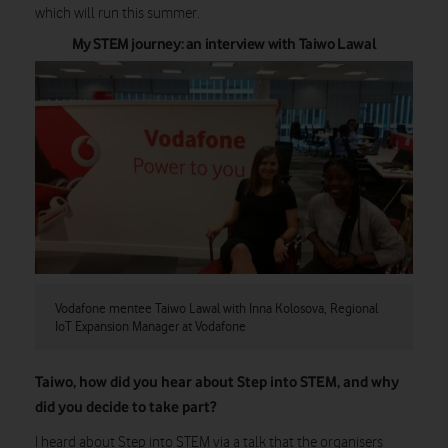
which will run this summer.
My STEM journey: an interview with Taiwo Lawal
Vodafone mentee Taiwo Lawal with Inna Kolosova, Regional
IoT Expansion Manager at Vodafone
Taiwo, how did you hear about Step into STEM, and why
did you decide to take part?
I heard about Step into STEM via a talk that the organisers