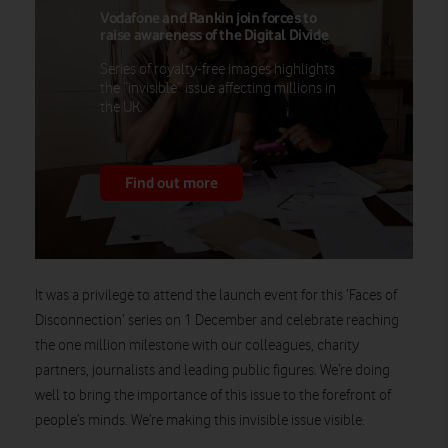
Vodafone and Rankin join forces to
raise awareness of the Digital Divide
Series of royalty-free images highlights
the “invisible” issue affecting millions in
the UK.
Find out more
It was a privilege to attend the launch event for this ‘Faces of
Disconnection’ series on 1 December and celebrate reaching
the one million milestone with our colleagues, charity
partners, journalists and leading public figures. We’re doing
well to bring the importance of this issue to the forefront of
people’s minds. We’re making this invisible issue visible.