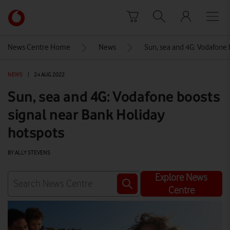
Skip to content
Link
back
to
News Centre Home
News
Sun, sea and 4G: Vodafone 
the
main
NEWS
|
24 AUG 2022
Vodafone
homepage
Sun, sea and 4G: Vodafone boosts
signal near Bank Holiday
hotspots
BY ALLY STEVENS
Explore News
Centre