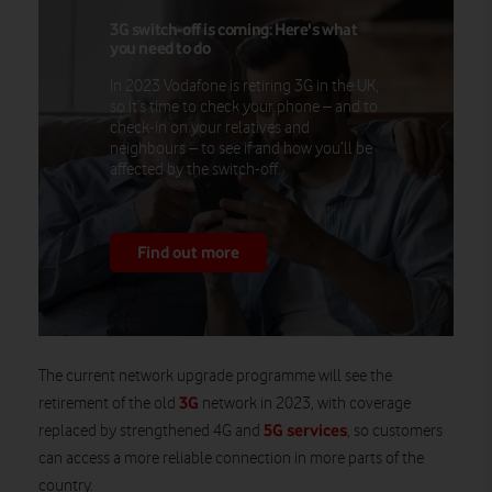
3G switch-off is coming: Here's what
you need to do
In 2023 Vodafone is retiring 3G in the UK,
so it’s time to check your phone – and to
check-in on your relatives and
neighbours – to see if and how you’ll be
affected by the switch-off.
Find out more
The current network upgrade programme will see the
3G
retirement of the old
network in 2023, with coverage
5G services
replaced by strengthened 4G and
, so customers
can access a more reliable connection in more parts of the
country.