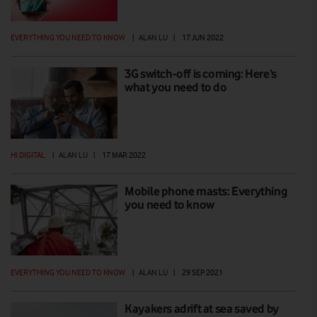
EVERYTHING YOU NEED TO KNOW
|
ALAN LU
|
17 JUN 2022
3G switch-off is coming: Here’s
what you need to do
HI DIGITAL
|
ALAN LU
|
17 MAR 2022
Mobile phone masts: Everything
you need to know
EVERYTHING YOU NEED TO KNOW
|
ALAN LU
|
29 SEP 2021
Kayakers adrift at sea saved by