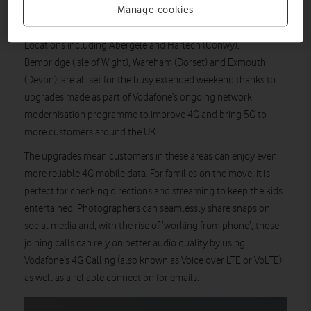
as residents and local businesses, can make the most of faster
Manage cookies
data speeds and more reliable calls.
Locations including Abergele and Harlech (Conwy),
Bembridge (Isle of Wight), Wareham (Dorset) and Exmouth
(Devon), are all set for the busy extended weekend thanks to
upgrades made as part of Vodafone’s ongoing network
modernisation programme to improve 4G and bring 5G to
more customers around the UK.
The upgrades mean customers in these areas can enjoy even
more reliable 4G mobile data. For families on the move, it is
perfect for checking directions and streaming to keep the kids
entertained. Photographers can seamlessly share snaps on
social media and, with the rise of ‘working from phone’, those
joining calls can rely on better audio quality by using
Vodafone’s 4G Calling (also known as Voice over LTE or VoLTE)
as well as a reliable connection for emails.