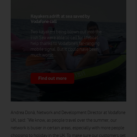
Kayakers adrift at sea saved by
Vodafone call
Two kayakers being blown out into the
Irish Sea were able to call for lifeboat
help thanks to Vodafone's far-ranging
mobile signal. But it could have been
much worse...
Find out more
Andrea Donà, Network and Development Director at Vodafone
UK, said: “We know, as people travel over the summer, our
network is busier in certain areas, especially with more people
choosing to holiday in the UK. To make sure our customers get