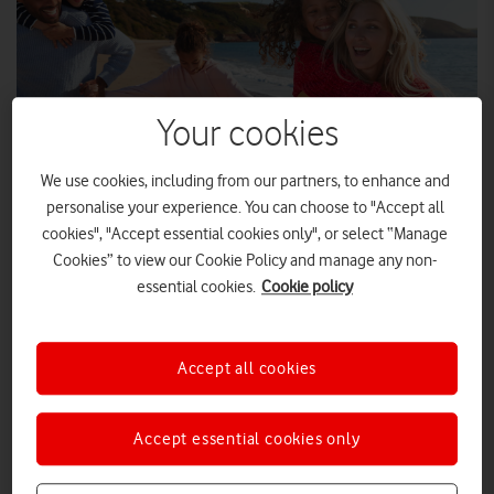
Your cookies
We use cookies, including from our partners, to enhance and
personalise your experience. You can choose to "Accept all
cookies", "Accept essential cookies only", or select “Manage
Cookies” to view our Cookie Policy and manage any non-
SHUTTERSTOCK ENTERPRISE
essential cookies.
Cookie policy
From the Isle of Wight and Conwy, to Dorset and Devon,
locals and holiday makers alike will benefit from Vodafone's
Accept all cookies
improved coverage in holiday hotspots.
With the 2022 August Bank Holiday around the corner,
Accept essential cookies only
Vodafone has improved its 4G mobile coverage in a number of
tourist hotspots and beach locations, so staycationers, as well