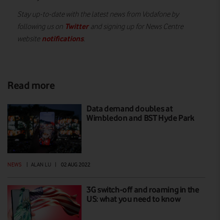
Stay up-to-date with the latest news from Vodafone by
Twitter
following us on
and signing up for News Centre
notifications
website
.
Read more
Data demand doubles at
Wimbledon and BST Hyde Park
NEWS
|
ALAN LU
|
02 AUG 2022
3G switch-off and roaming in the
US: what you need to know