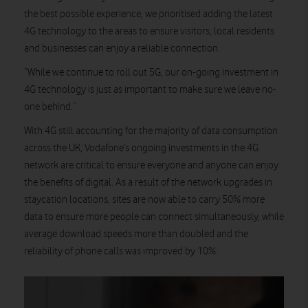
the best possible experience, we prioritised adding the latest
4G technology to the areas to ensure visitors, local residents
and businesses can enjoy a reliable connection.
“While we continue to roll out 5G, our on-going investment in
4G technology is just as important to make sure we leave no-
one behind.”
With 4G still accounting for the majority of data consumption
across the UK, Vodafone’s ongoing investments in the 4G
network are critical to ensure everyone and anyone can enjoy
the benefits of digital. As a result of the network upgrades in
staycation locations, sites are now able to carry 50% more
data to ensure more people can connect simultaneously, while
average download speeds more than doubled and the
reliability of phone calls was improved by 10%.