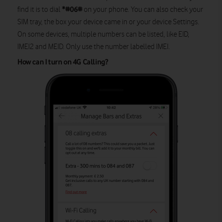
*#06#
find it is to dial
on your phone. You can also check your
SIM tray, the box your device came in or your device Settings.
On some devices, multiple numbers can be listed, like EID,
IMEI2 and MEID. Only use the number labelled IMEI.
How can I turn on 4G Calling?