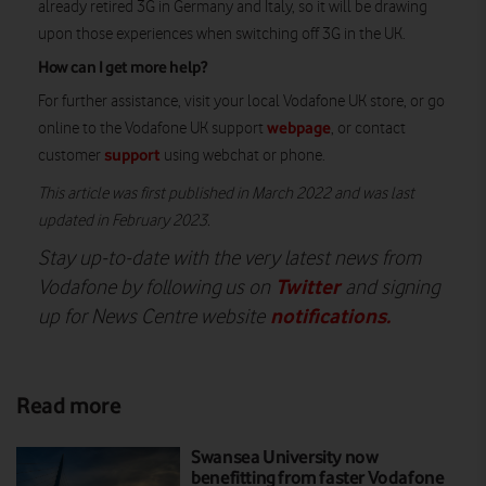
already retired 3G in Germany and Italy, so it will be drawing
upon those experiences when switching off 3G in the UK.
How can I get more help?
For further assistance, visit your local Vodafone UK store, or go
webpage
online to the Vodafone UK support
, or contact
support
customer
using webchat or phone.
This article was first published in March 2022 and was last
updated in February 2023.
Stay up-to-date with the very latest news from
Twitter
Vodafone by following us on
and signing
notifications
.
up for News Centre website
Read more
Swansea University now
benefitting from faster Vodafone