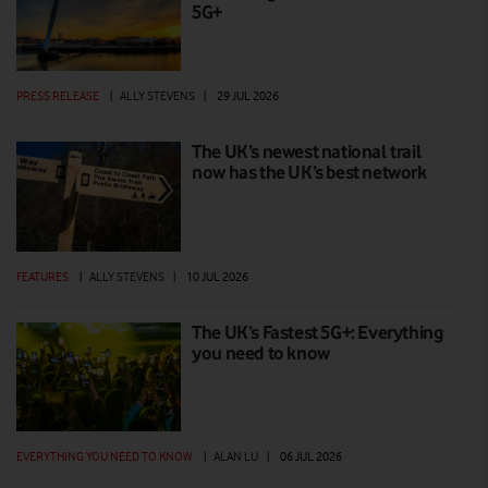
5G+
PRESS RELEASE
|
ALLY STEVENS
|
29 JUL 2026
The UK’s newest national trail
now has the UK’s best network
FEATURES
|
ALLY STEVENS
|
10 JUL 2026
The UK’s Fastest 5G+: Everything
you need to know
EVERYTHING YOU NEED TO KNOW
|
ALAN LU
|
06 JUL 2026