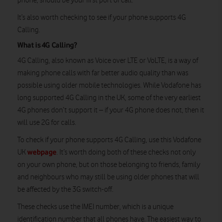
phone, should be your first port of call.
It’s also worth checking to see if your phone supports 4G
Calling.
What is 4G Calling?
4G Calling, also known as Voice over LTE or VoLTE, is a way of
making phone calls with far better audio quality than was
possible using older mobile technologies. While Vodafone has
long supported 4G Calling in the UK, some of the very earliest
4G phones don’t support it – if your 4G phone does not, then it
will use 2G for calls.
To check if your phone supports 4G Calling, use this Vodafone
webpage
UK
. It’s worth doing both of these checks not only
on your own phone, but on those belonging to friends, family
and neighbours who may still be using older phones that will
be affected by the 3G switch-off.
These checks use the IMEI number, which is a unique
identification number that all phones have. The easiest way to