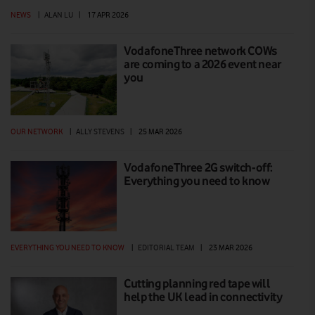
NEWS
|
ALAN LU
|
17 APR 2026
VodafoneThree network COWs
are coming to a 2026 event near
you
OUR NETWORK
|
ALLY STEVENS
|
25 MAR 2026
VodafoneThree 2G switch-off:
Everything you need to know
EVERYTHING YOU NEED TO KNOW
|
EDITORIAL TEAM
|
23 MAR 2026
Cutting planning red tape will
help the UK lead in connectivity