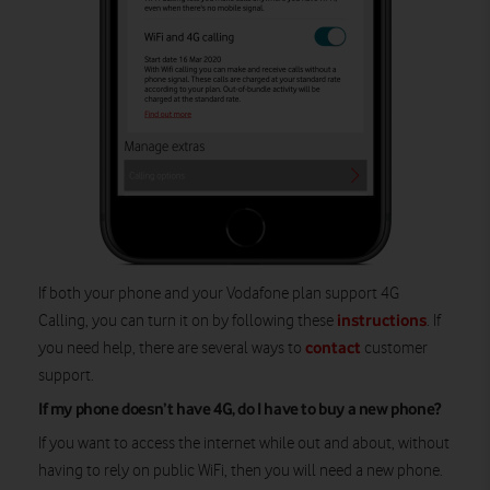
If both your phone and your Vodafone plan support 4G
instructions
Calling, you can turn it on by following these
. If
contact
you need help, there are several ways to
customer
support.
If my phone doesn’t have 4G, do I have to buy a new phone?
If you want to access the internet while out and about, without
having to rely on public WiFi, then you will need a new phone.