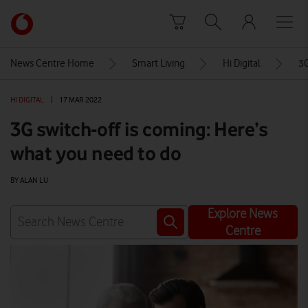
Skip to content
Link
back
to
News Centre Home
Smart Living
Hi Digital
3G
the
main
HI DIGITAL
|
17 MAR 2022
Vodafone
homepage
3G switch-off is coming: Here’s
what you need to do
BY ALAN LU
Explore News
Centre