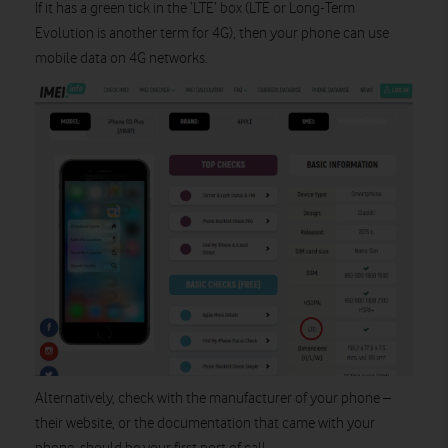
If it has a green tick in the ‘LTE’ box (LTE or Long-Term
Evolution is another term for 4G), then your phone can use
mobile data on 4G networks.
Alternatively, check with the manufacturer of your phone –
their website, or the documentation that came with your