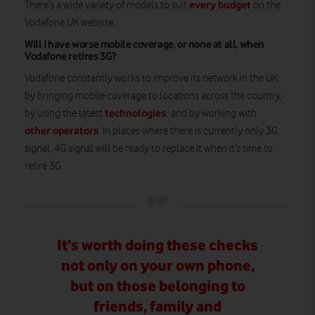
every budget
There’s a wide variety of models to suit
on the
Vodafone UK website.
Will I have worse mobile coverage, or none at all, when
Vodafone retires 3G?
Vodafone constantly works to improve its network in the UK,
by bringing mobile coverage to locations across the country,
technologies
by using the latest
, and by working with
other operators
. In places where there is currently only 3G
signal, 4G signal will be ready to replace it when it’s time to
retire 3G.
It’s worth doing these checks
not only on your own phone,
but on those belonging to
friends, family and