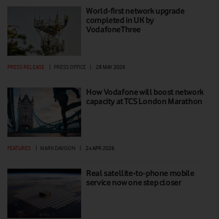
World-first network upgrade
completed in UK by
VodafoneThree
PRESS RELEASE
|
PRESS OFFICE
|
28 MAY 2026
How Vodafone will boost network
capacity at TCS London Marathon
FEATURES
|
MARK DAVISON
|
24 APR 2026
Real satellite-to-phone mobile
service now one step closer