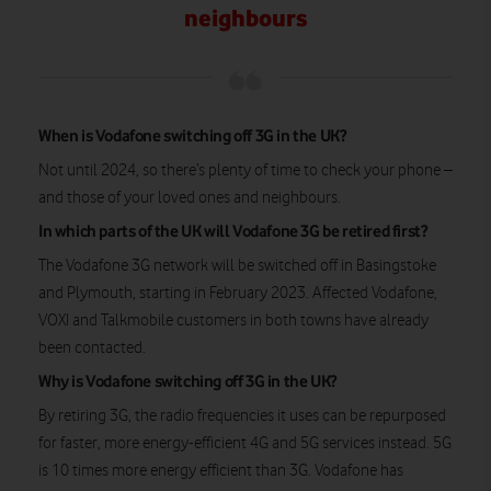
neighbours
When is Vodafone switching off 3G in the UK?
Not until 2024, so there’s plenty of time to check your phone –
and those of your loved ones and neighbours.
In which parts of the UK will Vodafone 3G be retired first?
The Vodafone 3G network will be switched off in Basingstoke
and Plymouth, starting in February 2023. Affected Vodafone,
VOXI and Talkmobile customers in both towns have already
been contacted.
Why is Vodafone switching off 3G in the UK?
By retiring 3G, the radio frequencies it uses can be repurposed
for faster, more energy-efficient 4G and 5G services instead. 5G
is 10 times more energy efficient than 3G. Vodafone has