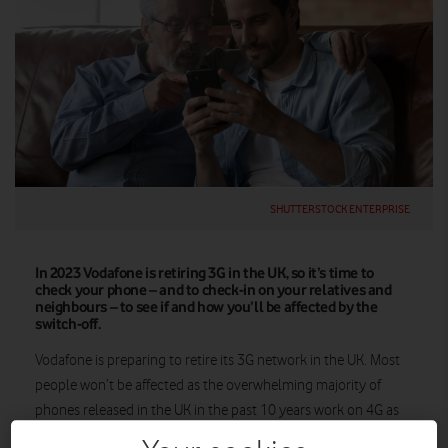
SHUTTERSTOCK ENTERPRISE
In 2023 Vodafone is retiring 3G in the UK, so it’s time to
check your phone – and to check-in on your relatives and
neighbours – to see if and how you’ll be affected by the
switch-off.
Vodafone is preparing to retire its 3G network in the UK. Most
people won’t be affected as the overwhelming majority of
phones released in the UK in the past 10 years work on 4G as
well as 3G.