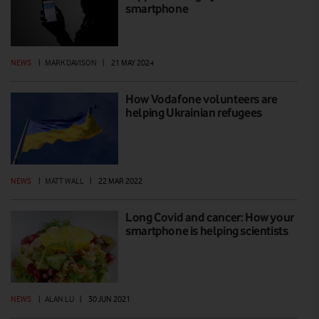
smartphone
NEWS
|
MARK DAVISON
|
21 MAY 2024
How Vodafone volunteers are
helping Ukrainian refugees
NEWS
|
MATT WALL
|
22 MAR 2022
Long Covid and cancer: How your
smartphone is helping scientists
NEWS
|
ALAN LU
|
30 JUN 2021