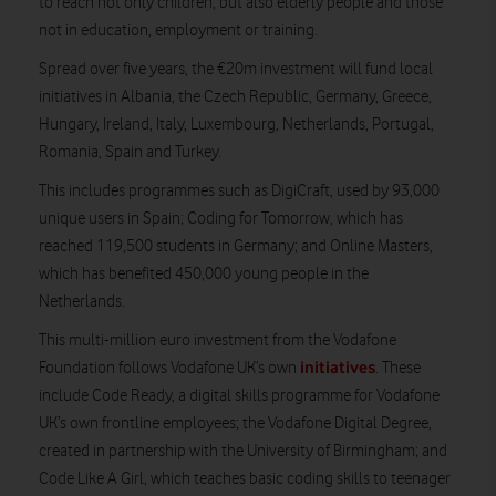
to reach not only children, but also elderly people and those
not in education, employment or training.
Spread over five years, the €20m investment will fund local
initiatives in Albania, the Czech Republic, Germany, Greece,
Hungary, Ireland, Italy, Luxembourg, Netherlands, Portugal,
Romania, Spain and Turkey.
This includes programmes such as DigiCraft, used by 93,000
unique users in Spain; Coding for Tomorrow, which has
reached 119,500 students in Germany; and Online Masters,
which has benefited 450,000 young people in the
Netherlands.
This multi-million euro investment from the Vodafone
initiatives
Foundation follows Vodafone UK’s own
. These
include Code Ready, a digital skills programme for Vodafone
UK’s own frontline employees; the Vodafone Digital Degree,
created in partnership with the University of Birmingham; and
Code Like A Girl, which teaches basic coding skills to teenager