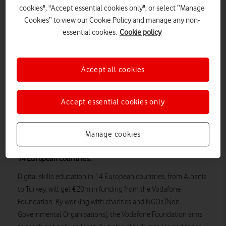
cookies", "Accept essential cookies only", or select “Manage
Cookies” to view our Cookie Policy and manage any non-
essential cookies.
Cookie policy
Accept all cookies
Accept essential cookies only
Romanian students using an Instant Classroom from the Vodafone
Foundation.
Manage cookies
A major investment in digital skills education is coming to
14 European countries.
Digital skills education in 14 European countries, from Albania
to Turkey, will get €20m in funding from the Vodafone
Foundation. By working with charities and NGOs [Non-
Governmental Organisations], the Vodafone Foundation aims