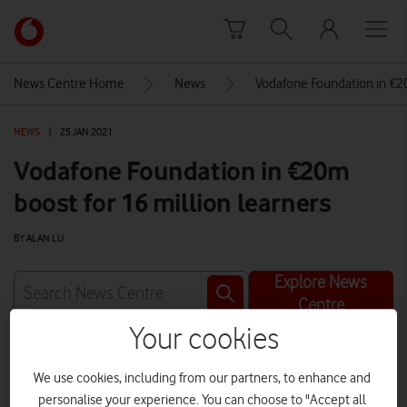
Skip to content
Link
back
to
News Centre Home
News
Vodafone Foundation in €20
the
main
NEWS
|
25 JAN 2021
Vodafone
homepage
Vodafone Foundation in €20m
boost for 16 million learners
BY ALAN LU
Explore News
Centre
Your cookies
We use cookies, including from our partners, to enhance and
personalise your experience. You can choose to "Accept all