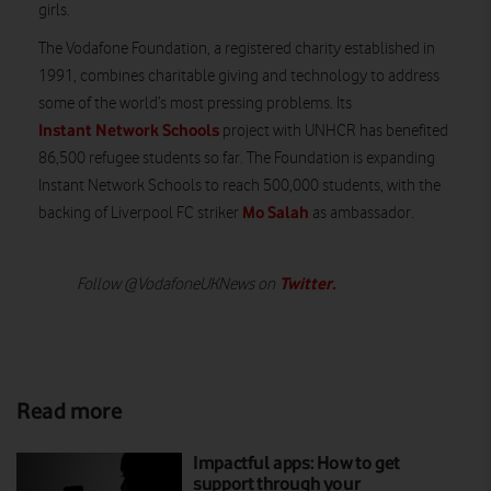
girls.
The Vodafone Foundation, a registered charity established in
1991, combines charitable giving and technology to address
some of the world’s most pressing problems. Its
Instant Network Schools
project with UNHCR has benefited
86,500 refugee students so far. The Foundation is expanding
Instant Network Schools to reach 500,000 students, with the
Mo Salah
backing of Liverpool FC striker
as ambassador.
Twitter
.
Follow @VodafoneUKNews on
Read more
Impactful apps: How to get
support through your