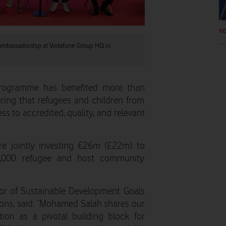
N
 ambassadorship at Vodafone Group HQ in
programme has benefited more than
ring that refugees and children from
 to accredited, quality, and relevant
 jointly investing €26m (£22m) to
,000 refugee and host community
or of Sustainable Development Goals
ions, said: “Mohamed Salah shares our
ion as a pivotal building block for