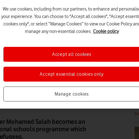
We use cookies, including from our partners, to enhance and personalis
your experience. You can choose to "Accept all cookies", "Accept essenti
FE
cookies only", or select “Manage Cookies” to view our Cookie Policy an
manage any non-essential cookies.
Cookie policy
Accept all cookies
FE
Accept essential cookies only
Manage cookies
N
iker Mohamed Salah becomes an
ional schools programme which
refugees.