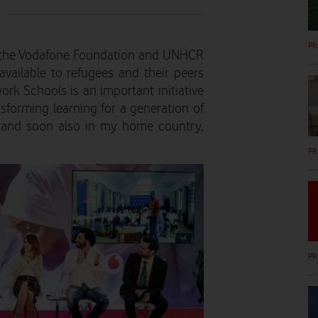
PR
h the Vodafone Foundation and UNHCR
vailable to refugees and their peers
ork Schools is an important initiative
sforming learning for a generation of
 and soon also in my home country,
PR
PR