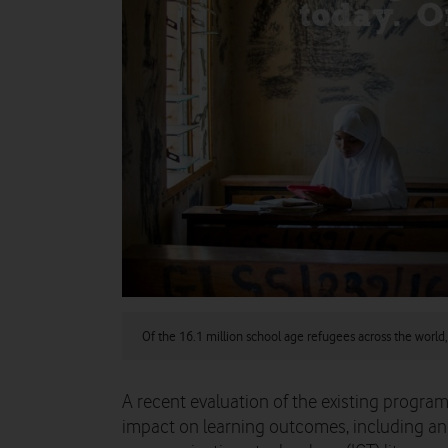
Of the 16.1 million school age refugees across the world,
A recent evaluation of the existing progr
impact on learning outcomes, including an 