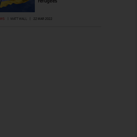
refugees
EWS
|
MATT WALL
|
22 MAR 2022