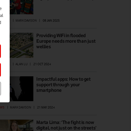
e
al
ATURES
|
MARK DAVISON
|
08 JAN 2025
d
Providing WiFi in flooded
Europe needs more than just
wellies
ATURES
|
ALAN LU
|
21 OCT 2024
Impactful apps: How to get
support through your
smartphone
EWS
|
MARK DAVISON
|
21 MAY 2024
Marta Lima: ‘The fight is now
digital, not just on the streets’