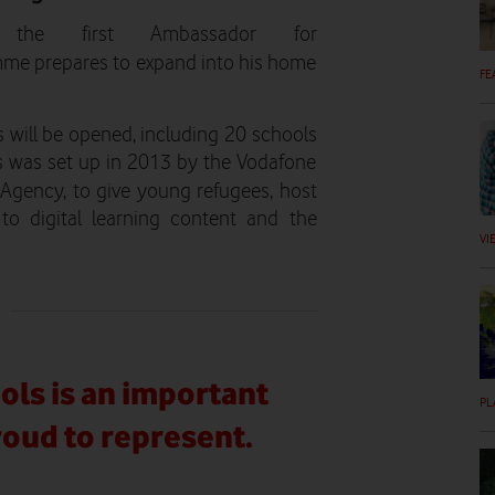
he first Ambassador for
me prepares to expand into his home
FE
 will be opened, including 20 schools
ls was set up in 2013 by the Vodafone
Agency, to give young refugees, host
to digital learning content and the
VI
ols is an important
PL
proud to represent.