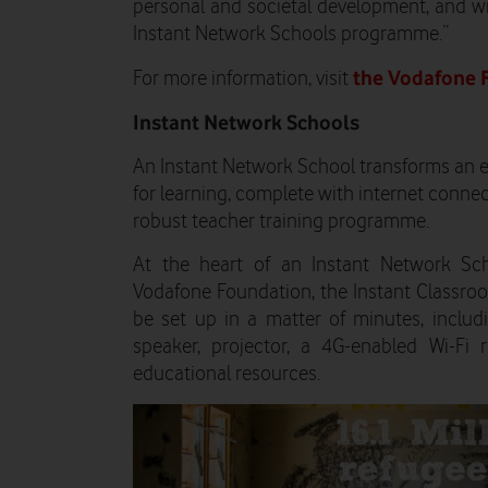
personal and societal development, and w
Instant Network Schools programme.”
the Vodafone 
For more information, visit
Instant Network Schools
An Instant Network School transforms an e
for learning, complete with internet connec
robust teacher training programme.
At the heart of an Instant Network Sc
Vodafone Foundation, the Instant Classroom
be set up in a matter of minutes, includi
speaker, projector, a 4G-enabled Wi-Fi 
educational resources.