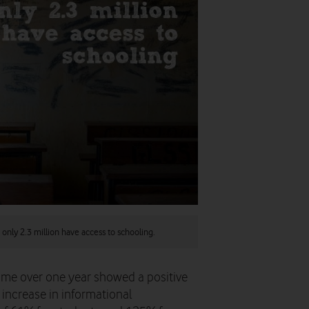
 only 2.3 million have access to schooling.
amme over one year showed a positive
increase in informational