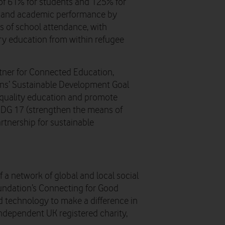
of 61% for students and 125% for
n and academic performance by
ls of school attendance, with
ry education from within refugee
tner for Connected Education,
ions’ Sustainable Development Goal
e quality education and promote
d SDG 17 (strengthen the means of
rtnership for sustainable
 a network of global and local social
ndation’s Connecting for Good
 technology to make a difference in
ndependent UK registered charity,