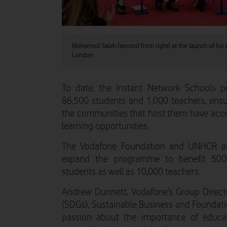
Mohamed Salah (second from right) at the launch of his
London.
To date, the Instant Network Schools 
86,500 students and 1,000 teachers, ensu
the communities that host them have access
learning opportunities.
The Vodafone Foundation and UNHCR are
expand the programme to benefit 500
students as well as 10,000 teachers.
Andrew Dunnett, Vodafone’s Group Direct
(SDGs), Sustainable Business and Foundat
passion about the importance of educat