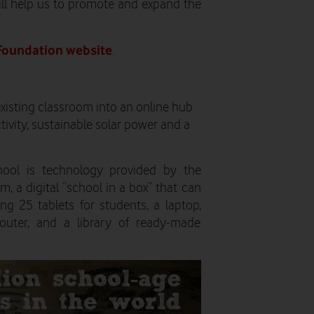
ill help us to promote and expand the
Foundation website
.
xisting classroom into an online hub
tivity, sustainable solar power and a
hool is technology provided by the
, a digital “school in a box” that can
ng 25 tablets for students, a laptop,
router, and a library of ready-made