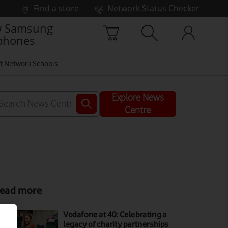
Find a store
Network Status Checker
 Samsung
phones
t Network Schools
Explore News
Centre
ead more
Vodafone at 40: Celebrating a
legacy of charity partnerships