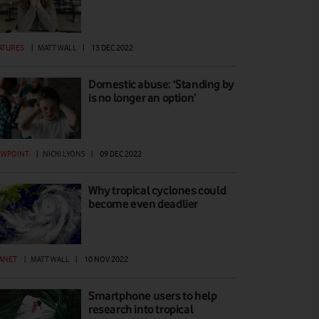
ATURES
|
MATT WALL
|
13 DEC 2022
Domestic abuse: ‘Standing by
is no longer an option’
EWPOINT
|
NICKI LYONS
|
09 DEC 2022
Why tropical cyclones could
become even deadlier
ANET
|
MATT WALL
|
10 NOV 2022
Smartphone users to help
research into tropical