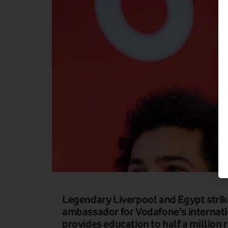
Legendary Liverpool and Egypt str
ambassador for Vodafone's internat
provides education to half a million 