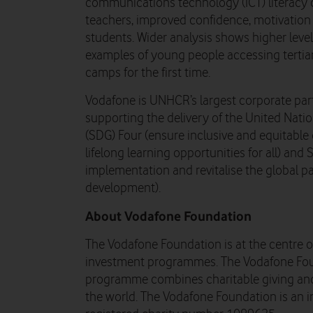
communications technology (ICT) literacy 
teachers, improved confidence, motivatio
students. Wider analysis shows higher leve
examples of young people accessing tertia
camps for the first time.
Vodafone is UNHCR’s largest corporate par
supporting the delivery of the United Nat
(SDG) Four (ensure inclusive and equitabl
lifelong learning opportunities for all) an
implementation and revitalise the global pa
development).
About Vodafone Foundation
The Vodafone Foundation is at the centre of
investment programmes. The Vodafone Fou
programme combines charitable giving and
the world. The Vodafone Foundation is an i