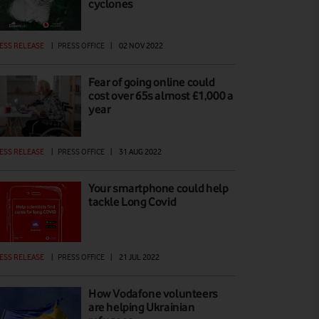
cyclones
ESS RELEASE
|
PRESS OFFICE
|
02 NOV 2022
Fear of going online could
cost over 65s almost £1,000 a
year
ESS RELEASE
|
PRESS OFFICE
|
31 AUG 2022
Your smartphone could help
tackle Long Covid
ESS RELEASE
|
PRESS OFFICE
|
21 JUL 2022
How Vodafone volunteers
are helping Ukrainian