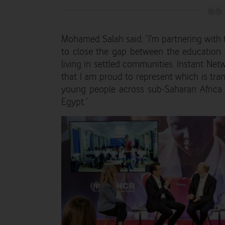
Mohamed Salah said: “I’m partnering wit
to close the gap between the education a
living in settled communities. Instant Netw
that I am proud to represent which is tran
young people across sub-Saharan Africa
Egypt.”