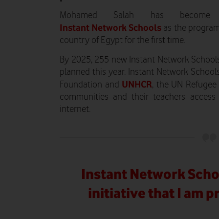
Mohamed Salah has become t
Instant Network Schools
as the program
country of Egypt for the first time.
By 2025, 255 new Instant Network Schools
planned this year. Instant Network Schoo
UNHCR
Foundation and
, the UN Refugee 
communities and their teachers access 
internet.
Instant Network Scho
initiative that I am 