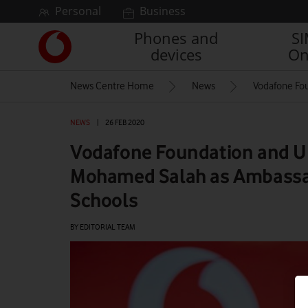
Skip to content
Personal
Business
Phones and
S
Link
devices
On
back
to
News Centre Home
News
Vodafone Fo
the
main
Vodafone
NEWS
|
26 FEB 2020
homepage
Vodafone Foundation and
Mohamed Salah as Ambassad
Schools
BY EDITORIAL TEAM