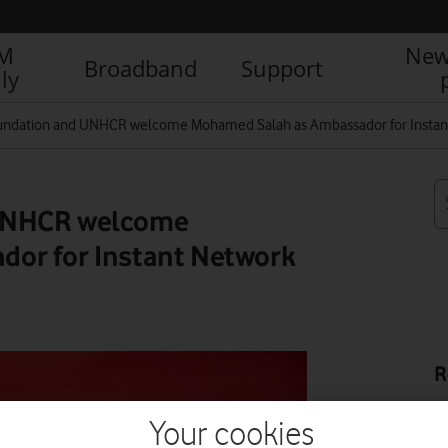
IM
New
Broadband
Support
ly
undation and UNHCR welcome Mohamed Salah as Ambassador for Instan
 UNHCR welcome
or for Instant Network
R
Your cookies