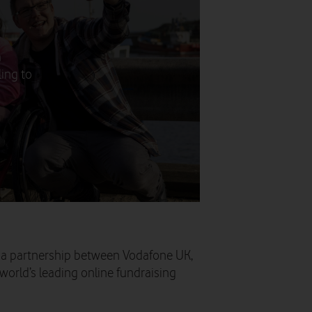
a
ling to
 a partnership between Vodafone UK,
orld’s leading online fundraising