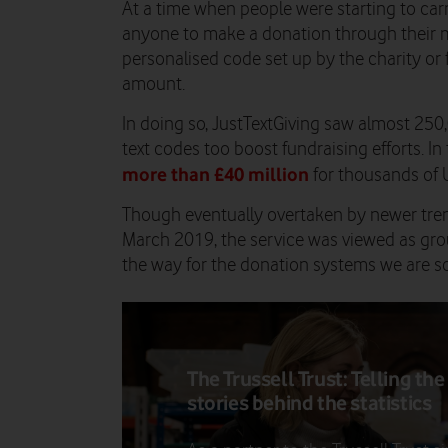
At a time when people were starting to carr
anyone to make a donation through their m
personalised code set up by the charity or 
amount.
In doing so, JustTextGiving saw almost 250
text codes too boost fundraising efforts. In 
more than £40 million
for thousands of U
Though eventually overtaken by newer tren
March 2019, the service was viewed as gr
the way for the donation systems we are so 
The Trussell Trust: Telling the
stories behind the statistics