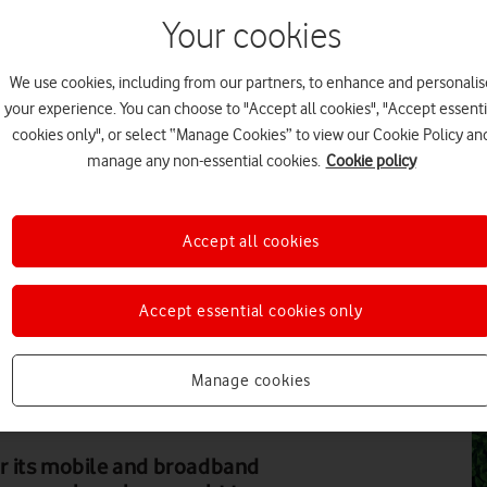
Your cookies
FE
We use cookies, including from our partners, to enhance and personalis
your experience. You can choose to "Accept all cookies", "Accept essenti
cookies only", or select “Manage Cookies” to view our Cookie Policy an
manage any non-essential cookies.
Cookie policy
FE
Accept all cookies
Accept essential cookies only
MATT WALL
FE
tainability, packs food parcels ready for distribution
Manage cookies
r its mobile and broadband