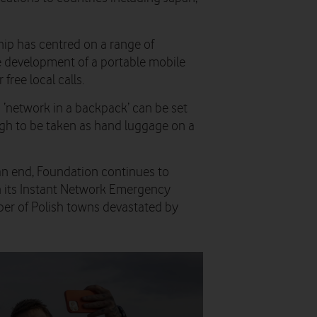
hip has centred on a range of
e development of a portable mobile
free local calls.
 ‘network in a backpack’ can be set
gh to be taken as hand luggage on a
n end, Foundation continues to
 its Instant Network Emergency
er of Polish towns devastated by