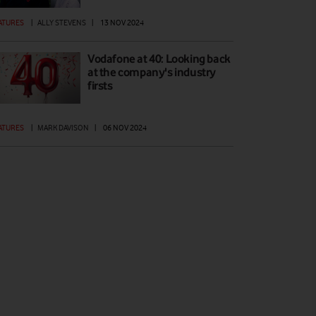
ATURES
|
ALLY STEVENS
|
13 NOV 2024
Vodafone at 40: Looking back
at the company's industry
firsts
ATURES
|
MARK DAVISON
|
06 NOV 2024