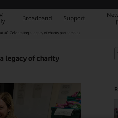
IM
New
Broadband
Support
ly
t 40: Celebrating a legacy of charity partnerships
a legacy of charity
R