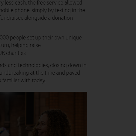
y less cash, the free service allowed
obile phone, simply by texting in the
fundraiser, alongside a donation
,000 people set up their own unique
turn, helping raise
K charities.
ds and technologies, closing down in
oundbreaking at the time and paved
familiar with today.