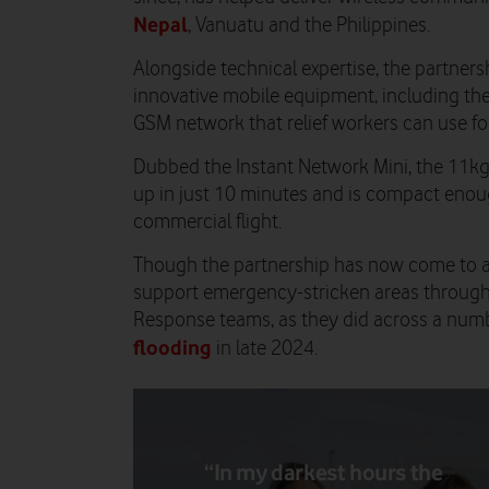
Nepal
, Vanuatu and the Philippines.
Alongside technical expertise, the partners
innovative mobile equipment, including th
GSM network that relief workers can use for 
Dubbed the Instant Network Mini, the 11kg
up in just 10 minutes and is compact enou
commercial flight.
Though the partnership has now come to a
support emergency-stricken areas through
Response teams, as they did across a numb
flooding
in late 2024.
“In my darkest hours the