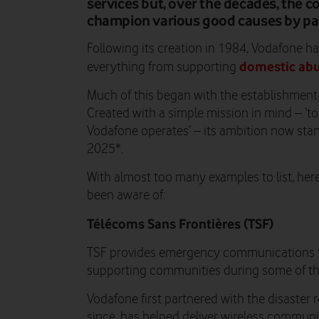
services but, over the decades, the 
champion various good causes by part
Following its creation in 1984, Vodafone ha
domestic ab
everything from supporting
Much of this began with the establishment
Created with a simple mission in mind – ‘t
Vodafone operates’ – its ambition now stan
2025*.
With almost too many examples to list, her
been aware of:
Télécoms Sans Frontières (TSF)
TSF provides emergency communications to 
supporting communities during some of the
Vodafone first partnered with the disaster r
since, has helped deliver wireless communi