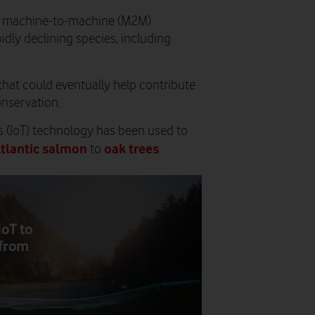
st machine-to-machine (M2M)
idly declining species, including
that could eventually help contribute
onservation.
gs (IoT) technology has been used to
tlantic salmon
oak trees
to
.
IoT to
 from