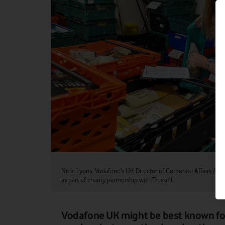
Nicki Lyons, Vodafone's UK Director of Corporate Affairs & Sus
as part of charity partnership with Trussell.
Vodafone UK might be best known fo