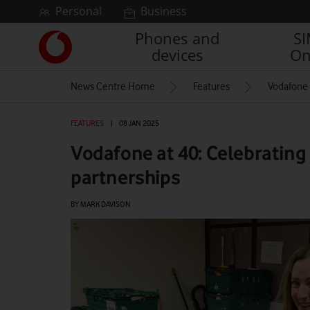
Skip to content
Personal
Business
Phones and
S
Link
devices
On
back
to
News Centre Home
Features
Vodafone a
the
main
Vodafone
FEATURES
|
08 JAN 2025
homepage
Vodafone at 40: Celebrating 
partnerships
BY MARK DAVISON