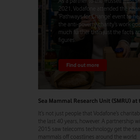
As a partner to the Trussell Trust s
2021, Vodafone attended the chari
‘Pathways for Change’ event to h
the anti-poverty charity’s work go
much further than just the facts a
figures.
Find out more
Sea Mammal Research Unit (SMRU) at t
It’s not just people that Vodafone’s charit
the last 40 years, however. A partnership w
2015 saw telecoms technology get the seal
mammals off coastlines around the world.