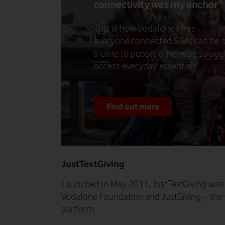
connectivity was my anchor”
This is how Vodafone’s free
everyone.connected SIMs can be 
lifeline to people otherwise strugg
access everyday essentials.
Find out more
JustTextGiving
Launched in May 2011, JustTextGiving was
Vodafone Foundation and JustGiving – the w
platform.