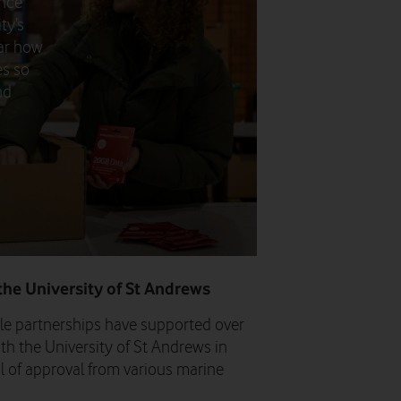
ince
ty’s
ear how
es so
nd
he University of St Andrews
able partnerships have supported over
ith the University of St Andrews in
 of approval from various marine