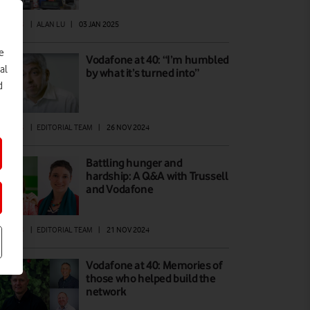
ATURES
|
ALAN LU
|
03 JAN 2025
e
Vodafone at 40: “I’m humbled
al
by what it’s turned into”
d
ATURES
|
EDITORIAL TEAM
|
26 NOV 2024
Battling hunger and
hardship: A Q&A with Trussell
and Vodafone
ATURES
|
EDITORIAL TEAM
|
21 NOV 2024
Vodafone at 40: Memories of
those who helped build the
network