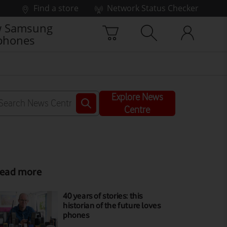
Find a store
Network Status Checker
 Samsung
phones
Explore News
Centre
ead more
40 years of stories: this
historian of the future loves
phones