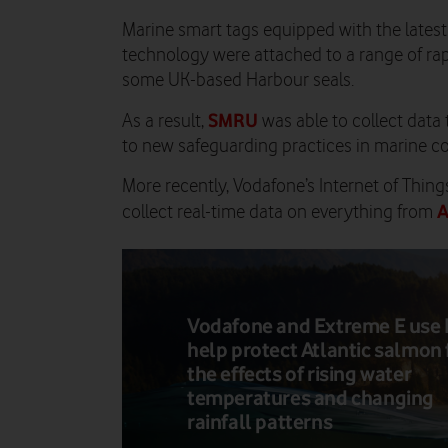
Marine smart tags equipped with the late
technology were attached to a range of rap
some UK-based Harbour seals.
SMRU
As a result,
was able to collect data 
to new safeguarding practices in marine c
More recently, Vodafone’s Internet of Thin
A
collect real-time data on everything from
Vodafone and Extreme E use 
help protect Atlantic salmon
the effects of rising water
temperatures and changing
rainfall patterns