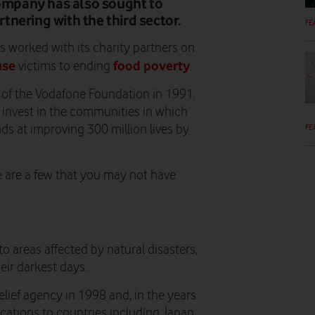
company has also sought to
nering with the third sector.
FE
s worked with its charity partners on
use
food poverty
victims to ending
.
 of the Vodafone Foundation in 1991.
o invest in the communities in which
FE
ds at improving 300 million lives by
e are a few that you may not have
areas affected by natural disasters,
ir darkest days.
elief agency in 1998 and, in the years
cations to countries including Japan,