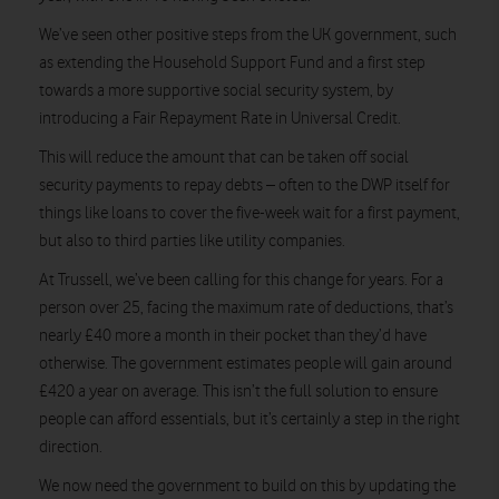
We’ve seen other positive steps from the UK government, such
as extending the Household Support Fund and a first step
towards a more supportive social security system, by
introducing a Fair Repayment Rate in Universal Credit.
This will reduce the amount that can be taken off social
security payments to repay debts – often to the DWP itself for
things like loans to cover the five-week wait for a first payment,
but also to third parties like utility companies.
At Trussell, we’ve been calling for this change for years. For a
person over 25, facing the maximum rate of deductions, that’s
nearly £40 more a month in their pocket than they’d have
otherwise. The government estimates people will gain around
£420 a year on average. This isn’t the full solution to ensure
people can afford essentials, but it’s certainly a step in the right
direction.
We now need the government to build on this by updating the