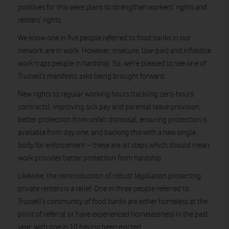
positives for this were plans to strengthen workers’ rights and
renters’ rights.
We know one in five people referred to food banks in our
network are in work. However, insecure, low-paid and inflexible
work traps people in hardship. So, we’re pleased to see one of
Trussell’s manifesto asks being brought forward.
New rights to regular working hours (tackling zero-hours
contracts), improving sick pay and parental leave provision,
better protection from unfair dismissal, ensuring protection is
available from day one, and backing this with a new single
body for enforcement – these are all steps which should mean
work provides better protection from hardship.
Likewise, the reintroduction of robust legislation protecting
private renters is a relief. One in three people referred to
Trussell’s community of food banks are either homeless at the
point of referral or have experienced homelessness in the past
year, with one in 10 having been evicted.