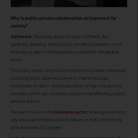
Why is public-private collaboration so important for
society?
Catherine
: Obviously, every industry is different. But,
generally speaking, strong public-private cooperation is the
best way to reach a more positive outcome for the general
public.
The public sector can provide incentives to private companies,
including social value requirements, that encourage
investment. In return, the private sector brings innovation to
the table, which can ultimately improve how efficiently public
services are run.
telecoms sector
You see this a lot in the
, where governments
rely on private infrastructure to deliver on their connectivity
aims and wider ESG targets.