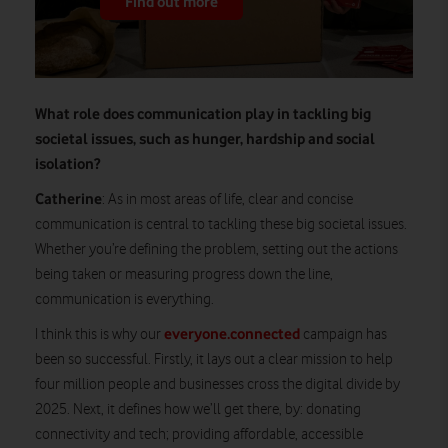
Find out more
What role does communication play in tackling big
societal issues, such as hunger, hardship and social
isolation?
Catherine
: As in most areas of life, clear and concise
communication is central to tackling these big societal issues.
Whether you’re defining the problem, setting out the actions
being taken or measuring progress down the line,
communication is everything.
everyone.connected
I think this is why our
campaign has
been so successful. Firstly, it lays out a clear mission to help
four million people and businesses cross the digital divide by
2025. Next, it defines how we’ll get there, by: donating
connectivity and tech; providing affordable, accessible