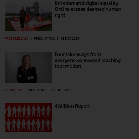
Brits demand digital equality:
Online access deemed human
right
PRESS RELEASE
|
PRESS OFFICE
|
09 DEC 2025
Four takeaways from
everyone.connected reaching
four million
VIEWPOINT
|
NICKI LYONS
|
09 DEC 2025
4 Million Report