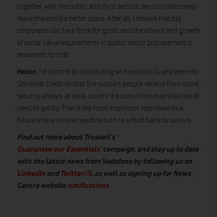
together with the public and third sectors, we can collectively
make the world a better place. After all, I believe that big
corporates can be a force for good, and the advent and growth
of social value requirements in public sector procurement is
testament to that.
Helen
: I’d commit to introducing an Essentials Guarantee into
Universal Credit so that the support people receive from social
security always, at least, covers the cost of the essentials we all
need to get by. That is the most important step towards a
future where no one needs to turn to a food bank to survive.
Find out more about Trussell’s ‘
Guarantee our Essentials
‘ campaign, and stay up to date
with the latest news from Vodafone by following us on
LinkedIn
and
Twitter/X
, as well as signing up for News
Centre website
notifications
.