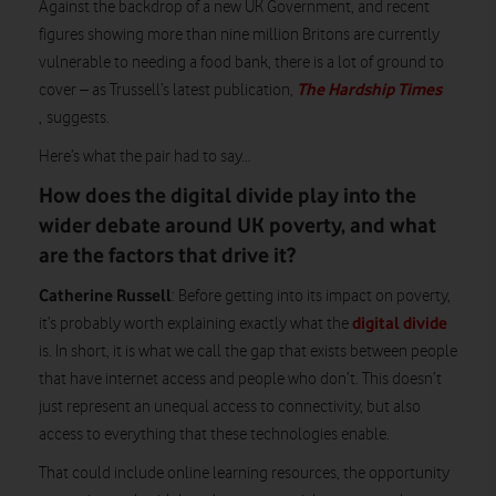
Against the backdrop of a new UK Government, and recent
figures showing more than nine million Britons are currently
vulnerable to needing a food bank, there is a lot of ground to
The Hardship Times
cover – as Trussell’s latest publication,
,
suggests.
Here’s what the pair had to say…
How does the digital divide play into the
wider debate around UK poverty, and what
are the factors that drive it?
Catherine Russell
: Before getting into its impact on poverty,
digital divide
it’s probably worth explaining exactly what the
is. In short, it is what we call the gap that exists between people
that have internet access and people who don’t. This doesn’t
just represent an unequal access to connectivity, but also
access to everything that these technologies enable.
That could include online learning resources, the opportunity