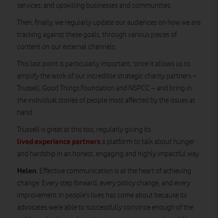
services; and upskilling businesses and communities.
Then, finally, we regularly update our audiences on how we are
tracking against these goals, through various pieces of
content on our external channels.
This last point is particularly important, since it allows us to
amplify the work of our incredible strategic charity partners –
Trussell, Good Things Foundation and NSPCC – and bring in
the individual stories of people most affected by the issues at
hand.
Trussell is great at this too, regularly giving its
lived experience partners
a platform to talk about hunger
and hardship in an honest, engaging and highly impactful way.
Helen
: Effective communication is at the heart of achieving
change. Every step forward, every policy change, and every
improvement in people’s lives has come about because its
advocates were able to successfully convince enough of the