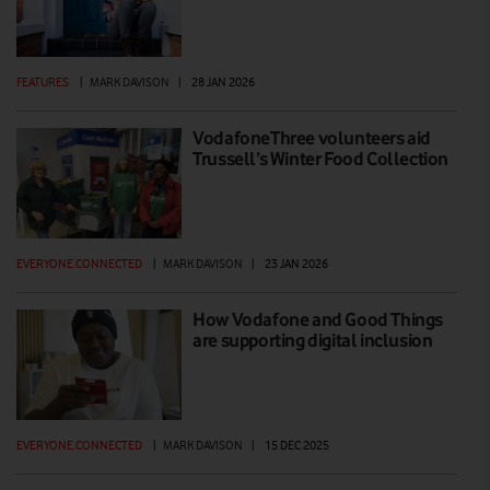
FEATURES
|
MARK DAVISON
|
28 JAN 2026
VodafoneThree volunteers aid
Trussell’s Winter Food Collection
EVERYONE.CONNECTED
|
MARK DAVISON
|
23 JAN 2026
How Vodafone and Good Things
are supporting digital inclusion
EVERYONE.CONNECTED
|
MARK DAVISON
|
15 DEC 2025