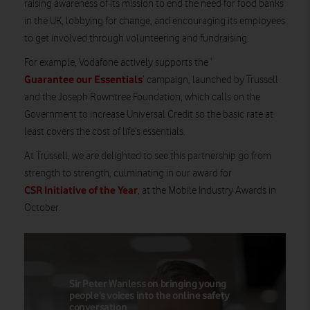
raising awareness of its mission to end the need for food banks
in the UK, lobbying for change, and encouraging its employees
to get involved through volunteering and fundraising.
For example, Vodafone actively supports the ‘
Guarantee our Essentials
‘ campaign, launched by Trussell
and the Joseph Rowntree Foundation, which calls on the
Government to increase Universal Credit so the basic rate at
least covers the cost of life’s essentials.
At Trussell, we are delighted to see this partnership go from
strength to strength, culminating in our award for
CSR Initiative of the Year
, at the Mobile Industry Awards in
October.
Sir Peter Wanless on bringing young
people’s voices into the online safety
conversation