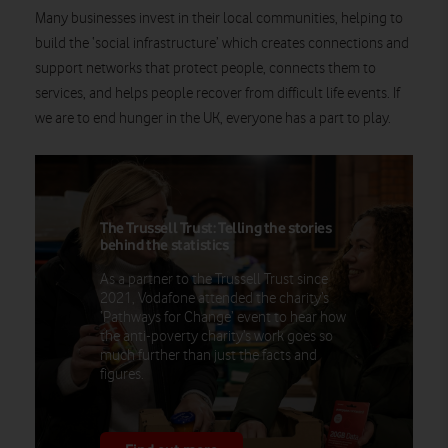
Many businesses invest in their local communities, helping to
build the ‘social infrastructure’ which creates connections and
support networks that protect people, connects them to
services, and helps people recover from difficult life events. If
we are to end hunger in the UK, everyone has a part to play.
The Trussell Trust: Telling the stories
behind the statistics
As a partner to the Trussell Trust since
2021, Vodafone attended the charity’s
‘Pathways for Change’ event to hear how
the anti-poverty charity’s work goes so
much further than just the facts and
figures.