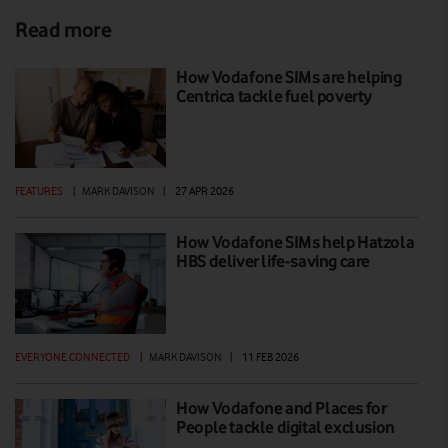
Read more
How Vodafone SIMs are helping
Centrica tackle fuel poverty
FEATURES
|
MARK DAVISON
|
27 APR 2026
How Vodafone SIMs help Hatzola
HBS deliver life-saving care
EVERYONE.CONNECTED
|
MARK DAVISON
|
11 FEB 2026
How Vodafone and Places for
People tackle digital exclusion