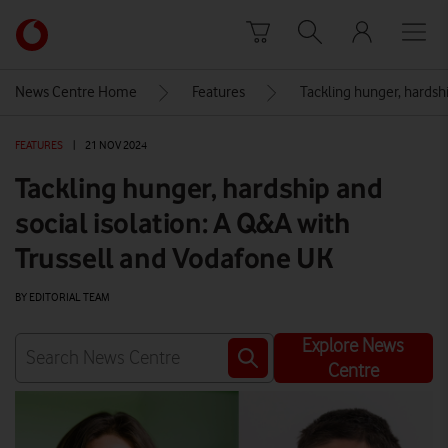
Skip to content
Link
back
to
News Centre Home
Features
Tackling hunger, hardsh
the
main
FEATURES
|
21 NOV 2024
Vodafone
homepage
Tackling hunger, hardship and
social isolation: A Q&A with
Trussell and Vodafone UK
BY EDITORIAL TEAM
Explore News
Centre