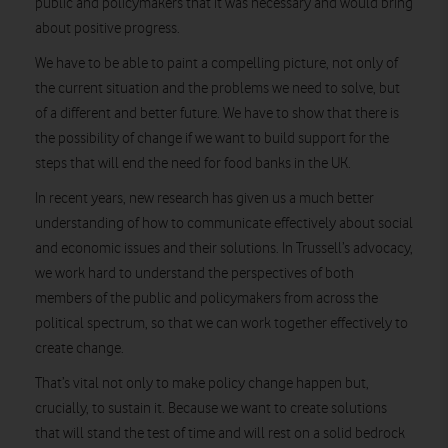
public and policymakers that it was necessary and would bring
about positive progress.
We have to be able to paint a compelling picture, not only of
the current situation and the problems we need to solve, but
of a different and better future. We have to show that there is
the possibility of change if we want to build support for the
steps that will end the need for food banks in the UK.
In recent years, new research has given us a much better
understanding of how to communicate effectively about social
and economic issues and their solutions. In Trussell’s advocacy,
we work hard to understand the perspectives of both
members of the public and policymakers from across the
political spectrum, so that we can work together effectively to
create change.
That’s vital not only to make policy change happen but,
crucially, to sustain it. Because we want to create solutions
that will stand the test of time and will rest on a solid bedrock