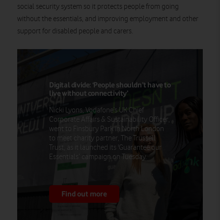
social security system so it protects people from going
without the essentials, and improving employment and other
support for disabled people and carers.
Digital divide: ‘People shouldn’t have to
live without connectivity’
Nicki Lyons, Vodafone’s UK Chief
Corporate Affairs & Sustainability Officer,
went to Finsbury Park in North London
to meet charity partner, The Trussell
Trust, as it launched its 'Guarantee our
Essentials’ campaign on Tuesday.
Find out more