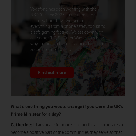
Vodafone has been working with the
NSPCC since 2023. In that time, the
organisations have worked on
everything from a phone safety toolkit to
a safe gaming festival. We sat down with
outgoing CEO, Sir Peter Wanless, to hear
why including children’s voices has been
so central to all of this.
Find out more
What’s one thing you would change if you were the UK’s
Prime Minister for a day?
Catherine:
I’d advocate for more support for all corporates to
become a positive part of the communities they serve so that,