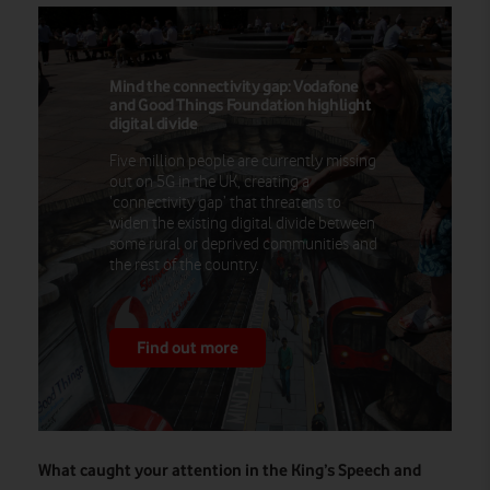
Mind the connectivity gap: Vodafone
and Good Things Foundation highlight
digital divide
Five million people are currently missing
out on 5G in the UK, creating a
‘connectivity gap’ that threatens to
widen the existing digital divide between
some rural or deprived communities and
the rest of the country.
Find out more
What caught your attention in the King’s Speech and