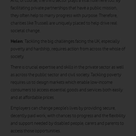
And, of course, the third sector plays a vital role here too. By
facilitating private partnerships that have a public mission,
they often help to marry progress with purpose. Therefore,
charities like Trussell are uniquely placed to help drive real
societal change.
Helen
: Tackling the big challenges facing the UK, especially
poverty and hardship, requires action from across the whole of
society.
There is crucial expertise and skills in the private sector as well
as across the public sector and civil society. Tackling poverty
requires us to design markets which enable low-income
consumers to access essential goods and services both easily
and at affordable prices.
Employers can change people’s lives by providing secure,
decently paid work, with chances to progress and the flexibility
and support needed by disabled people, carers and parents to
access those opportunities.