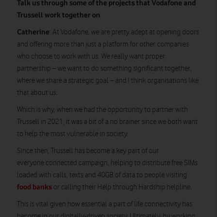
Talk us through some of the projects that Vodafone and
Trussell work together on
Catherine
: At Vodafone, we are pretty adept at opening doors
and offering more than just a platform for other companies
who choose to work with us. We really want proper
partnership – we want to do something significant together,
where we share a strategic goal – and I think organisations like
that about us.
Which is why, when we had the opportunity to partner with
Trussell in 2021, it was a bit of a no brainer since we both want
to help the most vulnerable in society.
Since then, Trussell has become a key part of our
everyone.connected campaign, helping to distribute free SIMs
loaded with calls, texts and 40GB of data to people visiting
food banks
or calling their Help through Hardship helpline.
This is vital given how essential a part of life connectivity has
become in our digitally-driven society. Ultimately, by working