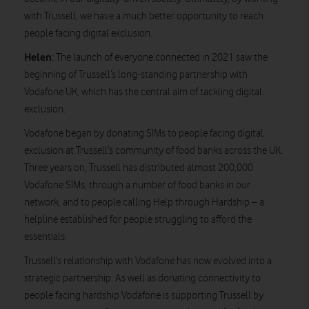
with Trussell, we have a much better opportunity to reach
people facing digital exclusion.
Helen
: The launch of everyone.connected in 2021 saw the
beginning of Trussell’s long-standing partnership with
Vodafone UK, which has the central aim of tackling digital
exclusion.
Vodafone began by donating SIMs to people facing digital
exclusion at Trussell’s community of food banks across the UK.
Three years on, Trussell has distributed almost 200,000
Vodafone SIMs, through a number of food banks in our
network, and to people calling Help through Hardship – a
helpline established for people struggling to afford the
essentials.
Trussell’s relationship with Vodafone has now evolved into a
strategic partnership. As well as donating connectivity to
people facing hardship Vodafone is supporting Trussell by