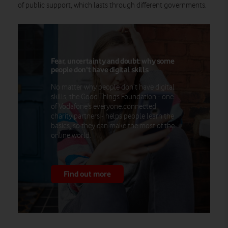
of public support, which lasts through different governments.
Fear, uncertainty and doubt: why some
people don't have digital skills
No matter why people don’t have digital
skills, the Good Things Foundation - one
of Vodafone's everyone.connected
charity partners - helps people learn the
basics, so they can make the most of the
online world.
Find out more