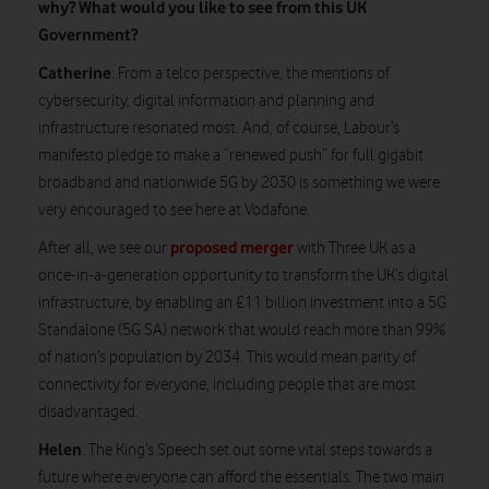
why? What would you like to see from this UK
Government?
Catherine
: From a telco perspective, the mentions of
cybersecurity, digital information and planning and
infrastructure resonated most. And, of course, Labour’s
manifesto pledge to make a “renewed push” for full gigabit
broadband and nationwide 5G by 2030 is something we were
very encouraged to see here at Vodafone.
proposed merger
After all, we see our
with Three UK as a
once-in-a-generation opportunity to transform the UK’s digital
infrastructure, by enabling an £11 billion investment into a 5G
Standalone (5G SA) network that would reach more than 99%
of nation’s population by 2034. This would mean parity of
connectivity for everyone, including people that are most
disadvantaged.
Helen
: The King’s Speech set out some vital steps towards a
future where everyone can afford the essentials. The two main