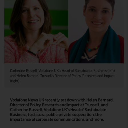
Catherine Russell, Vodafone UK's Head of Sustainable Business (left)
and Helen Barnard, Trussell's Director of Policy, Research and Impact
(right)
Vodafone News UK recently sat down with Helen Barnard,
Director of Policy, Research and Impact at Trussell, and
Catherine Russell, Vodafone UK’s Head of Sustainable
Business, to discuss public-private cooperation, the
importance of corporate communications, and more.