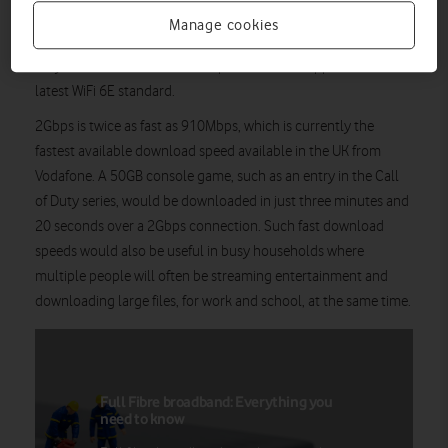
CityFibre upgrading its fibre optic cable network in the city and
Manage cookies
Vodafone’s Pro II home broadband WiFi router, currently the
only router from a broadband provider that supports the
latest WiFi 6E standard.
2Gbps is twice as fast as 910Mbps, which is currently the
fastest available download speed available in the UK from
Vodafone. A 50GB console game, such as an entry in the Call
of Duty series, would be downloaded in just three minutes and
20 seconds over a 2Gbps connection. Such fast download
speeds would also be useful in busy households where
multiple people will often be streaming entertainment and
downloading large files, for work and school, at the same time.
Full Fibre broadband: Everything you
need to know