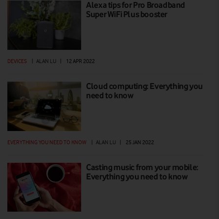
Alexa tips for Pro Broadband
Super WiFi Plus booster
DEVICES
|
ALAN LU
|
12 APR 2022
Cloud computing: Everything you
need to know
EVERYTHING YOU NEED TO KNOW
|
ALAN LU
|
25 JAN 2022
Casting music from your mobile:
Everything you need to know