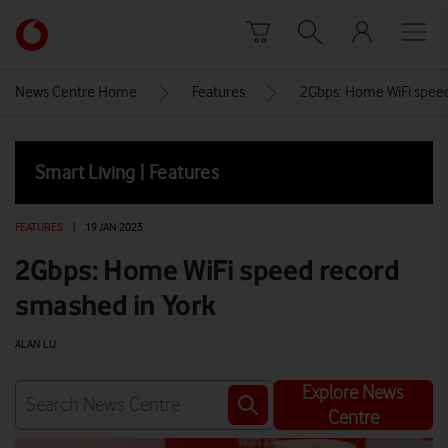
Skip to content
Link
back
to
News Centre Home
Features
2Gbps: Home WiFi speed
the
main
Vodafone
Smart Living | Features
homepage
FEATURES
|
19 JAN 2023
2Gbps: Home WiFi speed record
smashed in York
ALAN LU
Explore News
Centre