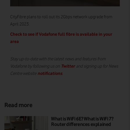
CityFibre plans to roll out its 2Gbps network upgrade from
April 2023.
Check to see if Vodafone full fibre is available in your
area
.
Stay up-to-date with the latest news and features from
Twitter
Vodafone by following us on
and signing up for News
notifications
Centre website
.
Read more
What is WiFi 6E? What is WiFi 7?
Router differences explained