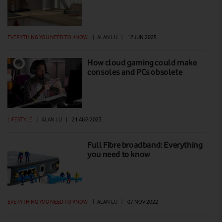
EVERYTHING YOU NEED TO KNOW
|
ALAN LU
|
12 JUN 2025
How cloud gaming could make
consoles and PCs obsolete
LIFESTYLE
|
ALAN LU
|
21 AUG 2023
Full Fibre broadband: Everything
you need to know
EVERYTHING YOU NEED TO KNOW
|
ALAN LU
|
07 NOV 2022