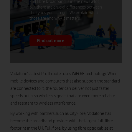
Full fibre broadband is in the news a lot,
but there are crucial differences between
the types you can get. We explain what
those are and why it matters.
Find out more
Vodafone’s latest Pro II router uses WiFi 6E technology. When
mobile devices and computers that also support the standard
are connected to it, the router can deliver not just faster
speeds but also wireless signals that are even more reliable
and resistant to wireless interference.
By working with partners such as CityFibre, Vodafone has
become the broadband provider with the largest full-fibre
footprint in the UK. Full fibre, by using fibre optic cables at