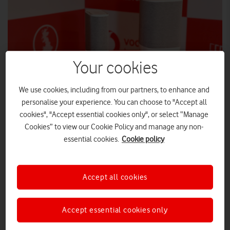
Your cookies
We use cookies, including from our partners, to enhance and
personalise your experience. You can choose to "Accept all
cookies", "Accept essential cookies only", or select “Manage
Cookies” to view our Cookie Policy and manage any non-
essential cookies.
Cookie policy
The speed trials demonstrate the future-proofing
technology behind CityFibre’s network upgrades and
Accept all cookies
Vodafone’s Pro II WiFi 6E router.
Vodafone and CityFibre have demonstrated astonishingly fast
Accept essential cookies only
2Gbps download speeds in York. The full-fibre home
broadband and WiFi trials were made possible by both