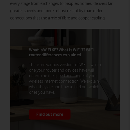
every stage from exchanges to people’s homes, delivers far
greater speeds and more robust reliability than older
connections that use a mix of fibre and copper cabling.
What is WiFi 6E? What is WiFi 7? WiFi
router differences explained
There are various versions of WiFi – which
one your router and devices have will
determine the speed and range of your
wireless internet connection. We explain
what they are and how to find out which
ones you have.
Find out more