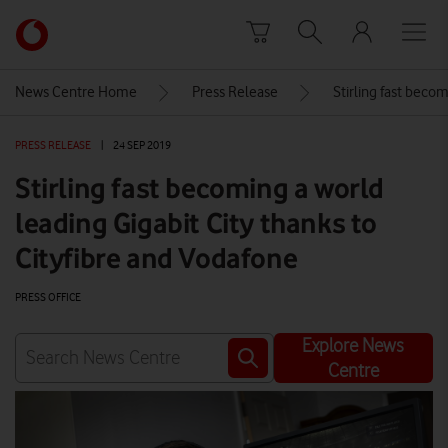
Skip to content
Link
back
to
News Centre Home
Press Release
Stirling fast becom
the
main
PRESS RELEASE
|
24 SEP 2019
Vodafone
homepage
Stirling fast becoming a world
leading Gigabit City thanks to
Cityfibre and Vodafone
PRESS OFFICE
Explore News
Centre