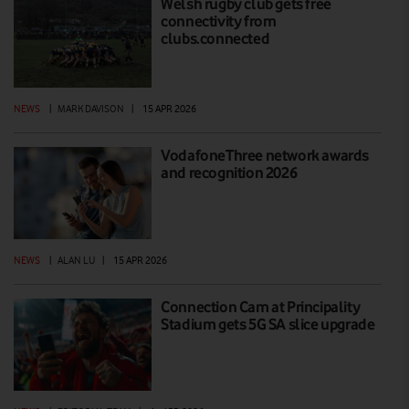
Welsh rugby club gets free
connectivity from
clubs.connected
NEWS
|
MARK DAVISON
|
15 APR 2026
VodafoneThree network awards
and recognition 2026
NEWS
|
ALAN LU
|
15 APR 2026
Connection Cam at Principality
Stadium gets 5G SA slice upgrade