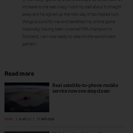
increase to me was crazy. I told my dad about it straight
away and he signed up the next day. It has helped turn
things around for me and benefited my online game
massively. Having been crowned FIFA champion in
Scotland, I am now ready to take on the world’s best
gamers.”
Read more
Real satellite-to-phone mobile
service now one step closer
NEWS
|
ALAN LU
|
17 APR 2026