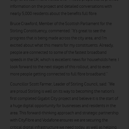
information on the project and detailed conversations with
nearly 5,000 residents about the benefits full fibre.
Bruce Crawford, Member of the Scottish Parliament for the
Stirling Constituency, commented: “It’s great to see the
progress that is being made across the city area, and I’m
excited about what this means for my constituents. Already,
people are connected to some of the fastest broadband
speeds in the UK, which is excellent news for households here. I
look forward to the next stages of this rollout, and to even
more people getting connected to full fibre broadband.”
Councillor Scott Farmer, Leader of Stirling Council, said: “We
are proud Stirling is well on its way to becoming the nation’s
first completed Gigabit City project and believe it is the start of
a huge digital opportunity for businesses and residents in the
area. This forward-thinking approach and strategic partnership
with CityFibre and Vodafone ensures we are securing the
critical digital infrastructure we need today, as well as helping