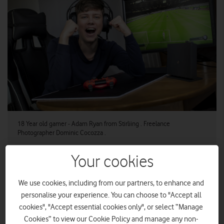
18 Year old gamer - Adam Ryan from Stirliing . Freelance
Photographer Dominic Cocozza .
Your cookies
Stirling will become CityFibre’s first completed Gigabit
City by mid-2020
We use cookies, including from our partners, to enhance and
personalise your experience. You can choose to "Accept all
Stirling is on track to become a world leading Gigabit City
cookies", "Accept essential cookies only", or select “Manage
providing a full fibre network to nearly every home and
Cookies” to view our Cookie Policy and manage any non-
business by summer 2020. CityFibre has completed more than