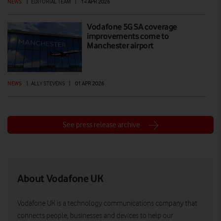
NEWS
|
EDITORIAL TEAM
|
14 APR 2026
Vodafone 5G SA coverage
improvements come to
Manchester airport
NEWS
|
ALLY STEVENS
|
01 APR 2026
See press release archive
About Vodafone UK
Vodafone UK is a technology communications company that
connects people, businesses and devices to help our