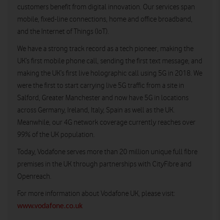
customers benefit from digital innovation. Our services span
mobile, fixed-line connections, home and office broadband,
and the Internet of Things (IoT).
We have a strong track record as a tech pioneer, making the
UK’s first mobile phone call, sending the first text message, and
making the UK’s first live holographic call using 5G in 2018. We
were the first to start carrying live 5G traffic from a site in
Salford, Greater Manchester and now have 5G in locations
across Germany, Ireland, Italy, Spain as well as the UK.
Meanwhile, our 4G network coverage currently reaches over
99% of the UK population.
Today, Vodafone serves more than 20 million unique full fibre
premises in the UK through partnerships with CityFibre and
Openreach.
For more information about Vodafone UK, please visit:
www.vodafone.co.uk