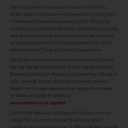
The Stirling Gigabit City project forms part of CityFibre’s
£2.5bn Gigabit City investment programme to bring full fibre
to five million homes and businesses by 2025. Stirling City
Council is using CityFibre’s network to connect key public sites
such as schools, libraries, and community venues. It will also
serve as a backbone for the future deployment of 5G and a
host of Internet of Things and Smart City applications.
The full fibre network rollout started in November 2018 and
has now reached Cambusbarron, Broomridge, Bannockburn,
Braehead, and Raploch. People living and working in Bridge of
Allan, Riverside, Torbrex, and St Ninians are next in line to
benefit from this new network and can register their interest
for Vodafone Gigafast Broadband at
www.vodafone.co.uk/gigafast
CityFibre has been working closely with Stirling Council to
engage the local community and minimise disruption.
CityFibre’s team have visited over 11,000 properties to provide