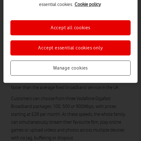
essential cookies.
Cookie policy
half of its build programme to install full fibre directly to
households and business premises across the City of Stirling
and Bridge of Allan.
Accept all cookies
More residents and local businesses than ever before will be
able to benefit from a significantly superior internet experience
Accept essential cookies only
through the use of Vodafone Gigafast Broadband. By using
faster and more reliable fibre-optic cables, installed by
CityFibre, at every stage of a connection instead of traditional
Manage cookies
telephone lines, Vodafone Gigafast Broadband gives users
download speeds 20 times faster and upload speeds 150 times
faster than the average fixed broadband service in the UK.
Customers can choose from three Vodafone Gigafast
Broadband packages: 100, 500 or 900Mbps, with prices
starting at £28 per month. At these speeds, the whole family
can simultaneously stream their favourite film, play online
games or upload videos and photos across multiple devices
with no lag, buffering or dropout.