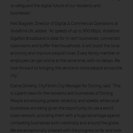
to safeguard the digital future of our residents and
businesses.”
Neil Blagden, Director of Digital & Commercial Operations at
Vodafone UK, added: “At speeds of up to 900 Mbps, Vodafone
Gigafast Broadband is ideal for hi-tech businesses, connected
classrooms and buffer-free households. It will boost the local
economy and improve people’s lives. Every family member or
employee can get online at the same time, with no delays. We
look forward to bringing the service to more people across the
city.”
Elaine Doherty, CityFibre’s City Manager for Stirling, said: “This
is superb news for the residents and businesses of Stirling.
People are enjoying greater reliability and speeds, while local
businesses are being given the opportunity to use a world
class network, providing them with a huge advantage against
competing businesses both nationally and around the globe.
We are exceptionally pleased with the progress so far and look