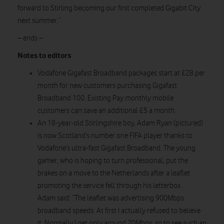
forward to Stirling becoming our first completed Gigabit City
next summer.”
– ends –
Notes to editors
Vodafone Gigafast Broadband packages start at £28 per
month for new customers purchasing Gigafast
Broadband 100. Existing Pay monthly mobile
customers can save an additional £5 a month.
An 18-year-old Stirlingshire boy, Adam Ryan (pictured)
is now Scotland’s number one FIFA player thanks to
Vodafone’s ultra-fast Gigafast Broadband. The young
gamer, who is hoping to turn professional, put the
brakes on a move to the Netherlands after a leaflet
promoting the service fell through his letterbox.
Adam said: “The leaflet was advertising 900Mbps
broadband speeds. At first I actually refused to believe
it. Normally I get only around 20Mbps, so to see such an