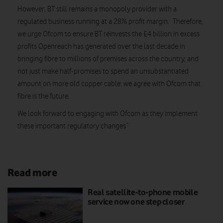
However, BT still remains a monopoly provider with a
regulated business running at a 28% profit margin. Therefore,
we urge Ofcom to ensure BT reinvests the £4 billion in excess
profits Openreach has generated over the last decade in
bringing fibre to millions of premises across the country, and
not just make half-promises to spend an unsubstantiated
amount on more old copper cable: we agree with Ofcom that
fibre is the future.
We look forward to engaging with Ofcom as they implement
these important regulatory changes”
Read more
Real satellite-to-phone mobile
service now one step closer