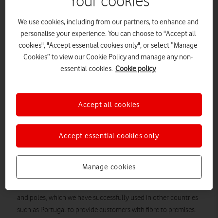
Your cookies
We use cookies, including from our partners, to enhance and
personalise your experience. You can choose to "Accept all
cookies", "Accept essential cookies only", or select “Manage
Cookies” to view our Cookie Policy and manage any non-
essential cookies.
Cookie policy
Accept all cookies
Vodafone UK’s initial media response to the publication today
Accept essential cookies only
of Ofcom’s Digital Communications Review.
“We welcome Ofcom’s move to tighten its regulation and
Manage cookies
governance of BT Openreach and leave structural separation
on the table. We also welcome the move to open up BT’s ducts
and poles, which we have successfully used in other countries
such as Portugal to provide customers with fibre to premises.