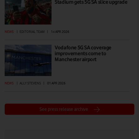
Stadium gets 5G SA slice upgrade
NEWS
|
EDITORIAL TEAM
|
14 APR 2026
Vodafone 5G SA coverage
improvements come to
Manchester airport
NEWS
|
ALLY STEVENS
|
01 APR 2026
See press release archive