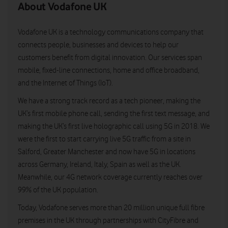
About Vodafone UK
Vodafone UK is a technology communications company that
connects people, businesses and devices to help our
customers benefit from digital innovation. Our services span
mobile, fixed-line connections, home and office broadband,
and the Internet of Things (IoT).
We have a strong track record as a tech pioneer, making the
UK’s first mobile phone call, sending the first text message, and
making the UK’s first live holographic call using 5G in 2018. We
were the first to start carrying live 5G traffic from a site in
Salford, Greater Manchester and now have 5G in locations
across Germany, Ireland, Italy, Spain as well as the UK.
Meanwhile, our 4G network coverage currently reaches over
99% of the UK population.
Today, Vodafone serves more than 20 million unique full fibre
premises in the UK through partnerships with CityFibre and