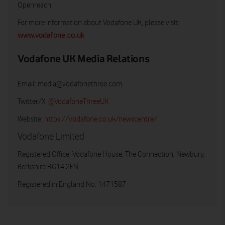
Openreach.
For more information about Vodafone UK, please visit:
www.vodafone.co.uk
Vodafone UK Media Relations
Email:
media@vodafonethree.com
Twitter/X:
@VodafoneThreeUK
Website:
https://vodafone.co.uk/newscentre/
Vodafone Limited
Registered Office: Vodafone House, The Connection, Newbury,
Berkshire RG14 2FN
Registered in England No: 1471587