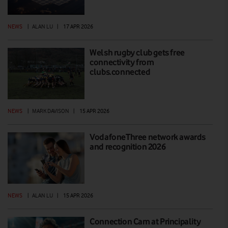
NEWS
|
ALAN LU
|
17 APR 2026
Welsh rugby club gets free
connectivity from
clubs.connected
NEWS
|
MARK DAVISON
|
15 APR 2026
VodafoneThree network awards
and recognition 2026
NEWS
|
ALAN LU
|
15 APR 2026
Connection Cam at Principality