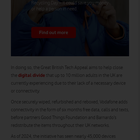
Recycling Day – it could save you money
or help a person in need.
Find out more
In doing so, the Great British Tech Appeal aims to help close
digital divide
the
that up to 10 million adults in the UK are
currently experiencing due to their lack of a necessary device
or connectivity.
Once securely wiped, refurbished and reboxed, Vodafone adds
connectivity in the form of six months free data, calls and texts,
before partners Good Things Foundation and Barnardo’s
redistribute the items throughout their UK networks.
As of 2024, the initiative has seen nearly 45,000 devices