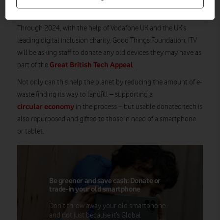
while supporting digital inclusion in the process.
Through 2024, with the help of Vodafone UK and the UK’s
leading digital inclusion charity, Good Things Foundation, ITV
will be asking staff to donate any old devices they may have as
Great British Tech Appeal
part of the
.
Not only can this help the planet by reducing the amount of e-
waste finding its way to landfill – supporting a
circular economy
in the process – but usable donated tech is
also repurposed and gifted to those in need of a smartphone
or tablet.
Be greener and save cash: Donate or
trade-in your old smartphone
Don’t throw away your old smartphone
and not just because it’s Global