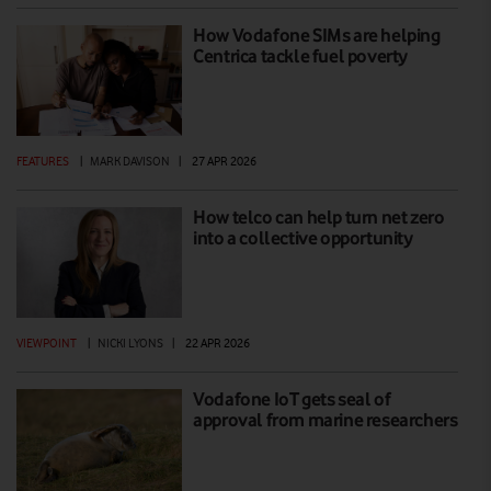
How Vodafone SIMs are helping
Centrica tackle fuel poverty
FEATURES
|
MARK DAVISON
|
27 APR 2026
How telco can help turn net zero
into a collective opportunity
VIEWPOINT
|
NICKI LYONS
|
22 APR 2026
Vodafone IoT gets seal of
approval from marine researchers