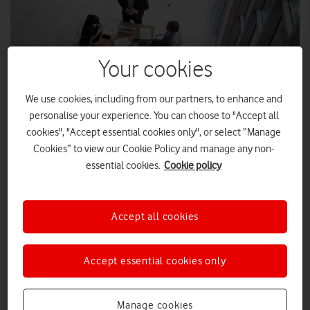
Your cookies
We use cookies, including from our partners, to enhance and
personalise your experience. You can choose to "Accept all
cookies", "Accept essential cookies only", or select “Manage
Cookies” to view our Cookie Policy and manage any non-
essential cookies.
Cookie policy
SHUTTERSTOCK ENTERPRISE
From World Cup winners to Coronation Street shocks, ITV
Accept all cookies
has produced its fair share of important moments to the
British public over the years. Now, employees are doing
their part to deliver real societal change.
Accept essential cookies only
ITV is continuing its impactful work towards becoming a zero-
waste business by 2030, through engaging up to 4,000 UK-
Manage cookies
based employees in celebration of International E-Waste Day,