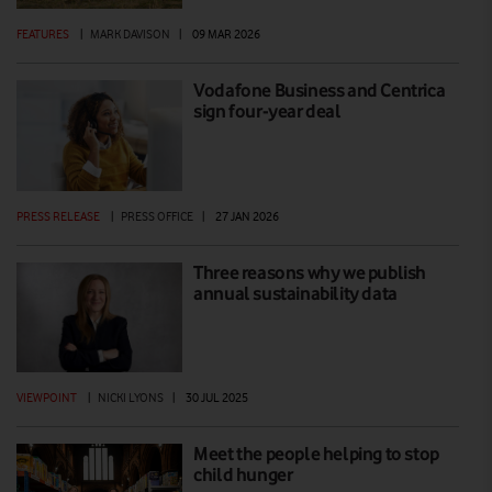
FEATURES
|
MARK DAVISON
|
09 MAR 2026
Vodafone Business and Centrica
sign four-year deal
PRESS RELEASE
|
PRESS OFFICE
|
27 JAN 2026
Three reasons why we publish
annual sustainability data
VIEWPOINT
|
NICKI LYONS
|
30 JUL 2025
Meet the people helping to stop
child hunger