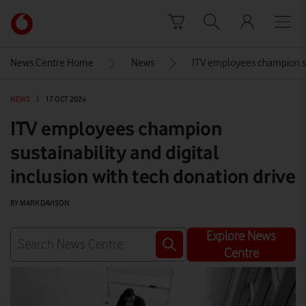
Skip to content
Link
back
to
News Centre Home
News
ITV employees champion sust
the
main
NEWS
|
17 OCT 2024
Vodafone
homepage
ITV employees champion
sustainability and digital
inclusion with tech donation drive
BY MARK DAVISON
Explore News
Centre