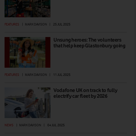
FEATURES
|
MARK DAVISON
|
25 JUL 2025
Unsung heroes: The volunteers
that help keep Glastonbury going
FEATURES
|
MARK DAVISON
|
11 JUL 2025
Vodafone UK on track to fully
electrify car fleet by 2026
NEWS
|
MARK DAVISON
|
04 JUL 2025