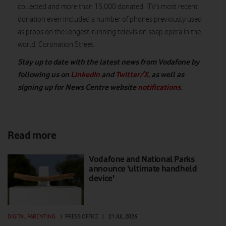
collected and more than 15,000 donated. ITV’s most recent
donation even included a number of phones previously used
as props on the longest-running television soap opera in the
world, Coronation Street.
Stay up to date with the latest news from Vodafone by
following us on
LinkedIn
and
Twitter/X
, as well as
signing up for News Centre website
notifications
.
Read more
Vodafone and National Parks
announce 'ultimate handheld
device'
DIGITAL PARENTING
|
PRESS OFFICE
|
21 JUL 2026