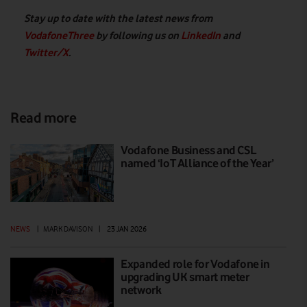
Stay up to date with the latest news from
VodafoneThree
by following us on
LinkedIn
and
Twitter/X
.
Read more
Vodafone Business and CSL
named ‘IoT Alliance of the Year’
NEWS
|
MARK DAVISON
|
23 JAN 2026
Expanded role for Vodafone in
upgrading UK smart meter
network