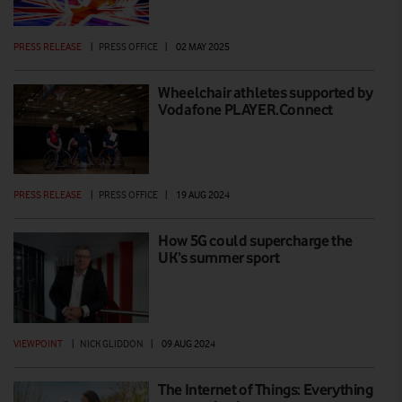
PRESS RELEASE
|
PRESS OFFICE
|
02 MAY 2025
Wheelchair athletes supported by
Vodafone PLAYER.Connect
PRESS RELEASE
|
PRESS OFFICE
|
19 AUG 2024
How 5G could supercharge the
UK’s summer sport
VIEWPOINT
|
NICK GLIDDON
|
09 AUG 2024
The Internet of Things: Everything