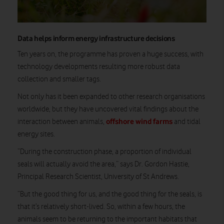
Data helps inform energy infrastructure decisions
Ten years on, the programme has proven a huge success, with
technology developments resulting more robust data
collection and smaller tags.
Not only has it been expanded to other research organisations
worldwide, but they have uncovered vital findings about the
offshore wind farms
interaction between animals,
and tidal
energy sites.
“During the construction phase, a proportion of individual
seals will actually avoid the area,” says Dr. Gordon Hastie,
Principal Research Scientist, University of St Andrews.
“But the good thing for us, and the good thing for the seals, is
that it’s relatively short-lived. So, within a few hours, the
animals seem to be returning to the important habitats that