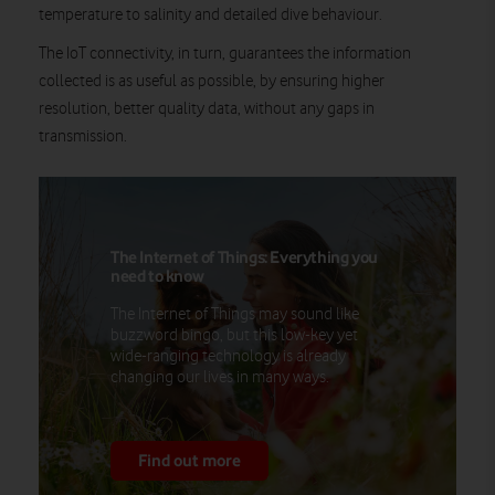
temperature to salinity and detailed dive behaviour.
The IoT connectivity, in turn, guarantees the information
collected is as useful as possible, by ensuring higher
resolution, better quality data, without any gaps in
transmission.
The Internet of Things: Everything you
need to know
The Internet of Things may sound like
buzzword bingo, but this low-key yet
wide-ranging technology is already
changing our lives in many ways.
Find out more