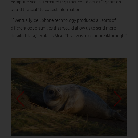
computerised, automated tags that could act as “agents on
board the seal” to collect information.
“Eventually, cell phone technology produced all sorts of
different opportunities that would allow us to send more
detailed data,” explains Mike. “That was a major breakthrough.”