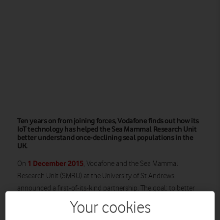
Ten years on from joining forces, Vodafone finds out how its
IoT technology has helped the Sea Mammal Research Unit
better understand once-declining seal populations in the
UK.
1 December 2015
On
, Vodafone and the Sea Mammal
Research Unit (SMRU) at the University of St Andrews
announced a first-of-its-kind partnership. The goal: to better
understand the rapid decline of some UK marine mammals.
Your cookies
With some populations of the Harbour seal having declined by