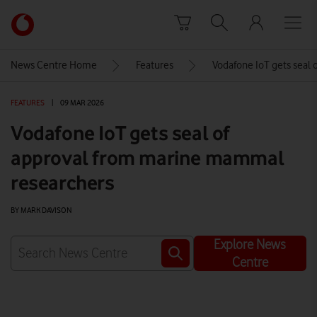
Skip to content
Link
back
to
News Centre Home
Features
Vodafone IoT gets seal
the
main
FEATURES
|
09 MAR 2026
Vodafone
homepage
Vodafone IoT gets seal of
approval from marine mammal
researchers
BY MARK DAVISON
Explore News
Centre
Watch on