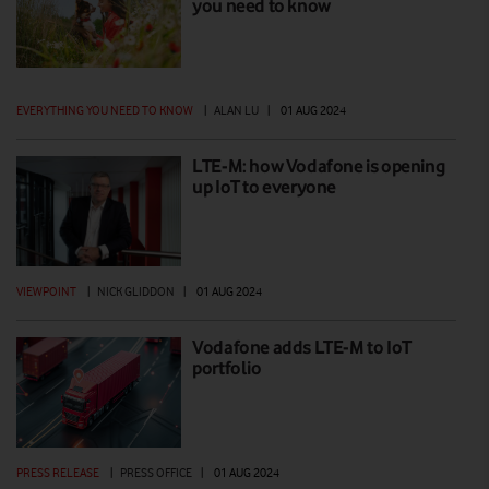
you need to know
EVERYTHING YOU NEED TO KNOW
|
ALAN LU
|
01 AUG 2024
LTE-M: how Vodafone is opening
up IoT to everyone
VIEWPOINT
|
NICK GLIDDON
|
01 AUG 2024
Vodafone adds LTE-M to IoT
portfolio
PRESS RELEASE
|
PRESS OFFICE
|
01 AUG 2024