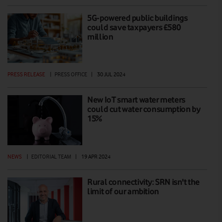
5G-powered public buildings
could save taxpayers £580
million
PRESS RELEASE
|
PRESS OFFICE
|
30 JUL 2024
New IoT smart water meters
could cut water consumption by
15%
NEWS
|
EDITORIAL TEAM
|
19 APR 2024
Rural connectivity: SRN isn't the
limit of our ambition