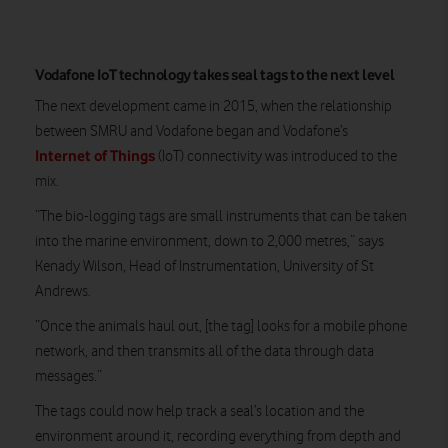
Vodafone IoT technology takes seal tags to the next level
The next development came in 2015, when the relationship
between SMRU and Vodafone began and Vodafone’s
Internet of Things
(IoT) connectivity was introduced to the
mix.
“The bio-logging tags are small instruments that can be taken
into the marine environment, down to 2,000 metres,” says
Kenady Wilson, Head of Instrumentation, University of St
Andrews.
“Once the animals haul out, [the tag] looks for a mobile phone
network, and then transmits all of the data through data
messages.”
The tags could now help track a seal’s location and the
environment around it, recording everything from depth and