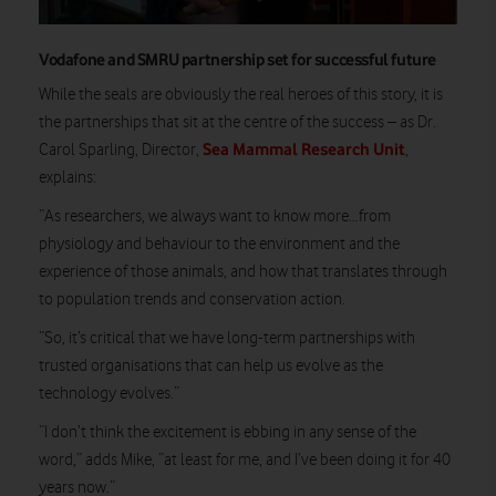
Vodafone and SMRU partnership set for successful future
While the seals are obviously the real heroes of this story, it is
the partnerships that sit at the centre of the success – as Dr.
Sea Mammal Research Unit
Carol Sparling, Director,
,
explains:
“As researchers, we always want to know more…from
physiology and behaviour to the environment and the
experience of those animals, and how that translates through
to population trends and conservation action.
“So, it’s critical that we have long-term partnerships with
trusted organisations that can help us evolve as the
technology evolves.”
“I don’t think the excitement is ebbing in any sense of the
word,” adds Mike, “at least for me, and I’ve been doing it for 40
years now.”