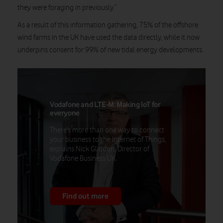
they were foraging in previously.”
As a result of this information gathering, 75% of the offshore
wind farms in the UK have used the data directly, while it now
underpins consent for 99% of new tidal energy developments.
Vodafone and LTE-M: Making IoT for
everyone
There's more than one way to connect
your business to the Internet of Things,
explains Nick Gliddon, Director of
Vodafone Business UK.
Find out more