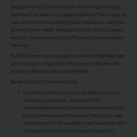
Vodafone PLAYER.Connect is a first-of-its-kind performance
dashboard that uses cutting-edge Vodafone IoT technology to
view data from multiple existing player wearables in real-time,
allowing it to be viewed, analysed and acted upon by players
and their medical orcoaching staff instantly, from anywhere in
the world.
IoT.nxt
PLAYER.Connect was produced by the Vodafone
team,
with the support of specialist performance consultants who
advised on the sport science requirements.
Benefits of PLAYER.Connect include:
The ability to view and compare all data for any given
individual across a team, allowing for fully
contextualised decisions that consider everything from
physical fitness and performance on the pitch to sleep
and recovery off it. For example, a team-wide drop-off in
training performance could indicate an issue with