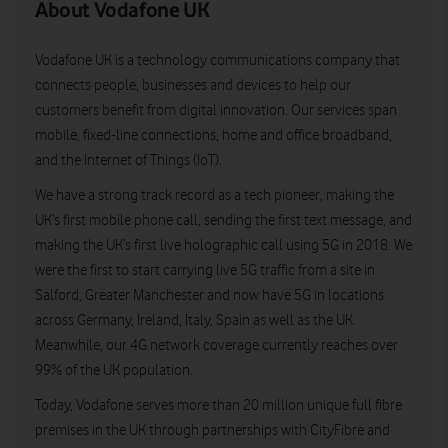
About Vodafone UK
Vodafone UK is a technology communications company that
connects people, businesses and devices to help our
customers benefit from digital innovation. Our services span
mobile, fixed-line connections, home and office broadband,
and the Internet of Things (IoT).
We have a strong track record as a tech pioneer, making the
UK’s first mobile phone call, sending the first text message, and
making the UK’s first live holographic call using 5G in 2018. We
were the first to start carrying live 5G traffic from a site in
Salford, Greater Manchester and now have 5G in locations
across Germany, Ireland, Italy, Spain as well as the UK.
Meanwhile, our 4G network coverage currently reaches over
99% of the UK population.
Today, Vodafone serves more than 20 million unique full fibre
premises in the UK through partnerships with CityFibre and