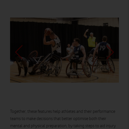
Together, these features help athletes and their performance
teams to make decisions that better optimise both their
mental and physical preparation, by taking steps to aid injury