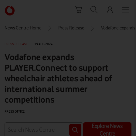
Skip to content
Link
back
to
News Centre Home
Press Release
Vodafone expands 
the
main
PRESS RELEASE
|
19 AUG 2024
Vodafone
homepage
Vodafone expands
PLAYER.Connect to support
wheelchair athletes ahead of
international summer
competitions
PRESS OFFICE
Explore News
Centre