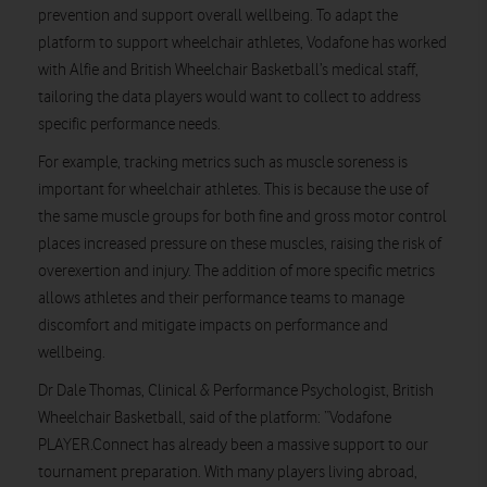
prevention and support overall wellbeing. To adapt the
platform to support wheelchair athletes, Vodafone has worked
with Alfie and British Wheelchair Basketball’s medical staff,
tailoring the data players would want to collect to address
specific performance needs.
For example, tracking metrics such as muscle soreness is
important for wheelchair athletes. This is because the use of
the same muscle groups for both fine and gross motor control
places increased pressure on these muscles, raising the risk of
overexertion and injury. The addition of more specific metrics
allows athletes and their performance teams to manage
discomfort and mitigate impacts on performance and
wellbeing.
Dr Dale Thomas, Clinical & Performance Psychologist, British
Wheelchair Basketball,
said of the platform:
“Vodafone
PLAYER.Connect has already been a massive support to our
tournament preparation. With many players living abroad,