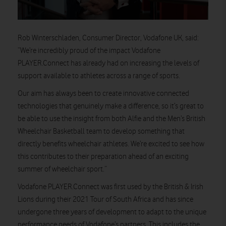
Rob Winterschladen, Consumer Director, Vodafone UK,
said:
“We’re incredibly proud of the impact Vodafone
PLAYER.Connect has already had on increasing the levels of
support available to athletes across a range of sports.
Our aim has always been to create innovative connected
technologies that genuinely make a difference, so it’s great to
be able to use the insight from both Alfie and the Men’s British
Wheelchair Basketball team to develop something that
directly benefits wheelchair athletes. We’re excited to see how
this contributes to their preparation ahead of an exciting
summer of wheelchair sport.”
Vodafone PLAYER.Connect was first used by the British & Irish
Lions during their 2021 Tour of South Africa and has since
undergone three years of development to adapt to the unique
performance needs of Vodafone’s partners. This includes the