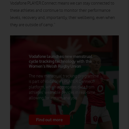
Vodafone PLAYER.Connect means we can stay connected to
these athletes and continue to monitor their performance
levels, recovery and, importantly, their wellbeing, even when
they are outside of camp.”
Vodafone launches new menstrual
cycle tracking technology with the
Women’s Welsh Rugby Union
The new menstrual tracking programme
is part of Vodafone’s PLAYER.Connect
platform, which aggregates data from
athletes’ wearable devices in real-time,
allowing for instant analysis.
Find out more