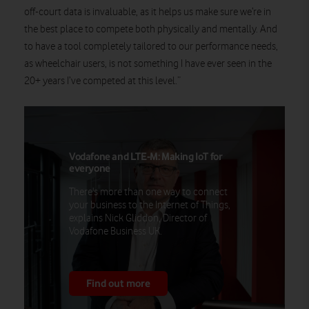
off-court data is invaluable, as it helps us make sure we’re in
the best place to compete both physically and mentally. And
to have a tool completely tailored to our performance needs,
as wheelchair users, is not something I have ever seen in the
20+ years I’ve competed at this level.”
Vodafone and LTE-M: Making IoT for
everyone
There's more than one way to connect
your business to the Internet of Things,
explains Nick Gliddon, Director of
Vodafone Business UK.
Find out more