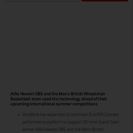
Watch on
Alfie Hewett OBE and the Men’s British Wheelchair
Basketball team used the technology ahead of their
upcoming international summer competitions.
Vodafone has expanded its landmark PLAYER.Connect
performance platform to support 30-time Grand Slam
winner Alfie Hewett OBE and the Men’s British