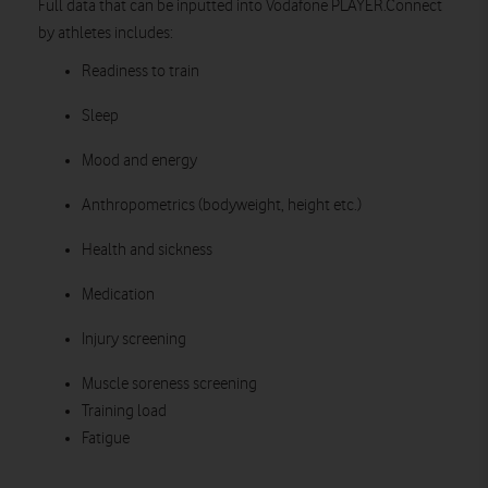
Full data that can be inputted into Vodafone PLAYER.Connect
by athletes includes:
Readiness to train
Sleep
Mood and energy
Anthropometrics (bodyweight, height etc.)
Health and sickness
Medication
Injury screening
Muscle soreness screening
Training load
Fatigue