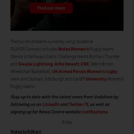
Find out more
The full list of teams currently using Vodafone
Wales Women’s
PLAYER.Connect includes
Rugby teams
(Senior & Pathway), Celtic Challenge teams Brython Thunder
Gwalia Lightning
Alfie Hewett OBE
and
,
, Men’s British
UK Armed Forces Women’s rugby
Wheelchair Basketball,
University
team and Durham, Edinburgh and Cardiff
Women’s
Rugby teams.
Stay up to date with the latest news from Vodafone by
following us on
LinkedIn
and
Twitter/X
, as well as
signing up for News Centre website
notifications
.
-Ends-
Notes to Editors