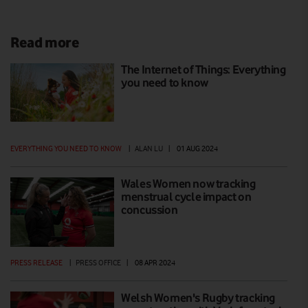
Read more
The Internet of Things: Everything
you need to know
EVERYTHING YOU NEED TO KNOW
|
ALAN LU
|
01 AUG 2024
Wales Women now tracking
menstrual cycle impact on
concussion
PRESS RELEASE
|
PRESS OFFICE
|
08 APR 2024
Welsh Women's Rugby tracking