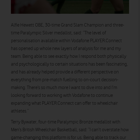
Alfie Hewett OBE, 30-time Grand Slam Champion and three-
time Paralympic Silver medallist,
said:
“The level of
personalisation available within Vodafone PLAYER.Connect
has opened up whole new layers of analysis for me and my
team. Being able to see exactly how I respond both physically
and psychologically to certain situations has been fascinating,
and has already helped provide a different perspective on
everything from pre-match fuelling to on-court decision-
making. There’s so much more I want to dive into and I’m
looking forward to working with Vodafone to continue
expanding what PLAYER.Connect can offer to wheelchair
athletes.”
Terry Bywater, four-time Paralympic Bronze medallist with
Men’s British Wheelchair Basketball,
said:
“I can’t overstate how
game-changing this platform is for us. Being able to track our