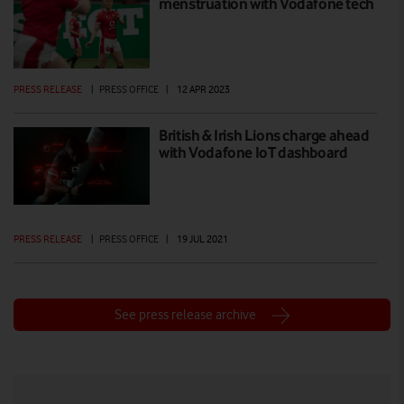
menstruation with Vodafone tech
PRESS RELEASE
|
PRESS OFFICE
|
12 APR 2023
British & Irish Lions charge ahead
with Vodafone IoT dashboard
PRESS RELEASE
|
PRESS OFFICE
|
19 JUL 2021
See press release archive