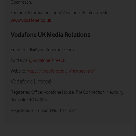
Openreach.
For more information about Vodafone UK, please visit:
www.vodafone.co.uk
Vodafone UK Media Relations
Email:
media@vodafonethree.com
Twitter/X:
@VodafoneThreeUK
Website:
https://vodafone.co.uk/newscentre/
Vodafone Limited
Registered Office: Vodafone House, The Connection, Newbury,
Berkshire RG14 2FN
Registered in England No: 1471587