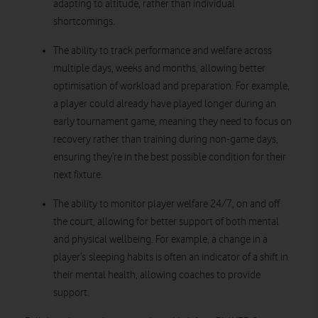
adapting to altitude, rather than individual
shortcomings.
The ability to track performance and welfare across
multiple days, weeks and months, allowing better
optimisation of workload and preparation. For example,
a player could already have played longer during an
early tournament game, meaning they need to focus on
recovery rather than training during non-game days,
ensuring they’re in the best possible condition for their
next fixture.
The ability to monitor player welfare 24/7, on and off
the court, allowing for better support of both mental
and physical wellbeing. For example, a change in a
player’s sleeping habits is often an indicator of a shift in
their mental health, allowing coaches to provide
support.