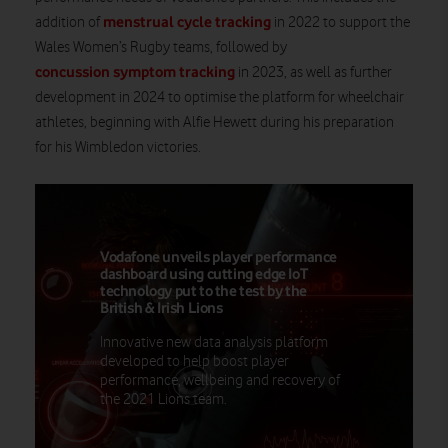
menstrual cycle tracking
addition of
in 2022 to support the
Wales Women’s Rugby teams, followed by
concussion symptom tracking
in 2023, as well as further
development in 2024 to optimise the platform for wheelchair
athletes, beginning with Alfie Hewett during his preparation
for his Wimbledon victories.
Vodafone unveils player performance
dashboard using cutting edge IoT
technology put to the test by the
British & Irish Lions
Innovative new data analysis platform
developed to help boost player
performance, wellbeing and recovery of
the 2021 Lions team.